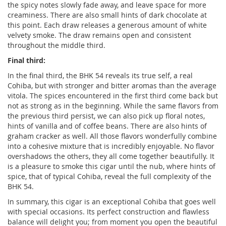
the spicy notes slowly fade away, and leave space for more
creaminess. There are also small hints of dark chocolate at
this point. Each draw releases a generous amount of white
velvety smoke. The draw remains open and consistent
throughout the middle third.
Final third:
In the final third, the BHK 54 reveals its true self, a real
Cohiba, but with stronger and bitter aromas than the average
vitola. The spices encountered in the first third come back but
not as strong as in the beginning. While the same flavors from
the previous third persist, we can also pick up floral notes,
hints of vanilla and of coffee beans. There are also hints of
graham cracker as well. All those flavors wonderfully combine
into a cohesive mixture that is incredibly enjoyable. No flavor
overshadows the others, they all come together beautifully. It
is a pleasure to smoke this cigar until the nub, where hints of
spice, that of typical Cohiba, reveal the full complexity of the
BHK 54.
In summary, this cigar is an exceptional Cohiba that goes well
with special occasions. Its perfect construction and flawless
balance will delight you; from moment you open the beautiful