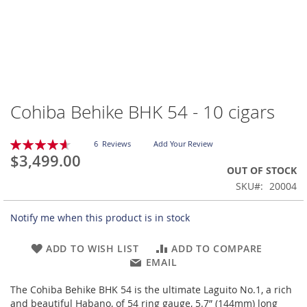
Cohiba Behike BHK 54 - 10 cigars
Skip
to
the
Rating:
6
Reviews
Add Your Review
beginning
93
100
% of
$3,499.00
of
OUT OF STOCK
the
SKU
20004
images
gallery
Notify me when this product is in stock
ADD TO WISH LIST
ADD TO COMPARE
EMAIL
The Cohiba Behike BHK 54 is the ultimate Laguito No.1, a rich
and beautiful Habano, of 54 ring gauge, 5.7” (144mm) long