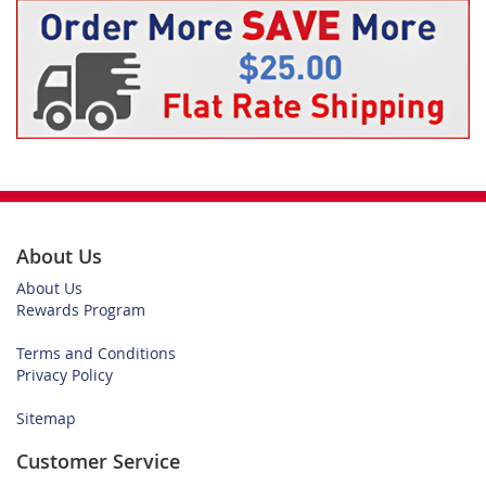
About Us
About Us
Rewards Program
Terms and Conditions
Privacy Policy
Sitemap
Customer Service