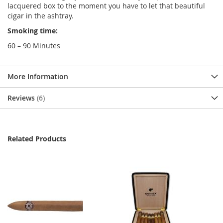
lacquered box to the moment you have to let that beautiful
cigar in the ashtray.
Smoking time:
60 – 90 Minutes
More Information
Reviews
6
Related Products