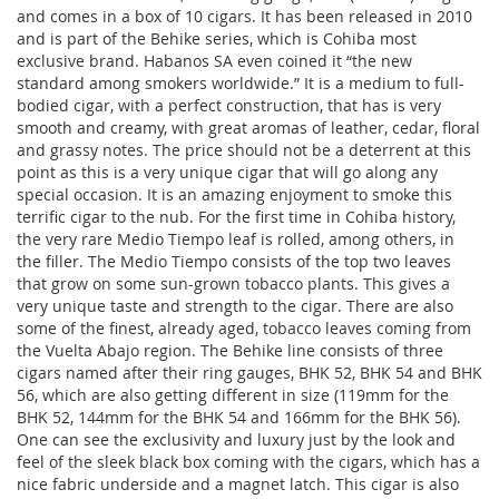
and comes in a box of 10 cigars. It has been released in 2010
and is part of the Behike series, which is Cohiba most
exclusive brand. Habanos SA even coined it “the new
standard among smokers worldwide.” It is a medium to full-
bodied cigar, with a perfect construction, that has is very
smooth and creamy, with great aromas of leather, cedar, floral
and grassy notes. The price should not be a deterrent at this
point as this is a very unique cigar that will go along any
special occasion. It is an amazing enjoyment to smoke this
terrific cigar to the nub. For the first time in Cohiba history,
the very rare Medio Tiempo leaf is rolled, among others, in
the filler. The Medio Tiempo consists of the top two leaves
that grow on some sun-grown tobacco plants. This gives a
very unique taste and strength to the cigar. There are also
some of the finest, already aged, tobacco leaves coming from
the Vuelta Abajo region. The Behike line consists of three
cigars named after their ring gauges, BHK 52, BHK 54 and BHK
56, which are also getting different in size (119mm for the
BHK 52, 144mm for the BHK 54 and 166mm for the BHK 56).
One can see the exclusivity and luxury just by the look and
feel of the sleek black box coming with the cigars, which has a
nice fabric underside and a magnet latch. This cigar is also