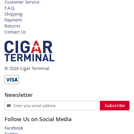
Customer Service
F.A.Q.
Shipping
Payment
Returns
Contact Us
© 2026 Cigar Terminal
Newsletter
Sign
Subscribe
Up
for
Follow Us on Social Media
Our
Newsletter:
Facebook
Twitter