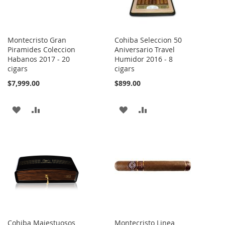
Montecristo Gran
Cohiba Seleccion 50
Piramides Coleccion
Aniversario Travel
Habanos 2017 - 20
Humidor 2016 - 8
cigars
cigars
$7,999.00
$899.00
ADD
ADD
ADD
ADD
TO
TO
TO
TO
WISH
COMPARE
WISH
COMPARE
LIST
LIST
Cohiba Majestuosos
Montecristo Linea