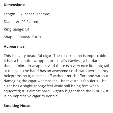
Dimensions:
Length: 5.7 inches (144mm)
Diameter: 20.64 mm
Ring Gauge: 54
Shape: Robusto Extra
Appearance:
This is a very beautiful cigar. The construction is impeccable.
It has a beautiful wrapper, practically flawless, a bit darker
than a Colorado wrapper. And there is a very nice little pig tail
at the cap. The band has an awesome finish with two security
holograms on it; it comes off without much effort and without
damaging the cigar whatsoever. The texture is fabulous. The
cigar has a slight spongy feel while still being firm when
squeezed; it is almost hard. Slightly bigger than the BHK 52, it
is an impressive cigar to behold.
Smoking Notes: