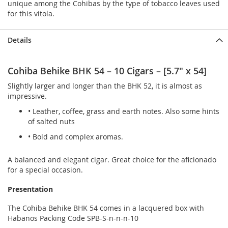
unique among the Cohibas by the type of tobacco leaves used
for this vitola.
Details
Cohiba Behike BHK 54 – 10 Cigars – [5.7" x 54]
Slightly larger and longer than the BHK 52, it is almost as
impressive.
• Leather, coffee, grass and earth notes. Also some hints
of salted nuts
• Bold and complex aromas.
A balanced and elegant cigar. Great choice for the aficionado
for a special occasion.
Presentation
The Cohiba Behike BHK 54 comes in a lacquered box with
Habanos Packing Code SPB-S-n-n-n-10