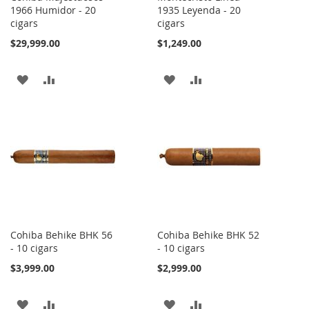
1966 Humidor - 20
1935 Leyenda - 20
cigars
cigars
$29,999.00
$1,249.00
ADD
ADD
ADD
ADD
TO
TO
TO
TO
WISH
COMPARE
WISH
COMPARE
LIST
LIST
Cohiba Behike BHK 56
Cohiba Behike BHK 52
- 10 cigars
- 10 cigars
$3,999.00
$2,999.00
ADD
ADD
ADD
ADD