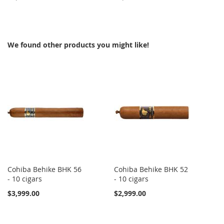
TO
TO
TO
TO
WISH
COMPARE
WISH
COMPARE
We found other products you might like!
LIST
LIST
Cohiba Behike BHK 56
Cohiba Behike BHK 52
- 10 cigars
- 10 cigars
$3,999.00
$2,999.00