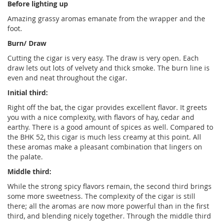
Before lighting up
Amazing grassy aromas emanate from the wrapper and the
foot.
Burn/ Draw
Cutting the cigar is very easy. The draw is very open. Each
draw lets out lots of velvety and thick smoke. The burn line is
even and neat throughout the cigar.
Initial third:
Right off the bat, the cigar provides excellent flavor. It greets
you with a nice complexity, with flavors of hay, cedar and
earthy. There is a good amount of spices as well. Compared to
the BHK 52, this cigar is much less creamy at this point. All
these aromas make a pleasant combination that lingers on
the palate.
Middle third:
While the strong spicy flavors remain, the second third brings
some more sweetness. The complexity of the cigar is still
there; all the aromas are now more powerful than in the first
third, and blending nicely together. Through the middle third