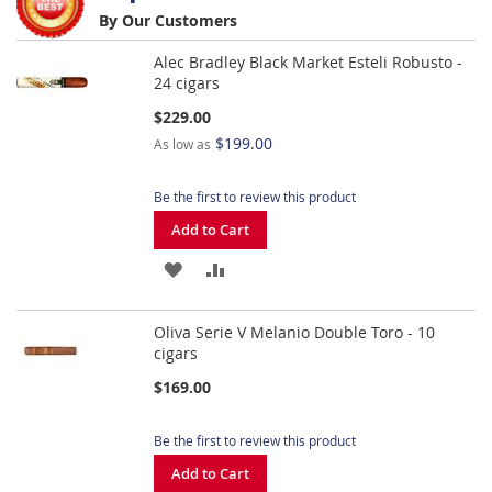
By Our Customers
LIST
WISH
COMPARE
Alec Bradley Black Market Esteli Robusto -
LIST
24 cigars
$229.00
$199.00
As low as
Be the first to review this product
Add to Cart
ADD
ADD
TO
TO
Oliva Serie V Melanio Double Toro - 10
WISH
COMPARE
cigars
LIST
$169.00
Be the first to review this product
Add to Cart