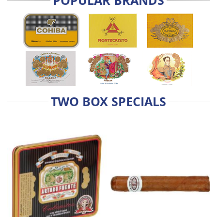
POPULAR BRANDS
TWO BOX SPECIALS