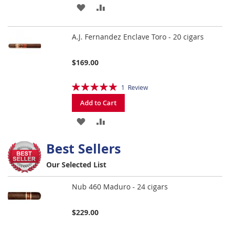
ADD
ADD
TO
TO
A.J. Fernandez Enclave Toro - 20 cigars
WISH
COMPARE
LIST
$169.00
Rating:
1
Review
100%
Add to Cart
ADD
ADD
TO
TO
Best Sellers
WISH
COMPARE
Our Selected List
LIST
Nub 460 Maduro - 24 cigars
$229.00