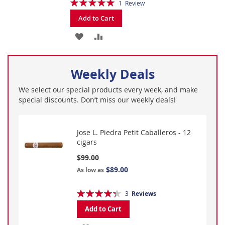
Rating:
1
Review
100%
Add to Cart
ADD
ADD
TO
TO
Weekly Deals
WISH
COMPARE
LIST
We select our special products every week, and make
special discounts. Don’t miss our weekly deals!
Jose L. Piedra Petit Caballeros - 12
cigars
$99.00
$89.00
As low as
Rating:
3
Reviews
87%
Add to Cart