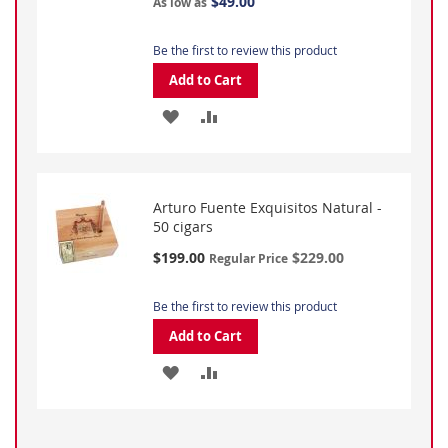
$49.00
As low as
Be the first to review this product
Add to Cart
ADD
ADD
TO
TO
WISH
COMPARE
Arturo Fuente Exquisitos Natural -
LIST
50 cigars
Special
$199.00
$229.00
Regular Price
Price
Be the first to review this product
Add to Cart
ADD
ADD
TO
TO
WISH
COMPARE