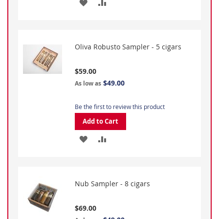
ADD
ADD
TO
TO
WISH
COMPARE
Oliva Robusto Sampler - 5 cigars
LIST
$59.00
$49.00
As low as
Be the first to review this product
Add to Cart
ADD
ADD
TO
TO
WISH
COMPARE
Nub Sampler - 8 cigars
LIST
$69.00