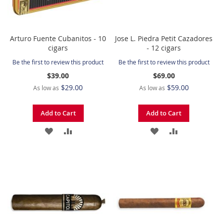
Arturo Fuente Cubanitos - 10
Jose L. Piedra Petit Cazadores
cigars
- 12 cigars
Be the first to review this product
Be the first to review this product
$39.00
$69.00
$29.00
$59.00
As low as
As low as
Add to Cart
Add to Cart
ADD
ADD
ADD
ADD
TO
TO
TO
TO
WISH
COMPARE
WISH
COMPARE
LIST
LIST