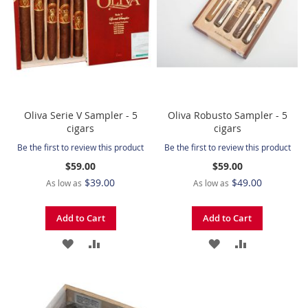
Oliva Serie V Sampler - 5
Oliva Robusto Sampler - 5
cigars
cigars
Be the first to review this product
Be the first to review this product
$59.00
$59.00
$39.00
$49.00
As low as
As low as
Add to Cart
Add to Cart
ADD
ADD
ADD
ADD
TO
TO
TO
TO
WISH
COMPARE
WISH
COMPARE