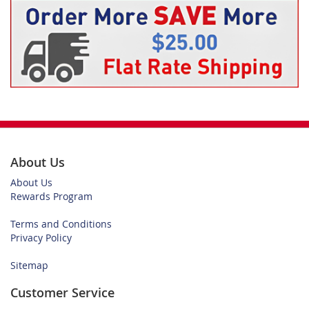
About Us
About Us
Rewards Program
Terms and Conditions
Privacy Policy
Sitemap
Customer Service