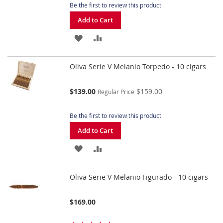
Be the first to review this product
Add to Cart
ADD
ADD
TO
TO
Oliva Serie V Melanio Torpedo - 10 cigars
WISH
COMPARE
LIST
Special
$139.00
$159.00
Regular Price
Price
Be the first to review this product
Add to Cart
ADD
ADD
TO
TO
Oliva Serie V Melanio Figurado - 10 cigars
WISH
COMPARE
LIST
$169.00