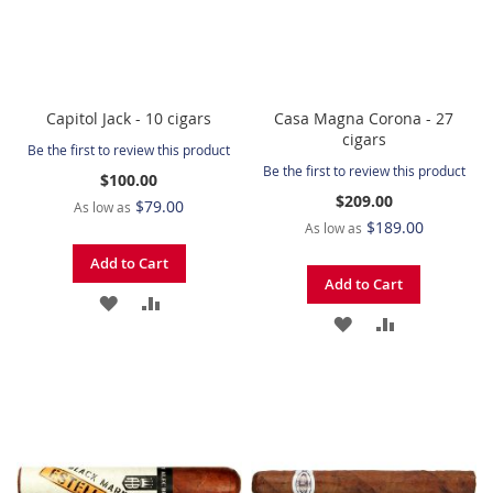
Capitol Jack - 10 cigars
Casa Magna Corona - 27
cigars
Be the first to review this product
Be the first to review this product
$100.00
$209.00
$79.00
As low as
$189.00
As low as
Add to Cart
Add to Cart
ADD
ADD
ADD
ADD
TO
TO
TO
TO
WISH
COMPARE
WISH
COMPARE
LIST
LIST