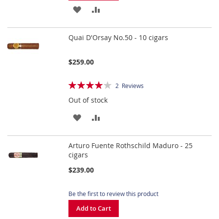
ADD
ADD
TO
TO
Quai D'Orsay No.50 - 10 cigars
WISH
COMPARE
LIST
$259.00
Rating:
2
Reviews
80%
Out of stock
ADD
ADD
TO
TO
Arturo Fuente Rothschild Maduro - 25
WISH
COMPARE
cigars
LIST
$239.00
Be the first to review this product
Add to Cart