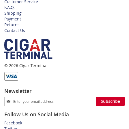
Customer Service
F.A.Q.
Shipping
Payment
Returns
Contact Us
© 2026 Cigar Terminal
Newsletter
Sign
Subscribe
Up
for
Follow Us on Social Media
Our
Newsletter:
Facebook
Twitter