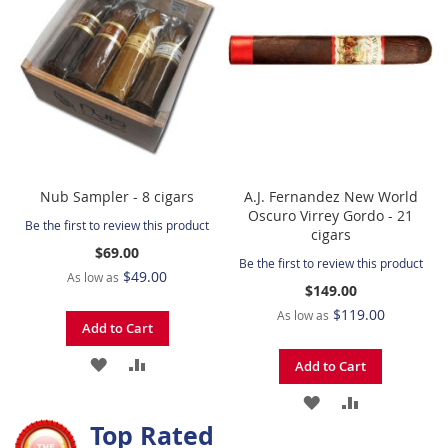
LIST
LIST
Nub Sampler - 8 cigars
A.J. Fernandez New World
Oscuro Virrey Gordo - 21
Be the first to review this product
cigars
$69.00
Be the first to review this product
$49.00
As low as
$149.00
$119.00
As low as
Add to Cart
ADD
ADD
Add to Cart
TO
TO
ADD
ADD
Top Rated
WISH
COMPARE
TO
TO