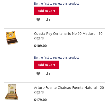
Be the first to review this product
Add to Cart
ADD
ADD
TO
TO
Cuesta Rey Centenario No.60 Maduro - 10
WISH
COMPARE
cigars
LIST
$109.00
Be the first to review this product
Add to Cart
ADD
ADD
TO
TO
Arturo Fuente Chateau Fuente Natural - 20
WISH
COMPARE
cigars
LIST
$179.00