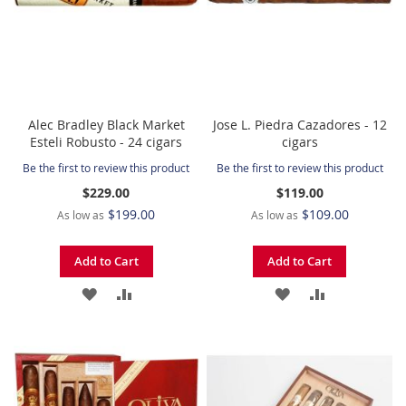
Alec Bradley Black Market
Jose L. Piedra Cazadores - 12
Esteli Robusto - 24 cigars
cigars
Be the first to review this product
Be the first to review this product
$229.00
$119.00
$199.00
$109.00
As low as
As low as
Add to Cart
Add to Cart
ADD
ADD
ADD
ADD
TO
TO
TO
TO
WISH
COMPARE
WISH
COMPARE
LIST
LIST