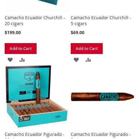
Camacho Ecuador Churchill -
Camacho Ecuador Churchill -
20 cigars
5 cigars
$199.00
$69.00
Add to Cart
Add to Cart
ADD
ADD
ADD
ADD
TO
TO
TO
TO
WISH
COMPARE
WISH
COMPARE
LIST
LIST
Camacho Ecuador Figurado -
Camacho Ecuador Figurado -