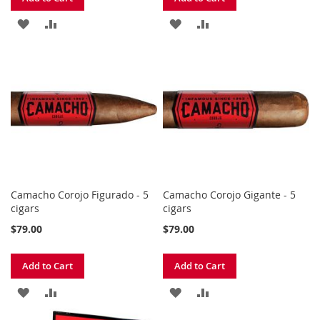
ADD
ADD
ADD
ADD
TO
TO
TO
TO
WISH
COMPARE
WISH
COMPARE
LIST
LIST
Camacho Corojo Figurado - 5
Camacho Corojo Gigante - 5
cigars
cigars
$79.00
$79.00
Add to Cart
Add to Cart
ADD
ADD
ADD
ADD
TO
TO
TO
TO