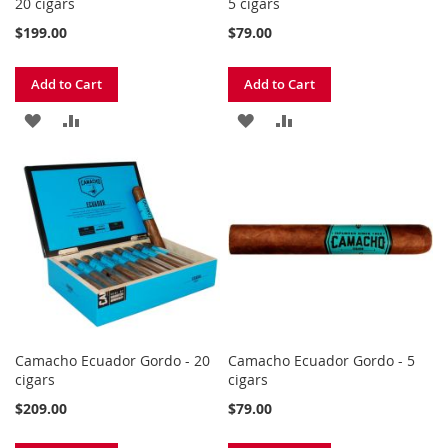
20 cigars
5 cigars
$199.00
$79.00
Add to Cart
Add to Cart
ADD
ADD
ADD
ADD
TO
TO
TO
TO
WISH
COMPARE
WISH
COMPARE
LIST
LIST
Camacho Ecuador Gordo - 20
Camacho Ecuador Gordo - 5
cigars
cigars
$209.00
$79.00