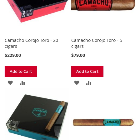
Camacho Corojo Toro - 20
Camacho Corojo Toro - 5
cigars
cigars
$229.00
$79.00
Add to Cart
Add to Cart
ADD
ADD
ADD
ADD
TO
TO
TO
TO
WISH
COMPARE
WISH
COMPARE
LIST
LIST