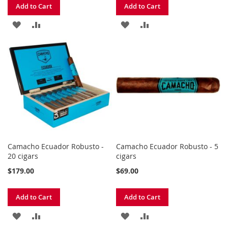
Add to Cart
Add to Cart
ADD
ADD
ADD
ADD
TO
TO
TO
TO
WISH
COMPARE
WISH
COMPARE
LIST
LIST
Camacho Ecuador Robusto -
Camacho Ecuador Robusto - 5
20 cigars
cigars
$179.00
$69.00
Add to Cart
Add to Cart
ADD
ADD
ADD
ADD