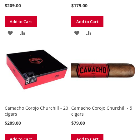
$209.00
$179.00
Add to Cart
Add to Cart
ADD
ADD
ADD
ADD
TO
TO
TO
TO
WISH
COMPARE
WISH
COMPARE
LIST
LIST
Camacho Corojo Churchill - 20
Camacho Corojo Churchill - 5
cigars
cigars
$209.00
$79.00
Add to Cart
Add to Cart