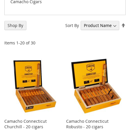
Camacho Cigars
Se
Sort By
Shop By
De
Di
Items
1
-
20
of
30
Camacho Connecticut
Camacho Connecticut
Churchill - 20 cigars
Robusto - 20 cigars