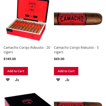
WISH
COMPARE
WISH
COMPARE
LIST
LIST
Camacho Corojo Robusto - 20
Camacho Corojo Robusto - 5
cigars
cigars
$189.00
$69.00
Add to Cart
Add to Cart
ADD
ADD
ADD
ADD
TO
TO
TO
TO
WISH
COMPARE
WISH
COMPARE
LIST
LIST