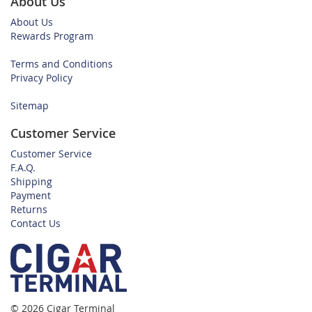
About Us
About Us
Rewards Program
Terms and Conditions
Privacy Policy
Sitemap
Customer Service
Customer Service
F.A.Q.
Shipping
Payment
Returns
Contact Us
© 2026 Cigar Terminal