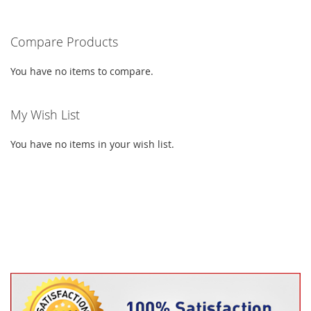
LIST
LIST
reading
Compare Products
page
You have no items to compare.
My Wish List
You have no items in your wish list.