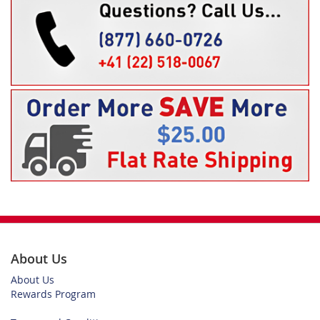
About Us
About Us
Rewards Program