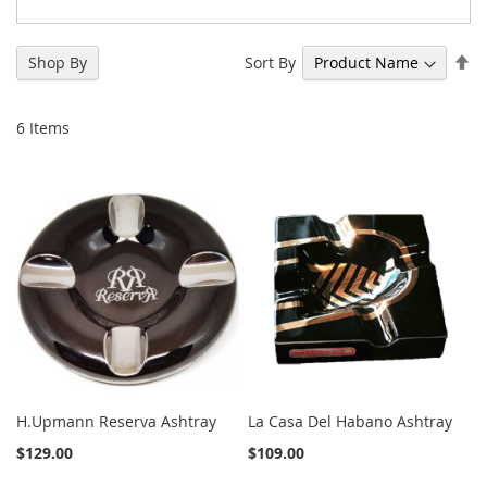
Se
Sort By
Shop By
De
Di
6
Items
H.Upmann Reserva Ashtray
La Casa Del Habano Ashtray
$129.00
$109.00