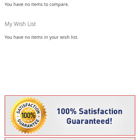
You have no items to compare.
My Wish List
You have no items in your wish list.