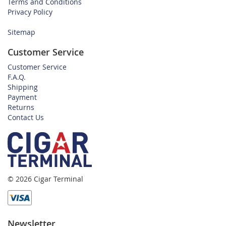
Terms and Conditions
Privacy Policy
Sitemap
Customer Service
Customer Service
F.A.Q.
Shipping
Payment
Returns
Contact Us
© 2026 Cigar Terminal
Newsletter