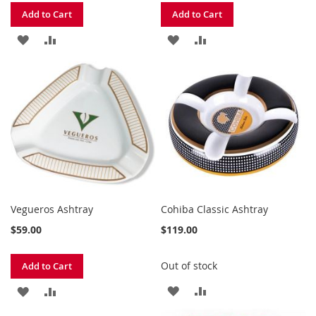
Add to Cart
Add to Cart
ADD
ADD
ADD
ADD
TO
TO
TO
TO
WISH
COMPARE
WISH
COMPARE
LIST
LIST
Vegueros Ashtray
Cohiba Classic Ashtray
$59.00
$119.00
Out of stock
Add to Cart
ADD
ADD
ADD
ADD
TO
TO
TO
TO