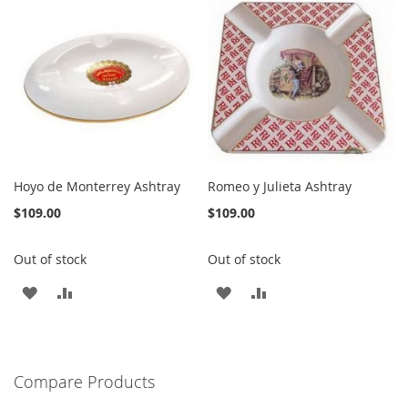
WISH
COMPARE
WISH
COMPARE
LIST
LIST
Hoyo de Monterrey Ashtray
Romeo y Julieta Ashtray
$109.00
$109.00
Out of stock
Out of stock
ADD
ADD
ADD
ADD
TO
TO
TO
TO
WISH
COMPARE
WISH
COMPARE
Compare Products
LIST
LIST