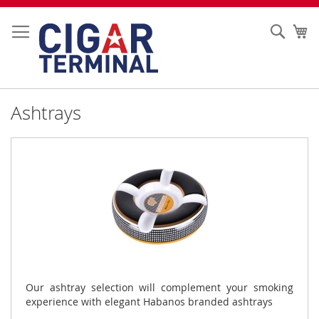
Skip
to
Sear
My
Content
Ashtrays
Our ashtray selection will complement your smoking
experience with elegant Habanos branded ashtrays