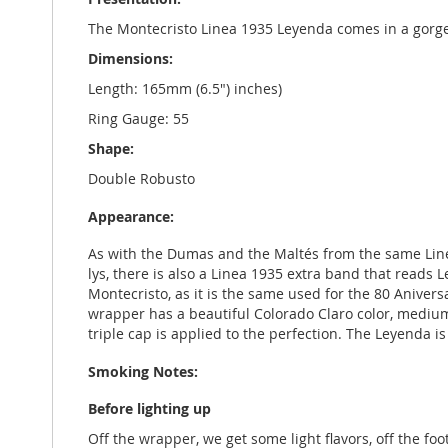
The Montecristo Linea 1935 Leyenda comes in a gorge
Dimensions:
Length: 165mm (6.5") inches)
Ring Gauge: 55
Shape:
Double Robusto
Appearance:
As with the Dumas and the Maltés from the same Linea
lys, there is also a Linea 1935 extra band that reads 
Montecristo, as it is the same used for the 80 Anivers
wrapper has a beautiful Colorado Claro color, medium-li
triple cap is applied to the perfection. The Leyenda i
Smoking Notes:
Before lighting up
Off the wrapper, we get some light flavors, off the fo