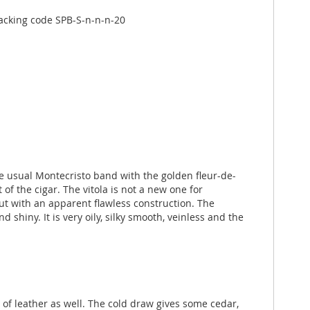
acking code SPB-S-n-n-n-20
e usual Montecristo band with the golden fleur-de-
of the cigar. The vitola is not a new one for
but with an apparent flawless construction. The
 shiny. It is very oily, silky smooth, veinless and the
s of leather as well. The cold draw gives some cedar,