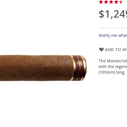
Rating:
90
100
% of
$1,24
Notify me when
ADD TO WI
The Montecrist
with the legend
(165mm) long.