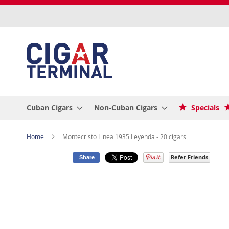
Skip
to
Content
Cuban Cigars
Non-Cuban Cigars
Specials
Home
Montecristo Linea 1935 Leyenda - 20 cigars
Refer Friends
Share
Skip
to
the
end
of
the