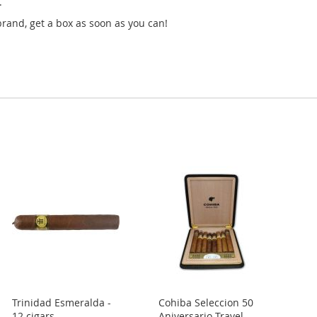
.
nd, get a box as soon as you can!
Trinidad Esmeralda -
Cohiba Seleccion 50
12 cigars
Aniversario Travel