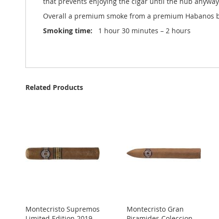
that prevents enjoying the cigar until the nub anyway
Overall a premium smoke from a premium Habanos bra
Smoking time:
1 hour 30 minutes – 2 hours
Related Products
Montecristo Supremos
Montecristo Gran
Limited Edition 2019 -
Piramides Coleccion