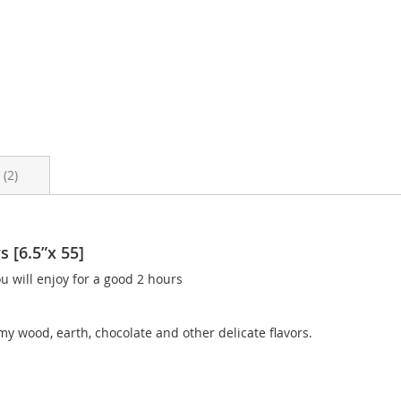
s
2
 [6.5”x 55]
 will enjoy for a good 2 hours
my wood, earth, chocolate and other delicate flavors.