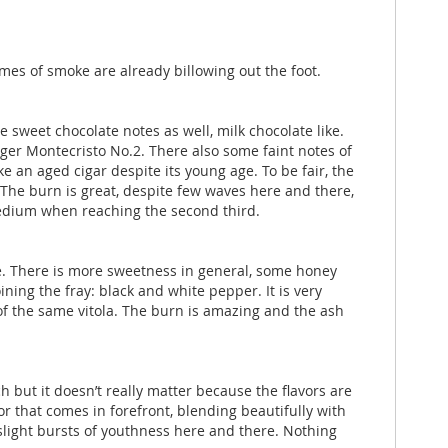
mes of smoke are already billowing out the foot.
 sweet chocolate notes as well, milk chocolate like.
onger Montecristo No.2. There also some faint notes of
ke an aged cigar despite its young age. To be fair, the
. The burn is great, despite few waves here and there,
 medium when reaching the second third.
ble. There is more sweetness in general, some honey
ning the fray: black and white pepper. It is very
 of the same vitola. The burn is amazing and the ash
h but it doesn’t really matter because the flavors are
or that comes in forefront, blending beautifully with
 slight bursts of youthness here and there. Nothing