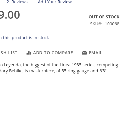
2
Reviews
Add Your Review
9.00
OUT OF STOCK
SKU
100068
 this product is in stock
SH LIST
ADD TO COMPARE
EMAIL
o Leyenda, the biggest of the Linea 1935 series, competing
ary Behike, is masterpiece, of 55 ring gauge and 6’5”