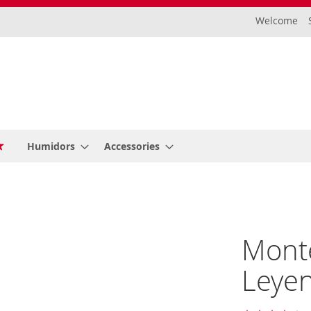
Welcome
Humidors
Accessories
Monte
Leyen