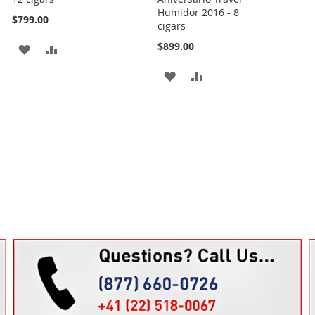
Humidor 2016 - 8
$799.00
cigars
$899.00
ADD
ADD
TO
TO
ADD
ADD
WISH
COMPARE
TO
TO
LIST
WISH
COMPARE
LIST