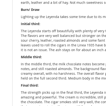
earth, leather and a bit of hay. Not much sweetness so
Burn/ Draw
Lighting up the Leyenda takes some time due to its ma
Initial third:
The Leyenda starts off beautifully with plenty of ver
The flavors are very well balanced but stronger on the
sour cherry, leather, roasted almonds and some faint ci
leaves used to roll the cigars in the Linea 1935 have 
it is not an issue. The ash stays on for about an inc
Middle third:
In the middle third, the milk chocolate notes become p
notes, and still roasted almonds. The background flavo
creamy overall, with no harshness. The overall flavor
held on the full second third. Medium body in the mi
Final third:
The strength picks up in the final third, the Leyenda 
amazing and powerful. The cream is incredible, still p
the chocolate. The cigar smokes still very well, the 