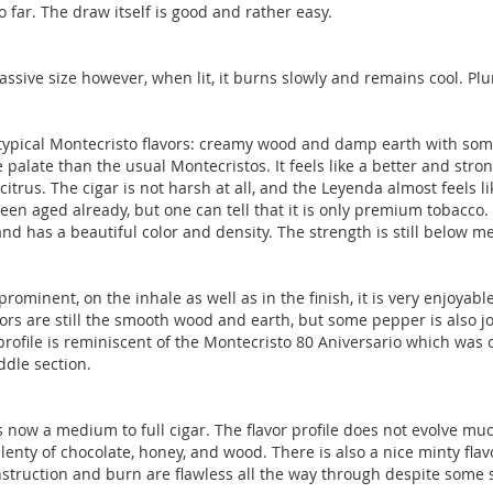
 far. The draw itself is good and rather easy.
ssive size however, when lit, it burns slowly and remains cool. Plu
y typical Montecristo flavors: creamy wood and damp earth with some
 palate than the usual Montecristos. It feels like a better and str
trus. The cigar is not harsh at all, and the Leyenda almost feels li
been aged already, but one can tell that it is only premium tobacco
h and has a beautiful color and density. The strength is still below
rominent, on the inhale as well as in the finish, it is very enjoya
rs are still the smooth wood and earth, but some pepper is also joi
 profile is reminiscent of the Montecristo 80 Aniversario which was
ddle section.
is now a medium to full cigar. The flavor profile does not evolve muc
lenty of chocolate, honey, and wood. There is also a nice minty flav
construction and burn are flawless all the way through despite some