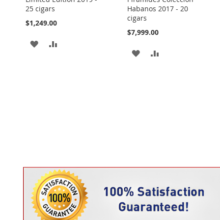
25 cigars
Habanos 2017 - 20
cigars
$1,249.00
$7,999.00
ADD
ADD
ADD
ADD
TO
TO
TO
TO
WISH
COMPARE
WISH
COMPARE
LIST
LIST