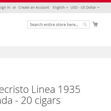
Language
Currency
Sign In
Create an Account
English
USD - US Dollar
My Cart
Search
Search
cristo Linea 1935
da - 20 cigars