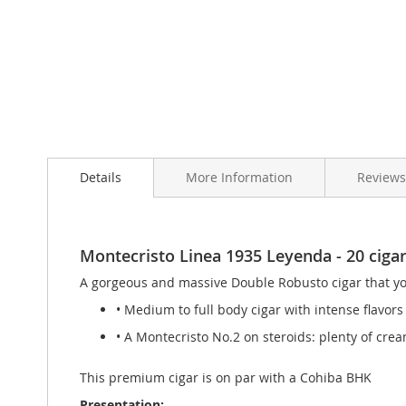
Skip
to
Details
More Information
Review
the
beginning
of
the
images
Montecristo Linea 1935 Leyenda - 20 cigars
gallery
A gorgeous and massive Double Robusto cigar that you
• Medium to full body cigar with intense flavors
• A Montecristo No.2 on steroids: plenty of crea
This premium cigar is on par with a Cohiba BHK
Presentation: