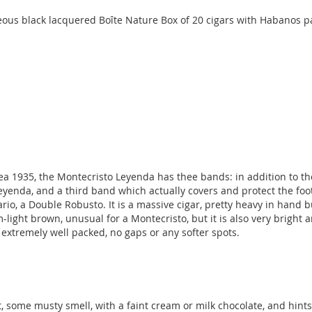
ous black lacquered Boîte Nature Box of 20 cigars with Habanos p
 1935, the Montecristo Leyenda has thee bands: in addition to th
Leyenda, and a third band which actually covers and protect the foot 
ario, a Double Robusto. It is a massive cigar, pretty heavy in hand 
ght brown, unusual for a Montecristo, but it is also very bright and
s extremely well packed, no gaps or any softer spots.
ot, some musty smell, with a faint cream or milk chocolate, and hint