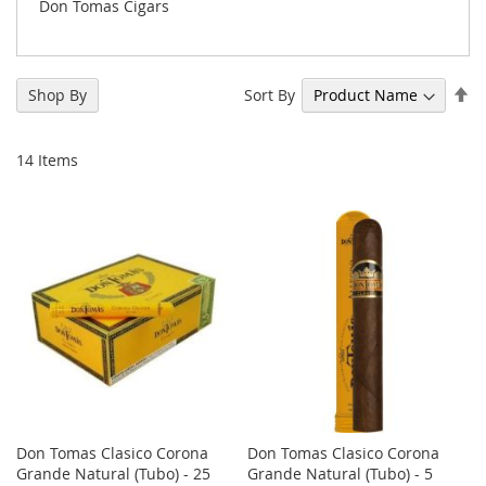
Don Tomas Cigars
Se
Sort By
Shop By
De
Di
14
Items
Don Tomas Clasico Corona
Don Tomas Clasico Corona
Grande Natural (Tubo) - 25
Grande Natural (Tubo) - 5