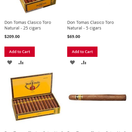
Don Tomas Clasico Toro
Don Tomas Clasico Toro
Natural - 25 cigars
Natural - 5 cigars
$209.00
$69.00
Add to Cart
Add to Cart
ADD
ADD
ADD
ADD
TO
TO
TO
TO
WISH
COMPARE
WISH
COMPARE
LIST
LIST