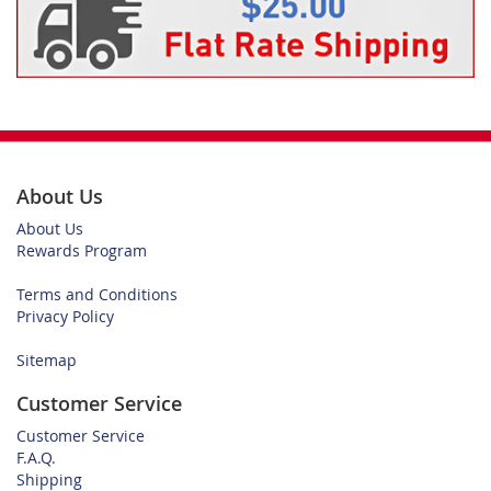
About Us
About Us
Rewards Program
Terms and Conditions
Privacy Policy
Sitemap
Customer Service
Customer Service
F.A.Q.
Shipping