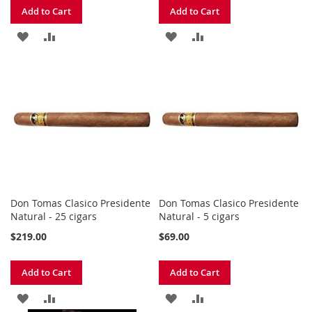
Add to Cart
Add to Cart
ADD
ADD
ADD
ADD
TO
TO
TO
TO
WISH
COMPARE
WISH
COMPARE
LIST
LIST
Don Tomas Clasico Presidente
Don Tomas Clasico Presidente
Natural - 25 cigars
Natural - 5 cigars
$219.00
$69.00
Add to Cart
Add to Cart
ADD
ADD
ADD
ADD