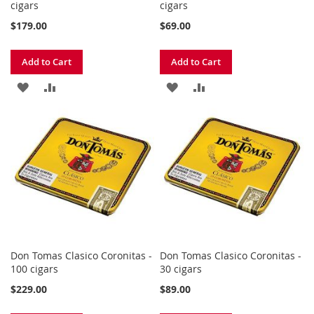
cigars
cigars
$179.00
$69.00
Add to Cart
Add to Cart
ADD
ADD
ADD
ADD
TO
TO
TO
TO
WISH
COMPARE
WISH
COMPARE
LIST
LIST
Don Tomas Clasico Coronitas -
Don Tomas Clasico Coronitas -
100 cigars
30 cigars
$229.00
$89.00