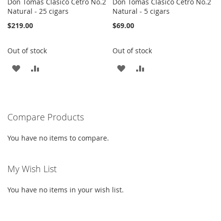
Don Tomas Clasico Cetro No.2
Don Tomas Clasico Cetro No.2
Natural - 25 cigars
Natural - 5 cigars
$219.00
$69.00
Out of stock
Out of stock
ADD
ADD
ADD
ADD
TO
TO
TO
TO
WISH
COMPARE
WISH
COMPARE
Compare Products
LIST
LIST
You have no items to compare.
My Wish List
You have no items in your wish list.