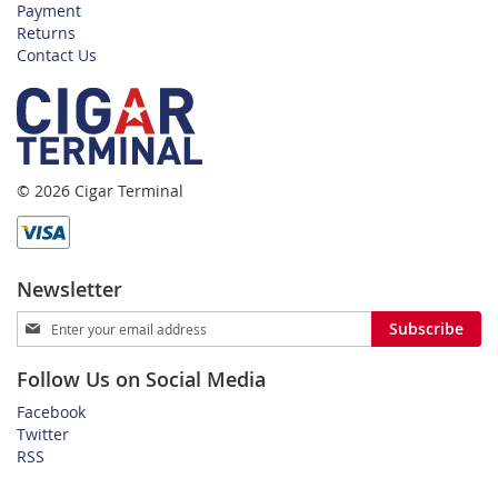
Payment
Returns
Contact Us
© 2026 Cigar Terminal
Newsletter
Sign
Subscribe
Up
for
Follow Us on Social Media
Our
Newsletter:
Facebook
Twitter
RSS