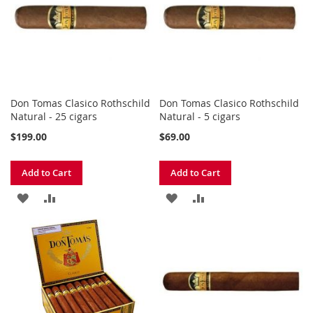
LIST
LIST
Don Tomas Clasico Rothschild
Don Tomas Clasico Rothschild
Natural - 25 cigars
Natural - 5 cigars
$199.00
$69.00
Add to Cart
Add to Cart
ADD
ADD
ADD
ADD
TO
TO
TO
TO
WISH
COMPARE
WISH
COMPARE
LIST
LIST