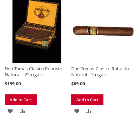
TO
TO
TO
TO
WISH
COMPARE
WISH
COMPARE
LIST
LIST
Don Tomas Clasico Robusto
Don Tomas Clasico Robusto
Natural - 25 cigars
Natural - 5 cigars
$199.00
$69.00
Add to Cart
Add to Cart
ADD
ADD
ADD
ADD
TO
TO
TO
TO
WISH
COMPARE
WISH
COMPARE