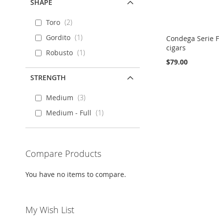
SHAPE
Toro
2
Gordito
1
Condega Serie F
cigars
Robusto
1
$79.00
STRENGTH
Out
Out
Out
Add to Cart
of
of
of
stock
stock
stock
Medium
3
ADD
ADD
ADD
ADD
Medium - Full
1
TO
ADD
TO
ADD
TO
ADD
TO
ADD
WISH
TO
WISH
TO
WISH
TO
WISH
TO
LIST
COMPARE
Compare Products
LIST
COMPARE
LIST
COMPARE
LIST
COMPARE
You have no items to compare.
My Wish List