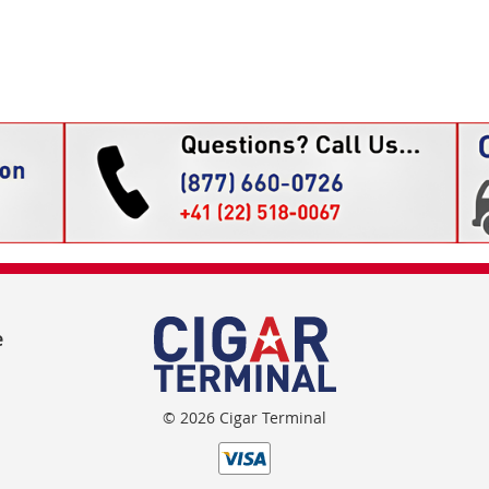
e
© 2026 Cigar Terminal