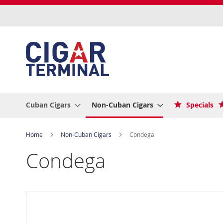
Skip
to
Content
Cuban Cigars
Non-Cuban Cigars
Specials
Home
Non-Cuban Cigars
Condega
Condega