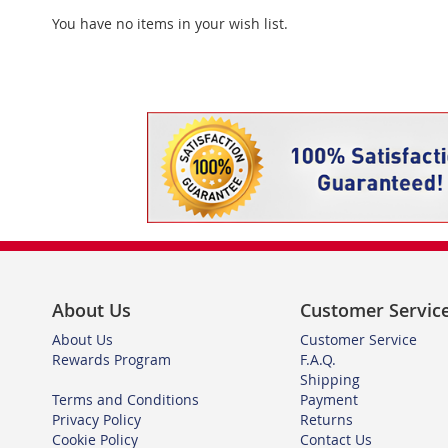
You have no items in your wish list.
About Us
Customer Servic
About Us
Customer Service
Rewards Program
F.A.Q.
Shipping
Terms and Conditions
Payment
Privacy Policy
Returns
Cookie Policy
Contact Us