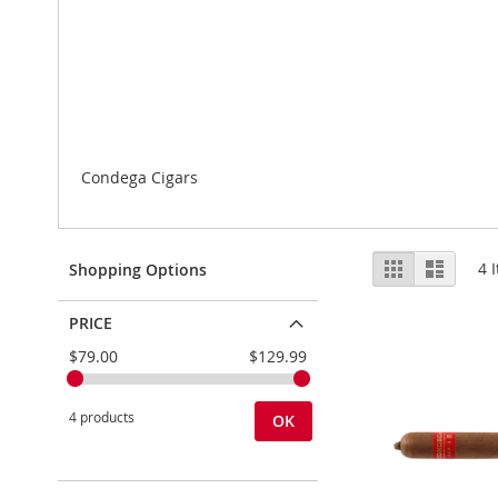
Condega Cigars
View
Grid
List
4
I
Shopping Options
as
PRICE
$79.00
$129.99
4 products
OK