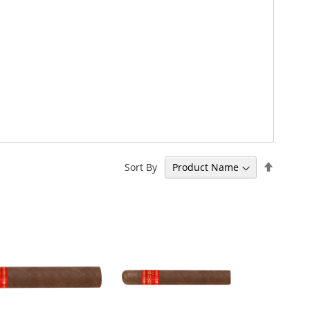
Set
Sort By
Descen
Directi