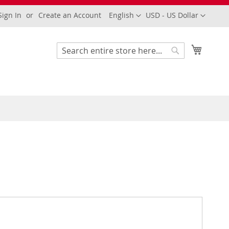
Language
Currency
Sign In
Create an Account
English
USD - US Dollar
My Cart
Search
Search