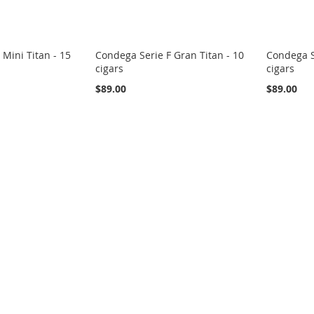
 Mini Titan - 15
Condega Serie F Gran Titan - 10
Condega S
cigars
cigars
$89.00
$89.00