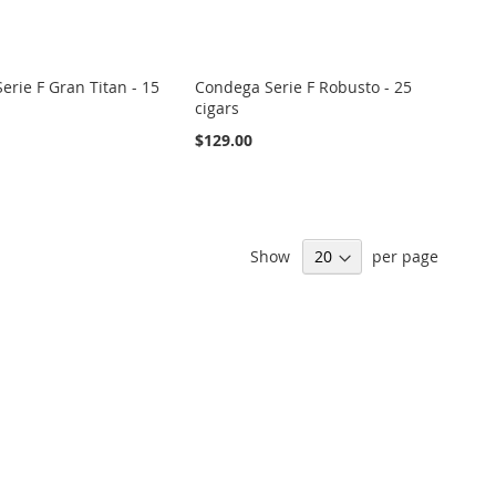
erie F Gran Titan - 15
Condega Serie F Robusto - 25
cigars
$129.00
Show
per page