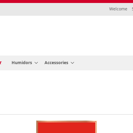
Welcome
Humidors
Accessories