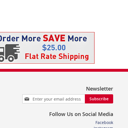
Newsletter
Sign
Subscribe
Up
for
Follow Us on Social Media
Our
Newsletter:
Facebook