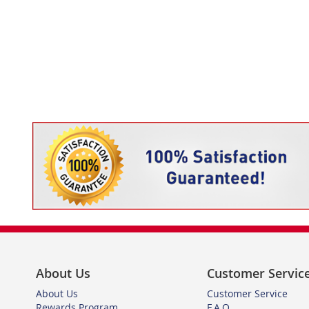
TO
ADD
WISH
TO
LIST
COMPARE
About Us
Customer Servic
About Us
Customer Service
Rewards Program
F.A.Q.