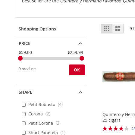
best seller are the
Quintero y Hermano Favoritos
,
Quint
View
Grid
List
9
I
Shopping Options
as
PRICE
$59.00
$259.99
9 products
OK
SHAPE
Petit Robusto
4
Corona
2
Quintero y Her
25 cigars
Petit Corona
2
Rating:
2
Short Panetela
1
81%