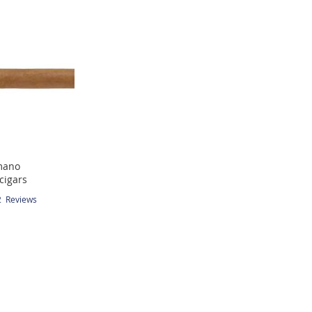
mano
cigars
2
Reviews