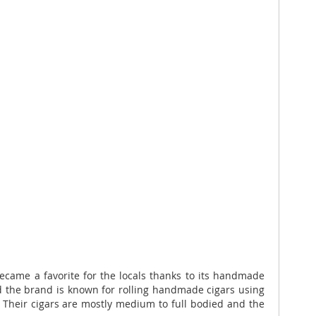
ecame a favorite for the locals thanks to its handmade
nd the brand is known for rolling handmade cigars using
n. Their cigars are mostly medium to full bodied and the