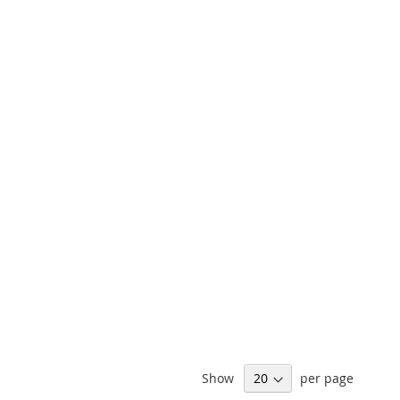
Show
per page