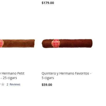
$179.00
y Hermano Petit
Quintero y Hermano Favoritos -
- 25 cigars
5 cigars
$59.00
2
Reviews