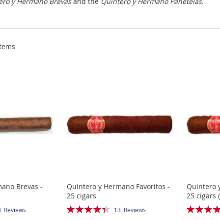
ero y Hermano Brevas
and the
Quintero y Hermano Panetelas
.
tems
mano Brevas -
Quintero y Hermano Favoritos -
Quintero 
25 cigars
25 cigars 
Rating:
Rating:
8
Reviews
13
Reviews
88%
100%