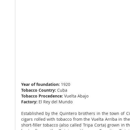
Year of foundation:
1920
Tobacco Country:
Cuba
Tobacco Procedence:
Vuelta Abajo
Factory:
El Rey del Mundo
Established by the Quintero brothers in the town of C
cigars rolled with tobacco from the Vuelta Arriba in t
short-filler tobacco (also called Tripa Corta) grown in