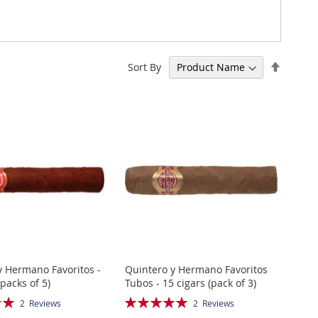
Set
Sort By
Descen
Directi
y Hermano Favoritos -
Quintero y Hermano Favoritos
(packs of 5)
Tubos - 15 cigars (pack of 3)
Rating:
2
Reviews
2
Reviews
100%