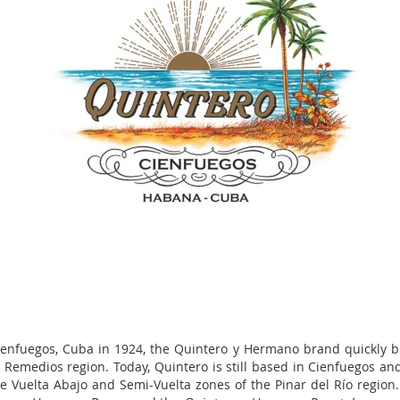
ienfuegos, Cuba in 1924, the Quintero y Hermano brand quickly b
he Remedios region. Today, Quintero is still based in Cienfuegos a
 the Vuelta Abajo and Semi-Vuelta zones of the Pinar del Río regio