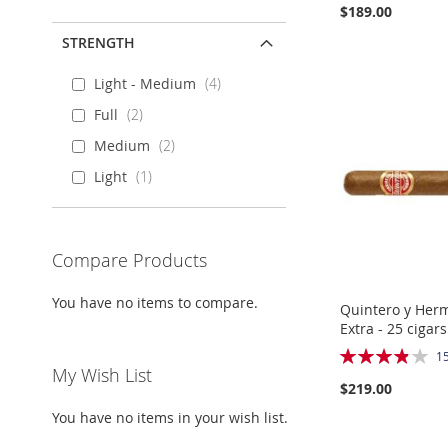
$189.00
STRENGTH
Add to Cart
Add to Cart
Add to Cart
Add to Cart
Light - Medium
4
ADD
ADD
ADD
ADD
Full
2
TO
ADD
TO
ADD
TO
ADD
TO
ADD
Medium
2
WISH
TO
WISH
TO
WISH
TO
WISH
TO
Light
1
LIST
COMPARE
LIST
COMPARE
LIST
COMPARE
LIST
COMPARE
Compare Products
You have no items to compare.
Quintero y Her
Extra - 25 cigars
Rating:
1
77%
My Wish List
$219.00
Out
of
You have no items in your wish list.
stock
Add to Cart
Add to Cart
Add to Cart