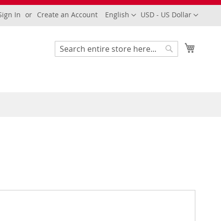
Language
Currency
Sign In
Create an Account
English
USD - US Dollar
My Cart
Search
Search