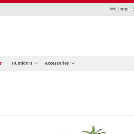
Welcome
Humidors
Accessories