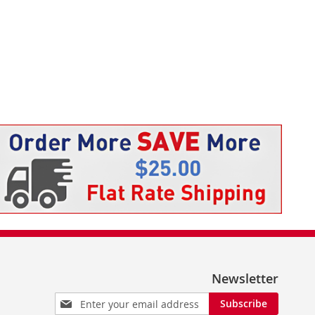
Newsletter
Sign
Subscribe
Up