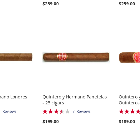
$259.00
$259.00
mano Londres
Quintero y Hermano Panetelas
Quintero 
- 25 cigars
Quinteros 
Rating:
Rating:
5
Reviews
7
Reviews
69%
80%
$199.00
$189.00