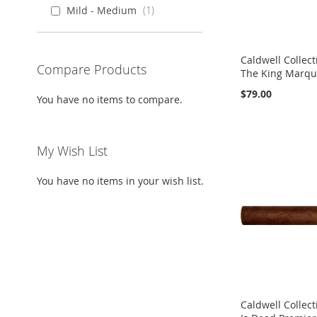
Mild - Medium
1
Caldwell Collect
Compare Products
The King Marqui
$79.00
You have no items to compare.
Add to Cart
Add to Cart
Add to Cart
Add to Cart
ADD
ADD
ADD
ADD
My Wish List
TO
ADD
TO
ADD
TO
ADD
TO
ADD
You have no items in your wish list.
WISH
TO
WISH
TO
WISH
TO
WISH
TO
LIST
COMPARE
LIST
COMPARE
LIST
COMPARE
LIST
COMPARE
Caldwell Collect