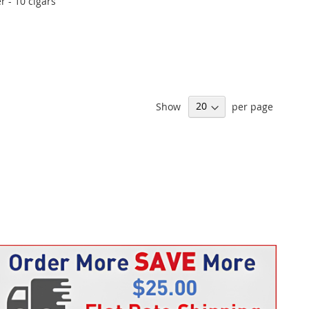
 - 10 cigars
Show
per page