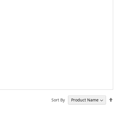
Set
Sort By
Descen
Directi