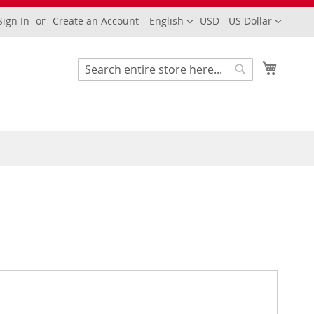
Language
Currency
Sign In
Create an Account
English
USD - US Dollar
My Cart
Search
Search