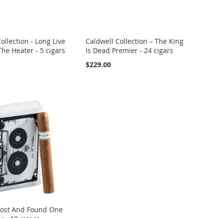
ollection - Long Live
Caldwell Collection – The King
he Heater - 5 cigars
Is Dead Premier - 24 cigars
$229.00
Lost And Found One