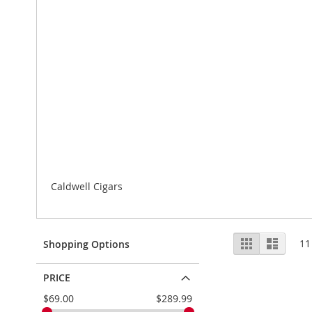
Caldwell Cigars
View
Grid
List
11
Shopping Options
as
PRICE
$69.00
$289.99