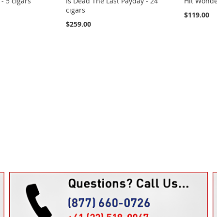
- 5 cigars
Is Dead The Last Payday - 24
Hit Wonder
cigars
$119.00
$259.00