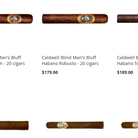
Man's Bluff
Caldwell Blind Man's Bluff
Caldwell B
- 20 cigars
Habano Robusto - 20 cigars
Habano To
$179.00
$189.00