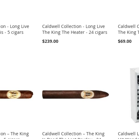
ion - Long Live
Caldwell Collection - Long Live
Caldwell C
s - 5 cigars
The King The Heater - 24 cigars
The King T
$239.00
$69.00
ion – The King
Caldwell Collection – The King
Caldwell 