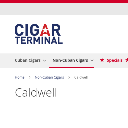
Skip
to
Content
Cuban Cigars
Non-Cuban Cigars
Specials
Home
Non-Cuban Cigars
Caldwell
Caldwell