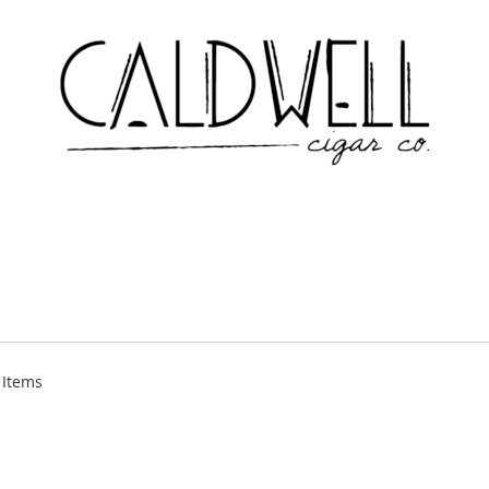
Items