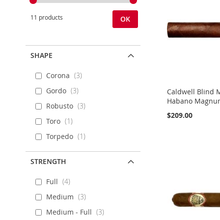
11 products
OK
SHAPE
Corona
3
Gordo
3
Caldwell Blind 
Habano Magnum 
Robusto
3
$209.00
Toro
1
Add to Cart
Add to Cart
Add to Cart
Add to Cart
Torpedo
1
ADD
ADD
ADD
ADD
STRENGTH
TO
ADD
TO
ADD
TO
ADD
TO
ADD
Full
4
WISH
TO
WISH
TO
WISH
TO
WISH
TO
Medium
3
LIST
COMPARE
LIST
COMPARE
LIST
COMPARE
LIST
COMPARE
Medium - Full
3