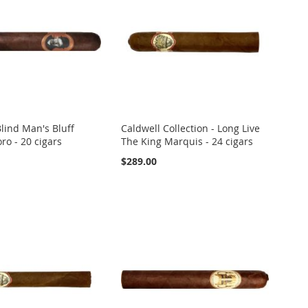
lind Man's Bluff
Caldwell Collection - Long Live
ro - 20 cigars
The King Marquis - 24 cigars
$289.00