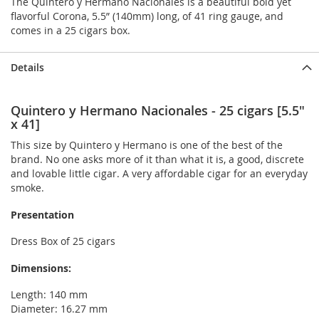
The Quintero y Hermano Nacionales is a beautiful bold yet
flavorful Corona, 5.5” (140mm) long, of 41 ring gauge, and
comes in a 25 cigars box.
Details
Quintero y Hermano Nacionales - 25 cigars [5.5"
x 41]
This size by Quintero y Hermano is one of the best of the
brand. No one asks more of it than what it is, a good, discrete
and lovable little cigar. A very affordable cigar for an everyday
smoke.
Presentation
Dress Box of 25 cigars
Dimensions:
Length: 140 mm
Diameter: 16.27 mm