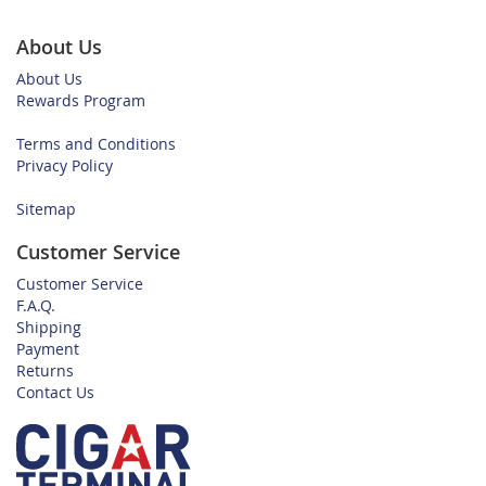
About Us
About Us
Rewards Program
Terms and Conditions
Privacy Policy
Sitemap
Customer Service
Customer Service
F.A.Q.
Shipping
Payment
Returns
Contact Us