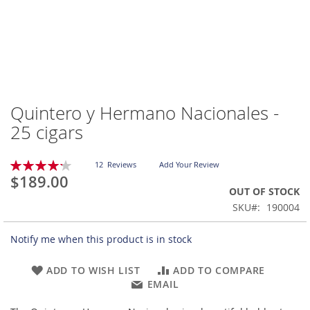
Quintero y Hermano Nacionales -
Skip
to
25 cigars
the
beginning
Rating:
of
12
Reviews
Add Your Review
85
100
% of
$189.00
the
OUT OF STOCK
images
gallery
SKU
190004
Notify me when this product is in stock
ADD TO WISH LIST
ADD TO COMPARE
EMAIL