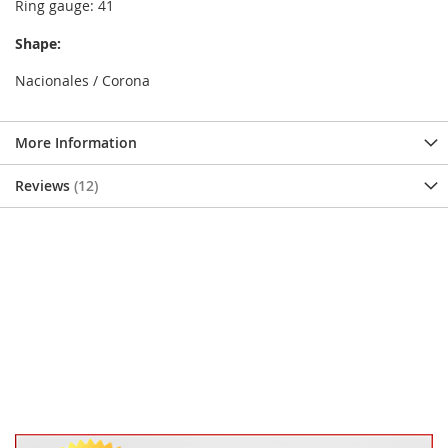
Ring gauge: 41
Shape:
Nacionales / Corona
More Information
Reviews
12