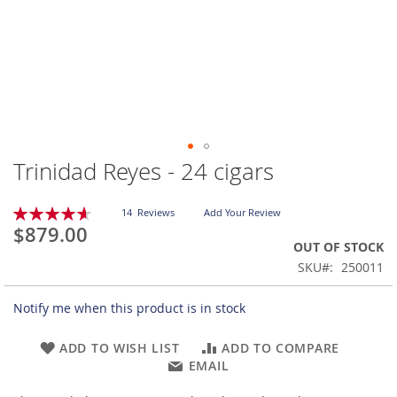
Trinidad Reyes - 24 cigars
Skip
to
the
Rating:
14
Reviews
Add Your Review
beginning
93
100
% of
$879.00
of
OUT OF STOCK
the
SKU
250011
images
gallery
Notify me when this product is in stock
ADD TO WISH LIST
ADD TO COMPARE
EMAIL