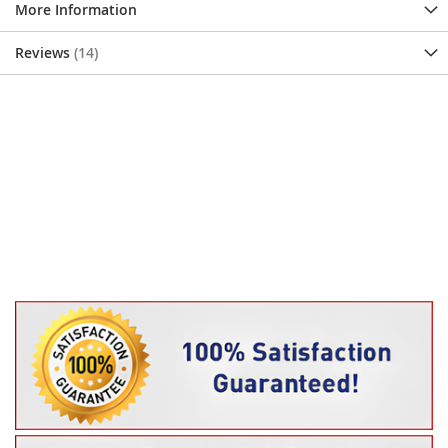
More Information
Reviews
14