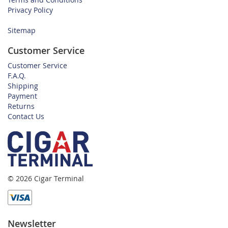
Privacy Policy
Sitemap
Customer Service
Customer Service
F.A.Q.
Shipping
Payment
Returns
Contact Us
© 2026 Cigar Terminal
Newsletter