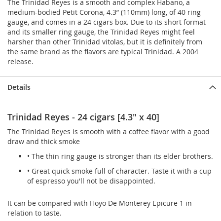
The Trinidad Reyes is a smooth and complex Habano, a
medium-bodied Petit Corona, 4.3” (110mm) long, of 40 ring
gauge, and comes in a 24 cigars box. Due to its short format
and its smaller ring gauge, the Trinidad Reyes might feel
harsher than other Trinidad vitolas, but it is definitely from
the same brand as the flavors are typical Trinidad. A 2004
release.
Details
Trinidad Reyes - 24 cigars [4.3" x 40]
The Trinidad Reyes is smooth with a coffee flavor with a good
draw and thick smoke
• The thin ring gauge is stronger than its elder brothers.
• Great quick smoke full of character. Taste it with a cup
of espresso you'll not be disappointed.
It can be compared with Hoyo De Monterey Epicure 1 in
relation to taste.