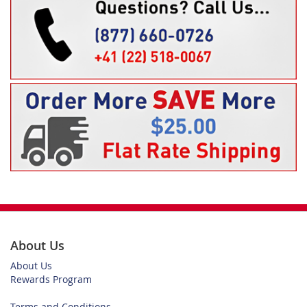
About Us
About Us
Rewards Program
Terms and Conditions