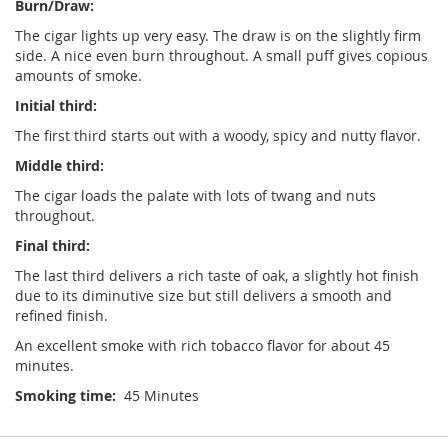
Burn/Draw:
The cigar lights up very easy. The draw is on the slightly firm
side. A nice even burn throughout. A small puff gives copious
amounts of smoke.
Initial third:
The first third starts out with a woody, spicy and nutty flavor.
Middle third:
The cigar loads the palate with lots of twang and nuts
throughout.
Final third:
The last third delivers a rich taste of oak, a slightly hot finish
due to its diminutive size but still delivers a smooth and
refined finish.
An excellent smoke with rich tobacco flavor for about 45
minutes.
Smoking time:
45 Minutes