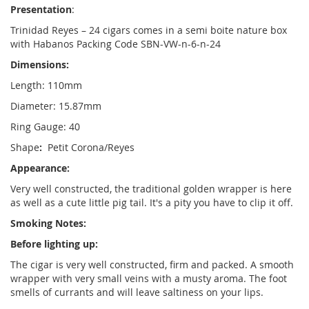
Presentation
:
Trinidad Reyes
– 24 cigars comes in a semi boite nature box
with Habanos Packing Code SBN-VW-n-6-n-24
Dimensions:
Length: 110mm
Diameter: 15.87mm
Ring Gauge: 40
Shape
:
Petit Corona/Reyes
Appearance:
Very well constructed, the traditional golden wrapper is here
as well as a cute little pig tail. It's a pity you have to clip it off.
Smoking Notes:
Before lighting up:
The cigar is very well constructed, firm and packed. A smooth
wrapper with very small veins with a musty aroma. The foot
smells of currants and will leave saltiness on your lips.