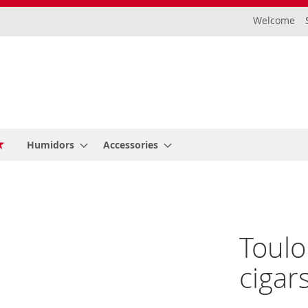
Welcome
Humidors
Accessories
Toulo
cigar