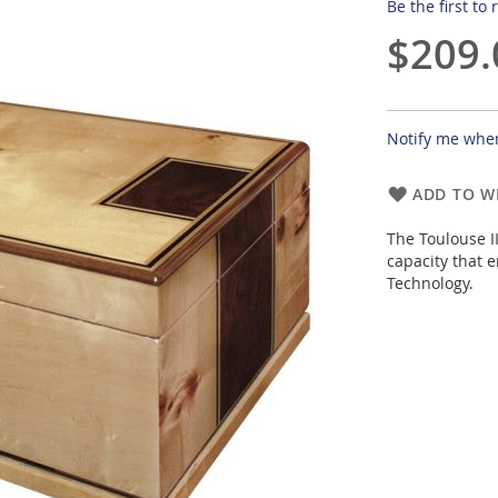
Be the first to
$209.
Notify me when
ADD TO WI
The Toulouse I
capacity that 
Technology.