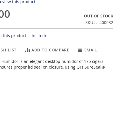
 review this product
00
OUT OF STOCK
SKU
400032
 this product is in stock
SH LIST
ADD TO COMPARE
EMAIL
I Humidor is an elegant desktop humidor of 175 cigars
ensures proper lid seal on closure, using QI’s SureSeal®