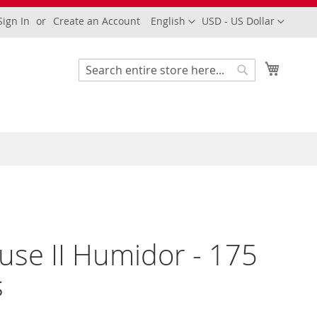
Language
Currency
Sign In
Create an Account
English
USD - US Dollar
My Cart
Search
Search
use II Humidor - 175
s