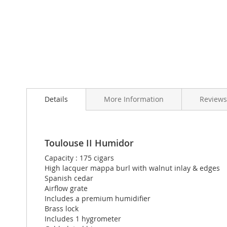
Skip
to
Details
More Information
Reviews
the
beginning
of
the
images
Toulouse II Humidor
gallery
Capacity : 175 cigars
High lacquer mappa burl with walnut inlay & edges
Spanish cedar
Airflow grate
Includes a premium humidifier
Brass lock
Includes 1 hygrometer