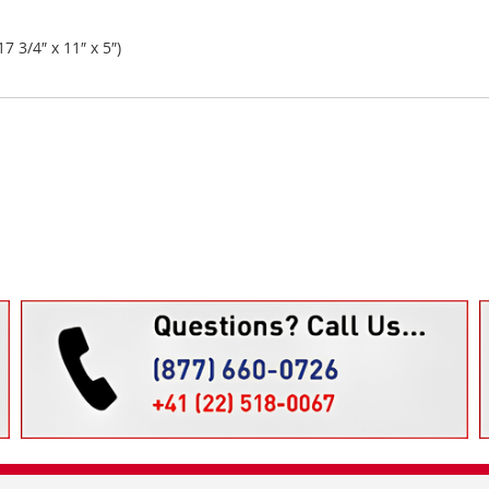
 3/4″ x 11″ x 5″)