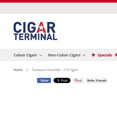
Skip
to
Content
Cuban Cigars
Non-Cuban Cigars
Specials
Home
Toulouse II Humidor - 175 cigars
Refer Friends
Share
Skip
to
the
end
of
the