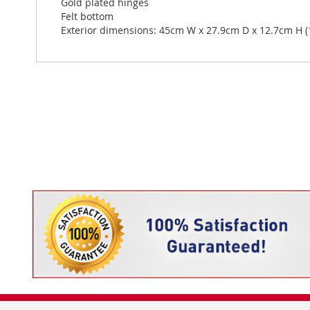
Gold plated hinges
Felt bottom
Exterior dimensions: 45cm W x 27.9cm D x 12.7cm H (17