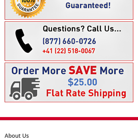
About Us