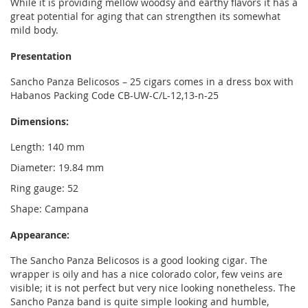
While it is providing mellow woodsy and earthy flavors it has a
great potential for aging that can strengthen its somewhat
mild body.
Presentation
Sancho Panza Belicosos – 25 cigars comes in a dress box with
Habanos Packing Code CB-UW-C/L-12,13-n-25
Dimensions:
Length: 140 mm
Diameter: 19.84 mm
Ring gauge: 52
Shape: Campana
Appearance:
The Sancho Panza Belicosos is a good looking cigar. The
wrapper is oily and has a nice colorado color, few veins are
visible; it is not perfect but very nice looking nonetheless. The
Sancho Panza band is quite simple looking and humble,