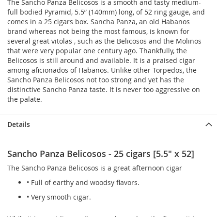
The Sancho Panza Belicosos is a smooth and tasty medium-
full bodied Pyramid, 5.5” (140mm) long, of 52 ring gauge, and
comes in a 25 cigars box. Sancha Panza, an old Habanos
brand whereas not being the most famous, is known for
several great vitolas , such as the Belicosos and the Molinos
that were very popular one century ago. Thankfully, the
Belicosos is still around and available. It is a praised cigar
among aficionados of Habanos. Unlike other Torpedos, the
Sancho Panza Belicosos not too strong and yet has the
distinctive Sancho Panza taste. It is never too aggressive on
the palate.
Details
Sancho Panza Belicosos - 25 cigars [5.5" x 52]
The Sancho Panza Belicosos is a great afternoon cigar
• Full of earthy and woodsy flavors.
• Very smooth cigar.