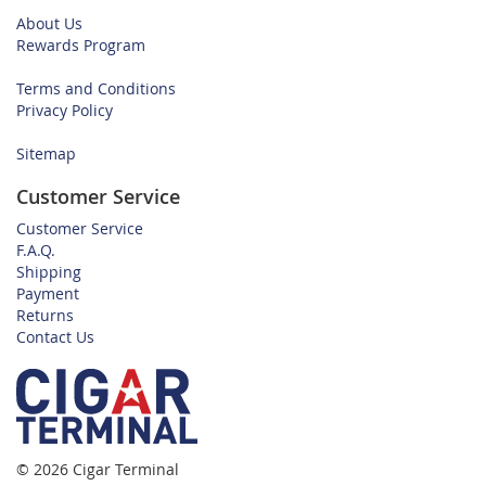
About Us
Rewards Program
Terms and Conditions
Privacy Policy
Sitemap
Customer Service
Customer Service
F.A.Q.
Shipping
Payment
Returns
Contact Us
© 2026 Cigar Terminal