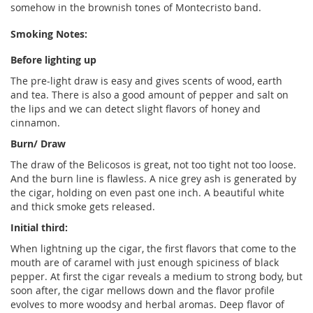
somehow in the brownish tones of Montecristo band.
Smoking Notes:
Before lighting up
The pre-light draw is easy and gives scents of wood, earth
and tea. There is also a good amount of pepper and salt on
the lips and we can detect slight flavors of honey and
cinnamon.
Burn/ Draw
The draw of the Belicosos is great, not too tight not too loose.
And the burn line is flawless. A nice grey ash is generated by
the cigar, holding on even past one inch. A beautiful white
and thick smoke gets released.
Initial third:
When lightning up the cigar, the first flavors that come to the
mouth are of caramel with just enough spiciness of black
pepper. At first the cigar reveals a medium to strong body, but
soon after, the cigar mellows down and the flavor profile
evolves to more woodsy and herbal aromas. Deep flavor of