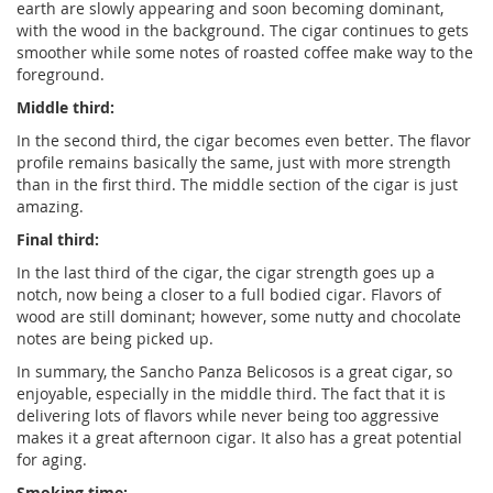
earth are slowly appearing and soon becoming dominant,
with the wood in the background. The cigar continues to gets
smoother while some notes of roasted coffee make way to the
foreground.
Middle third:
In the second third, the cigar becomes even better. The flavor
profile remains basically the same, just with more strength
than in the first third. The middle section of the cigar is just
amazing.
Final third:
In the last third of the cigar, the cigar strength goes up a
notch, now being a closer to a full bodied cigar. Flavors of
wood are still dominant; however, some nutty and chocolate
notes are being picked up.
In summary, the Sancho Panza Belicosos is a great cigar, so
enjoyable, especially in the middle third. The fact that it is
delivering lots of flavors while never being too aggressive
makes it a great afternoon cigar. It also has a great potential
for aging.
Smoking time: