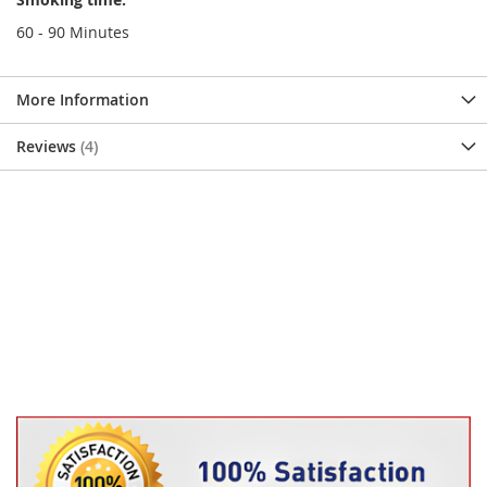
60 - 90 Minutes
More Information
Reviews
4