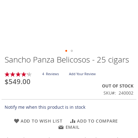
Sancho Panza Belicosos - 25 cigars
Skip
to
the
Rating:
4
Reviews
Add Your Review
beginning
85
100
% of
$549.00
of
OUT OF STOCK
the
SKU
240002
images
gallery
Notify me when this product is in stock
ADD TO WISH LIST
ADD TO COMPARE
EMAIL