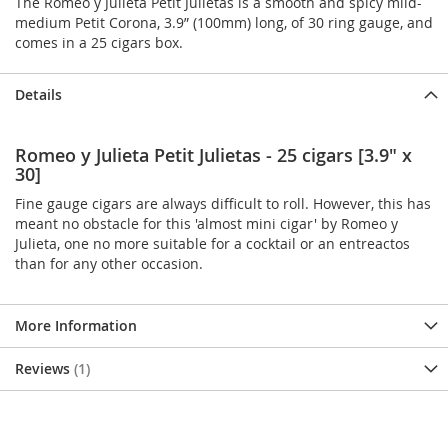
The Romeo y Julieta Petit Julietas is a smooth and spicy mild-
medium Petit Corona, 3.9” (100mm) long, of 30 ring gauge, and
comes in a 25 cigars box.
Details
Romeo y Julieta Petit Julietas - 25 cigars [3.9" x
30]
Fine gauge cigars are always difficult to roll. However, this has
meant no obstacle for this 'almost mini cigar' by Romeo y
Julieta, one no more suitable for a cocktail or an entreactos
than for any other occasion.
More Information
Reviews
1