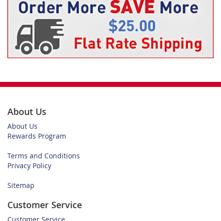
About Us
About Us
Rewards Program
Terms and Conditions
Privacy Policy
Sitemap
Customer Service
Customer Service