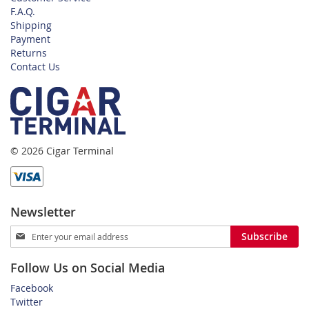
F.A.Q.
Shipping
Payment
Returns
Contact Us
© 2026 Cigar Terminal
Newsletter
Sign
Subscribe
Up
for
Follow Us on Social Media
Our
Newsletter:
Facebook
Twitter