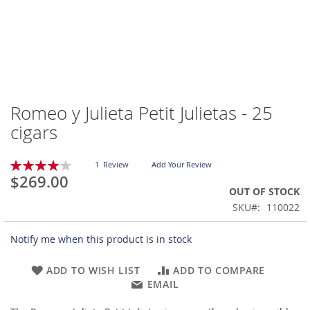
Romeo y Julieta Petit Julietas - 25
Skip
to
cigars
the
beginning
Rating:
of
1
Review
Add Your Review
80
100
% of
$269.00
the
OUT OF STOCK
images
gallery
SKU
110022
Notify me when this product is in stock
ADD TO WISH LIST
ADD TO COMPARE
EMAIL