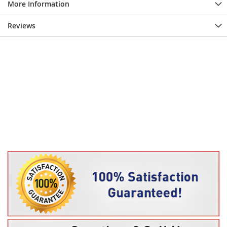
More Information
Reviews