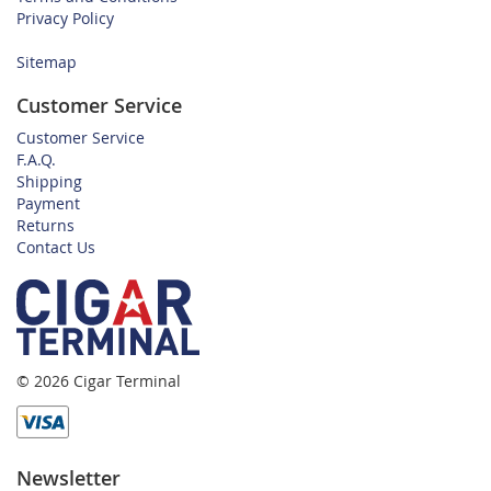
Privacy Policy
Sitemap
Customer Service
Customer Service
F.A.Q.
Shipping
Payment
Returns
Contact Us
© 2026 Cigar Terminal
Newsletter