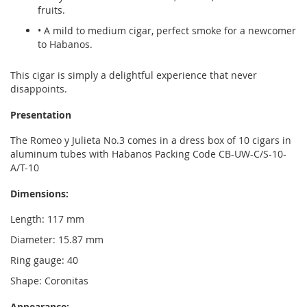
fruits.
• A mild to medium cigar, perfect smoke for a newcomer
to Habanos.
This cigar is simply a delightful experience that never
disappoints.
Presentation
The Romeo y Julieta No.3 comes in a dress box of 10 cigars in
aluminum tubes with Habanos Packing Code CB-UW-C/S-10-
A/T-10
Dimensions:
Length: 117 mm
Diameter: 15.87 mm
Ring gauge: 40
Shape: Coronitas
Appearance: