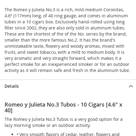
The Romeo y Julieta No.3 is a rich, mild-medium Coronitas,
4.6” (117mm) long, of 40 ring gauge, and comes in aluminum
tubes in a 10 cigars box. Exclusively hand-rolled using long
filler since 2002, they are also only sold in aluminum tubes.
These are the shortest of the of the No. series by the brand,
smaller than the more famous No.2. It has the brand's
unmistakable taste, flowery and woody aromas, mixed with
fruits, and sweet tobacco, with a mild to medium body. It is
very aromatic and very straight forward, which makes it a
perfect smoke for an inexperienced smoker or for an outdoor
activity as it will remain safe and fresh in the aluminum tube.
Details
Romeo y Julieta No.3 Tubos - 10 Cigars [4.6" x
40]
The Romeo y Julieta No.3 Tubos is a very good option for a
lazy morning smoke or an outdoor activity.
• Very smooth flavors of cedar, leather, flowers and