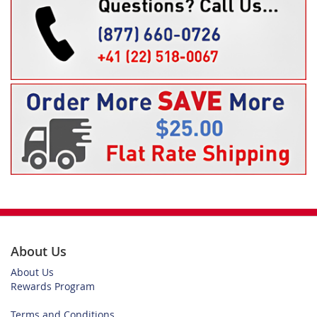
About Us
About Us
Rewards Program
Terms and Conditions