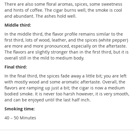
There are also some floral aromas, spices, some sweetness
and hints of coffee. The cigar burns well, the smoke is cool
and abundant. The ashes hold well.
Middle third:
In the middle third, the flavor profile remains similar to the
first third, lots of wood, leather, and the spices (white pepper)
are more and more pronounced, especially on the aftertaste.
The flavors are slightly stronger than in the first third, but it is
overall still in the mild to medium body.
Final third:
In the final third, the spices fade away a little bit; you are left
with mostly wood and some aromatic aftertaste. Overall, the
flavors are ramping up just a bit; the cigar is now a medium
bodied smoke. It is never too harsh however, it is very smooth,
and can be enjoyed until the last half inch.
Smoking time:
40 – 50 Minutes