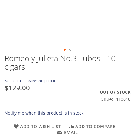
Romeo y Julieta No.3 Tubos - 10
Skip
to
cigars
the
beginning
of
Be the first to review this product
$129.00
the
OUT OF STOCK
images
gallery
SKU
110018
Notify me when this product is in stock
ADD TO WISH LIST
ADD TO COMPARE
EMAIL