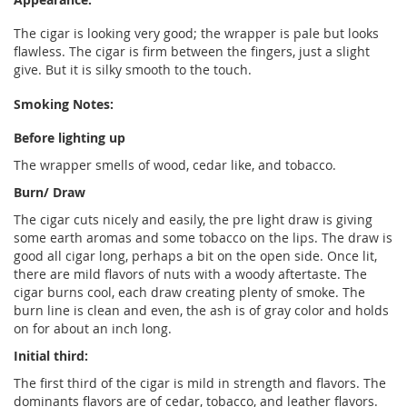
The cigar is looking very good; the wrapper is pale but looks
flawless. The cigar is firm between the fingers, just a slight
give. But it is silky smooth to the touch.
Smoking Notes:
Before lighting up
The wrapper smells of wood, cedar like, and tobacco.
Burn/ Draw
The cigar cuts nicely and easily, the pre light draw is giving
some earth aromas and some tobacco on the lips. The draw is
good all cigar long, perhaps a bit on the open side. Once lit,
there are mild flavors of nuts with a woody aftertaste. The
cigar burns cool, each draw creating plenty of smoke. The
burn line is clean and even, the ash is of gray color and holds
on for about an inch long.
Initial third:
The first third of the cigar is mild in strength and flavors. The
dominants flavors are of cedar, tobacco, and leather flavors.