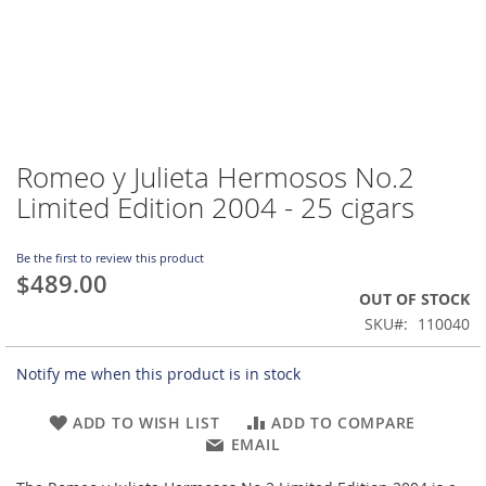
Romeo y Julieta Hermosos No.2
Skip
to
Limited Edition 2004 - 25 cigars
the
beginning
of
Be the first to review this product
$489.00
the
OUT OF STOCK
images
gallery
SKU
110040
Notify me when this product is in stock
ADD TO WISH LIST
ADD TO COMPARE
EMAIL