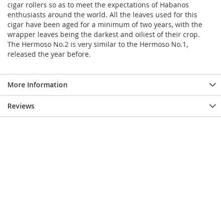
cigar rollers so as to meet the expectations of Habanos
enthusiasts around the world. All the leaves used for this
cigar have been aged for a minimum of two years, with the
wrapper leaves being the darkest and oiliest of their crop.
The Hermoso No.2 is very similar to the Hermoso No.1,
released the year before.
More Information
Reviews