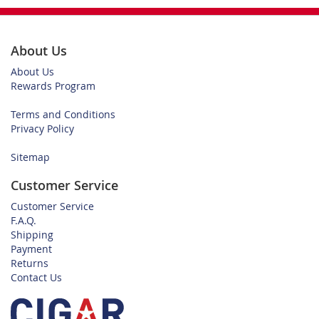
About Us
About Us
Rewards Program
Terms and Conditions
Privacy Policy
Sitemap
Customer Service
Customer Service
F.A.Q.
Shipping
Payment
Returns
Contact Us