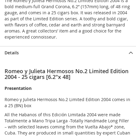
The Romeo y Julieta Hermosos No.2 Limited Edition 2004 is a
bold medium-full Grand Corona, 6.2” (157mm) long, of 48 ring
gauge, and comes in a 25 cigars box. It was released in 2004
as part of the Limited Edition series. A toothy and bold cigar,
with flavors of coffee, cedar and earth and strong barnyard
aromas. A great collectors’ item and a good choice for the
experienced connoisseur.
Details
Romeo y Julieta Hermosos No.2 Limited Edition
2004 - 25 cigars [6.2"x 48]
Presentation
Romeo y Julieta Hermosos No.2 Limited Edition 2004 comes in
a 25 (BN) box
All the Habanos of this Edición Limitada 2004 were made
Totalmente a Mano Tripa Larga -Totally Handmade Long Filler
– with selected leaves coming from the Vuelta Abajo* zone,
Cuba. They are produced in small quantities by expert Cuban