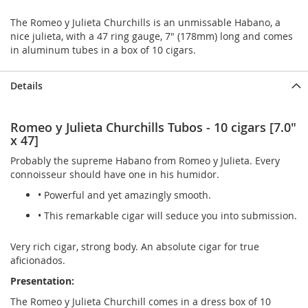
The Romeo y Julieta Churchills is an unmissable Habano, a
nice julieta, with a 47 ring gauge, 7" (178mm) long and comes
in aluminum tubes in a box of 10 cigars.
Details
Romeo y Julieta Churchills Tubos - 10 cigars [7.0"
x 47]
Probably the supreme Habano from Romeo y Julieta. Every
connoisseur should have one in his humidor.
• Powerful and yet amazingly smooth.
• This remarkable cigar will seduce you into submission.
Very rich cigar, strong body. An absolute cigar for true
aficionados.
Presentation:
The Romeo y Julieta Churchill comes in a dress box of 10