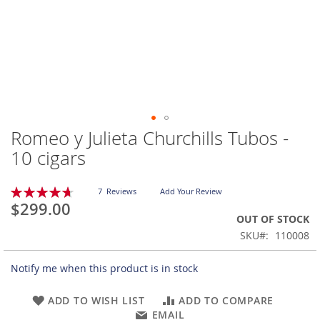
Romeo y Julieta Churchills Tubos -
Skip
to
10 cigars
the
beginning
Rating:
of
7
Reviews
Add Your Review
94
100
% of
$299.00
the
OUT OF STOCK
images
gallery
SKU
110008
Notify me when this product is in stock
ADD TO WISH LIST
ADD TO COMPARE
EMAIL