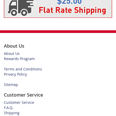
About Us
About Us
Rewards Program
Terms and Conditions
Privacy Policy
Sitemap
Customer Service
Customer Service
F.A.Q.
Shipping