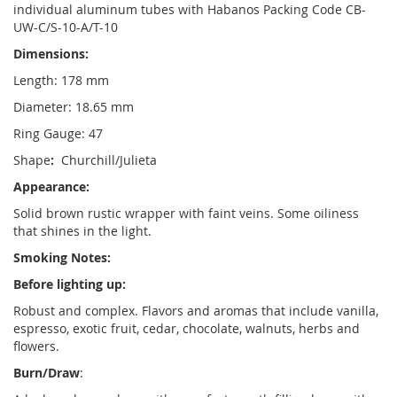
individual aluminum tubes with Habanos Packing Code CB-
UW-C/S-10-A/T-10
Dimensions:
Length: 178 mm
Diameter: 18.65 mm
Ring Gauge: 47
Shape
:
Churchill/Julieta
Appearance:
Solid brown rustic wrapper with faint veins. Some oiliness
that shines in the light.
Smoking Notes:
Before lighting up:
Robust and complex. Flavors and aromas that include vanilla,
espresso, exotic fruit, cedar, chocolate, walnuts, herbs and
flowers.
Burn/Draw
: