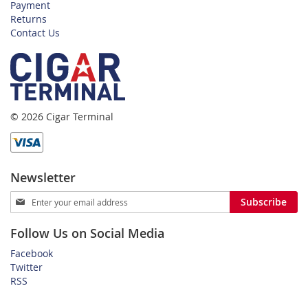
Payment
Returns
Contact Us
© 2026 Cigar Terminal
Newsletter
Sign
Subscribe
Up
for
Follow Us on Social Media
Our
Newsletter:
Facebook
Twitter
RSS