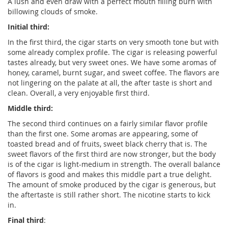
A lush and even draw with a perfect mouth filling burn with
billowing clouds of smoke.
Initial third:
In the first third, the cigar starts on very smooth tone but with
some already complex profile. The cigar is releasing powerful
tastes already, but very sweet ones. We have some aromas of
honey, caramel, burnt sugar, and sweet coffee. The flavors are
not lingering on the palate at all, the after taste is short and
clean. Overall, a very enjoyable first third.
Middle third:
The second third continues on a fairly similar flavor profile
than the first one. Some aromas are appearing, some of
toasted bread and of fruits, sweet black cherry that is. The
sweet flavors of the first third are now stronger, but the body
is of the cigar is light-medium in strength. The overall balance
of flavors is good and makes this middle part a true delight.
The amount of smoke produced by the cigar is generous, but
the aftertaste is still rather short. The nicotine starts to kick
in.
Final third
: