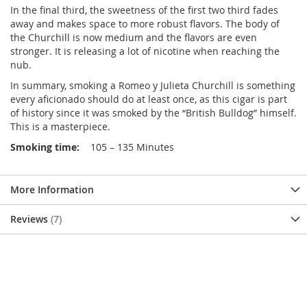
In the final third, the sweetness of the first two third fades
away and makes space to more robust flavors. The body of
the Churchill is now medium and the flavors are even
stronger. It is releasing a lot of nicotine when reaching the
nub.
In summary, smoking a Romeo y Julieta Churchill is something
every aficionado should do at least once, as this cigar is part
of history since it was smoked by the “British Bulldog” himself.
This is a masterpiece.
Smoking time:
105 – 135 Minutes
More Information
Reviews
7