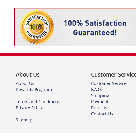
About Us
Customer Servic
About Us
Customer Service
Rewards Program
F.A.Q.
Shipping
Terms and Conditions
Payment
Privacy Policy
Returns
Contact Us
Sitemap