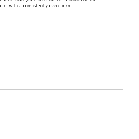
lent, with a consistently even burn.