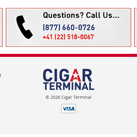
e
© 2026 Cigar Terminal