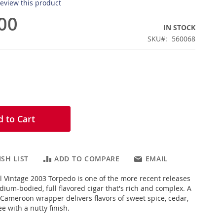
 review this product
00
IN STOCK
SKU
560068
 to Cart
SH LIST
ADD TO COMPARE
EMAIL
l Vintage 2003 Torpedo is one of the more recent releases
dium-bodied, full flavored cigar that's rich and complex. A
 Cameroon wrapper delivers flavors of sweet spice, cedar,
e with a nutty finish.