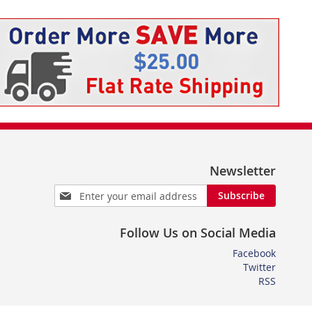
Newsletter
Sign
Subscribe
Up
for
Follow Us on Social Media
Our
Newsletter:
Facebook
Twitter
RSS