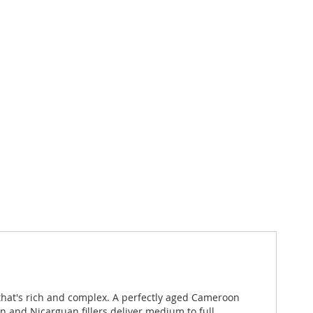
 that's rich and complex. A perfectly aged Cameroon
an and Nicarguan fillers deliver medium to full