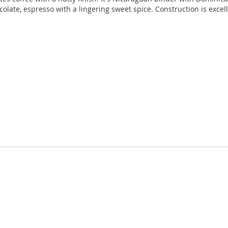
colate, espresso with a lingering sweet spice. Construction is excel