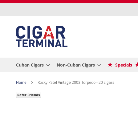
Skip
to
Content
Cuban Cigars
Non-Cuban Cigars
Specials
Home
Rocky Patel Vintage 2003 Torpedo - 20 cigars
Refer Friends
Skip
to
the
end
of
the