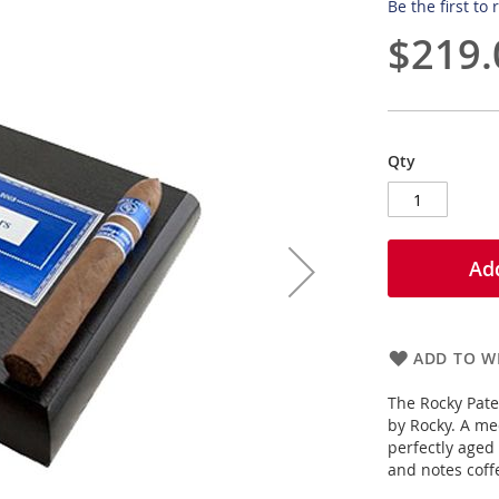
Be the first to
$219.
Qty
Add
ADD TO WI
The Rocky Pate
by Rocky. A me
perfectly aged
and notes coffe