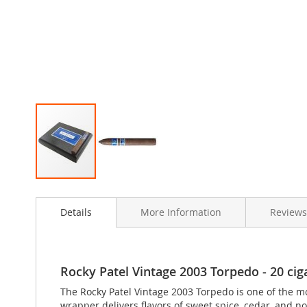
Skip
to
Details
More Information
Reviews
the
beginning
of
the
images
Rocky Patel Vintage 2003 Torpedo - 20 ciga
gallery
The Rocky Patel Vintage 2003 Torpedo is one of the m
wrapper delivers flavors of sweet spice, cedar, and no