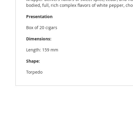
bodied, full, rich complex flavors of white pepper, cho
Presentation
Box of 20 cigars
Dimensions:
Length: 159 mm
Shape:
Torpedo