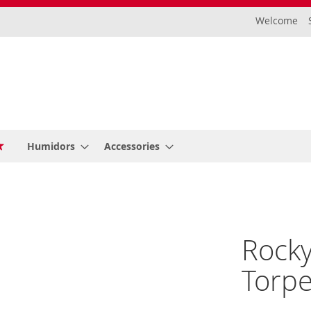
Welcome
Humidors
Accessories
Rocky
Torpe