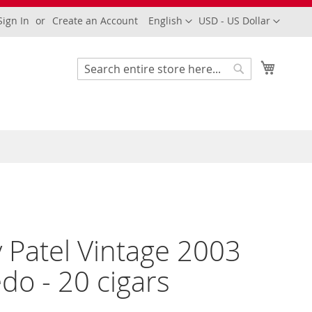
Language
Currency
Sign In
Create an Account
English
USD - US Dollar
My Cart
Search
Search
 Patel Vintage 2003
do - 20 cigars