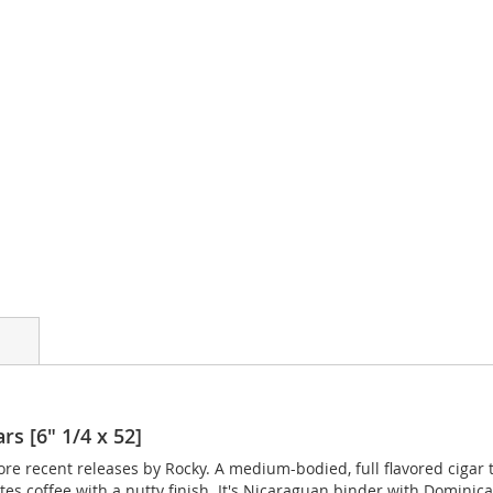
rs [6" 1/4 x 52]
ore recent releases by Rocky. A medium-bodied, full flavored cigar
tes coffee with a nutty finish. It's Nicaraguan binder with Dominic