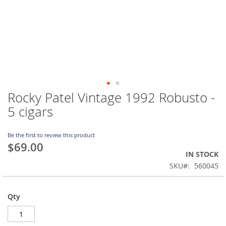
Rocky Patel Vintage 1992 Robusto -
Skip
to
5 cigars
the
beginning
of
Be the first to review this product
$69.00
the
IN STOCK
images
gallery
SKU
560045
Qty