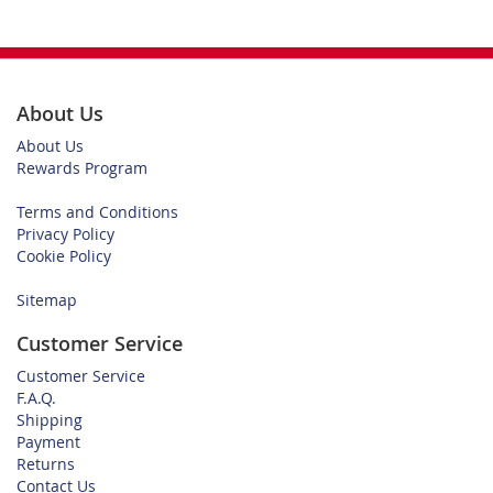
About Us
About Us
Rewards Program
Terms and Conditions
Privacy Policy
Cookie Policy
Sitemap
Customer Service
Customer Service
F.A.Q.
Shipping
Payment
Returns
Contact Us