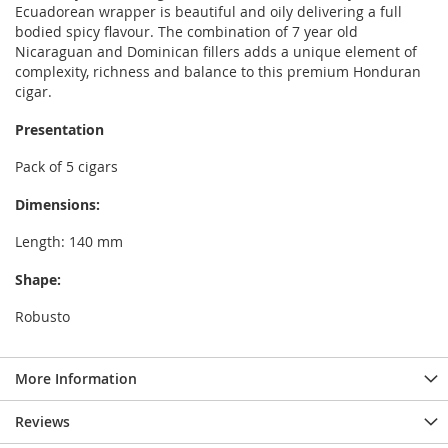
Ecuadorean wrapper is beautiful and oily delivering a full
bodied spicy flavour. The combination of 7 year old
Nicaraguan and Dominican fillers adds a unique element of
complexity, richness and balance to this premium Honduran
cigar.
Presentation
Pack of 5 cigars
Dimensions:
Length: 140 mm
Shape:
Robusto
More Information
Reviews