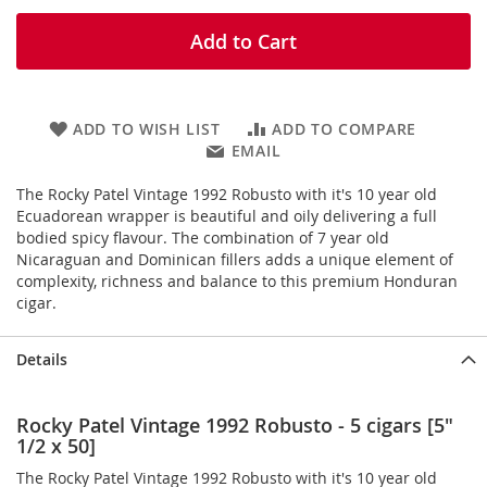
Add to Cart
ADD TO WISH LIST
ADD TO COMPARE
EMAIL
The Rocky Patel Vintage 1992 Robusto with it's 10 year old
Ecuadorean wrapper is beautiful and oily delivering a full
bodied spicy flavour. The combination of 7 year old
Nicaraguan and Dominican fillers adds a unique element of
complexity, richness and balance to this premium Honduran
cigar.
Details
Rocky Patel Vintage 1992 Robusto - 5 cigars [5"
1/2 x 50]
The Rocky Patel Vintage 1992 Robusto with it's 10 year old