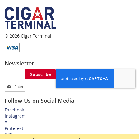
© 2026 Cigar Terminal
Newsletter
Subscribe
Sign
Up
for
Follow Us on Social Media
Our
Newsletter:
Facebook
Instagram
X
Pinterest
RSS