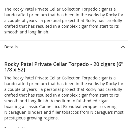
The Rocky Patel Private Cellar Collection Torpedo cigar is a
handcrafted premium that has been in the works by Rocky for
a couple of years - a personal project that Rocky has carefully
crafted that has resulted in a complex cigar from start to its
smooth and long finish.
Details
Rocky Patel Private Cellar Torpedo - 20 cigars [6"
1/8 x 52]
The Rocky Patel Private Cellar Collection Torpedo cigar is a
handcrafted premium that has been in the works by Rocky for
a couple of years - a personal project that Rocky has carefully
crafted that has resulted in a complex cigar from start to its
smooth and long finish. A medium to full-bodied cigar
boasting a classic Connecticut Broadleaf wrapper covering
Nicaraguan binders and filler tobaccos from Nicaragua's most
prestigious growing regions.