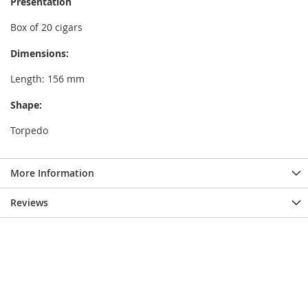
Presentation
Box of 20 cigars
Dimensions:
Length: 156 mm
Shape:
Torpedo
More Information
Reviews