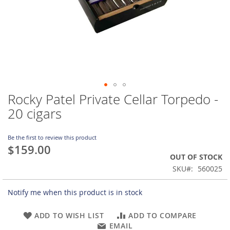
Rocky Patel Private Cellar Torpedo -
Skip
to
20 cigars
the
beginning
of
Be the first to review this product
$159.00
the
OUT OF STOCK
images
gallery
SKU
560025
Notify me when this product is in stock
ADD TO WISH LIST
ADD TO COMPARE
EMAIL