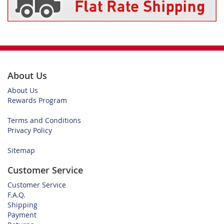
About Us
About Us
Rewards Program
Terms and Conditions
Privacy Policy
Sitemap
Customer Service
Customer Service
F.A.Q.
Shipping
Payment