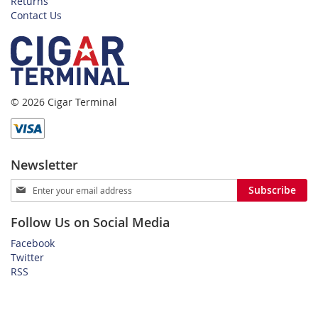
Returns
Contact Us
© 2026 Cigar Terminal
Newsletter
Sign
Subscribe
Up
for
Follow Us on Social Media
Our
Newsletter:
Facebook
Twitter
RSS
Home
Privacy Policy
Shipping and Payment Terms
FAQ