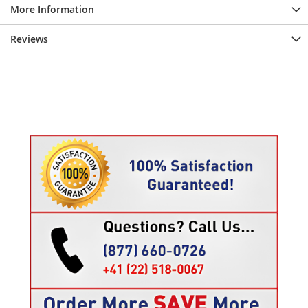
More Information
Reviews