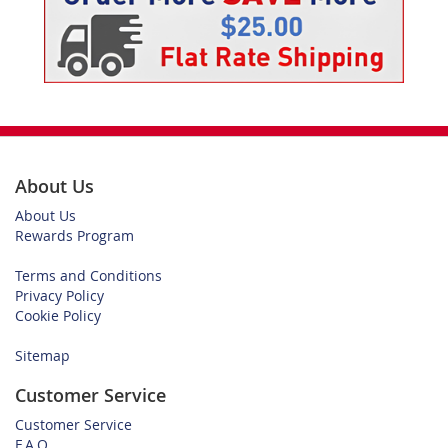
About Us
About Us
Rewards Program
Terms and Conditions
Privacy Policy
Cookie Policy
Sitemap
Customer Service
Customer Service
F.A.Q.