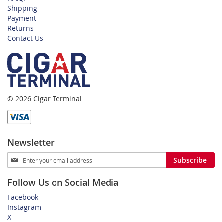
Shipping
Payment
Returns
Contact Us
© 2026 Cigar Terminal
Newsletter
Sign
Subscribe
Up
for
Follow Us on Social Media
Our
Newsletter:
Facebook
Instagram
X