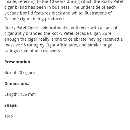
inside, referring to the 10 years during which the Rocky Patel
cigar brand has been in business. The underside of each
Decade box lid features black and white illustrations of
Decade cigars being produced.
Rocky Patel Cigars celebrated it's tenth year with a special
cigar aptly branded the Rocky Patel Decade Cigar. Sure
enough the cigar really is one to celebrate, having received a
massive 95 rating by Cigar Aficionado, and similar huge
ratings from other reviewers.
Presentation
Box of 20 cigars
Dimensions:
Length: 165 mm
Shape:
Toro