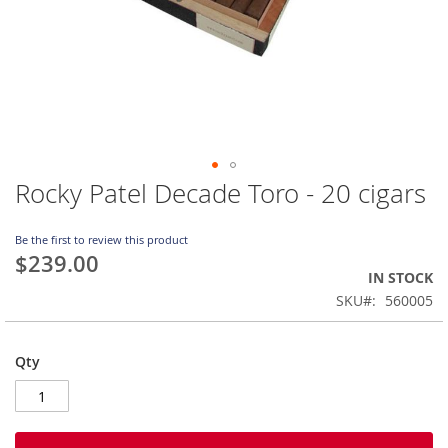
Rocky Patel Decade Toro - 20 cigars
Skip
to
the
Be the first to review this product
beginning
$239.00
of
IN STOCK
the
SKU
560005
images
gallery
Qty