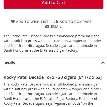
Add to Cart
ADD TO WISH LIST
ADD TO COMPARE
EMAIL
The Rocky Patel Decade Toro is a full-bodied premium cigar
with a soft box press with an Ecuadoran wrapper and binder
and filler from Nicaragua. Decade cigars are handmade in
Danli Honduras at the El Paraiso Cigar Factory.
Details
Rocky Patel Decade Toro - 20 cigars [6" 1/2 x 52]
The Rocky Patel Decade Toro is a full-bodied premium cigar
with a soft box press with an Ecuadoran wrapper and binder
and filler from Nicaragua. Decade cigars are handmade in
Danli Honduras at the El Paraiso Cigar Factory. Each box of
Rocky Patel Decade cigars says "Against all odds" on the