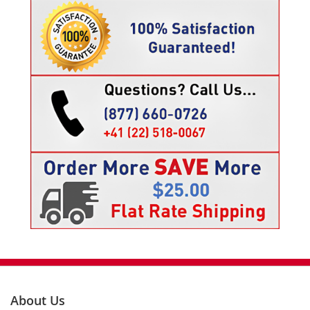
About Us