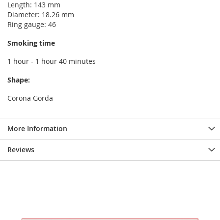
Length: 143 mm
Diameter: 18.26 mm
Ring gauge: 46
Smoking time
1 hour - 1 hour 40 minutes
Shape:
Corona Gorda
More Information
Reviews