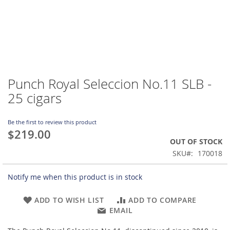
Punch Royal Seleccion No.11 SLB -
Skip
to
25 cigars
the
beginning
of
Be the first to review this product
$219.00
the
OUT OF STOCK
images
gallery
SKU
170018
Notify me when this product is in stock
ADD TO WISH LIST
ADD TO COMPARE
EMAIL