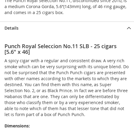
The Punch Royal Seleccion No.11, discontinued since 2010, is
a medium Corona Gorda, 5.6”(143mm) long, of 46 ring gauge,
and comes in a 25 cigars box.
Details
Punch Royal Seleccion No.11 SLB - 25 cigars
[5.6" x 46]
A spicy cigar with a regular and consistent draw. A very rich
smoke which can be very surprising with its unique blend. Do
not be surprised that the Punch Punch cigars are presented
with other names according to the markets to which they are
destined. You can find them with this name, as Super
Selection No. 2, or as Black Prince. In fact we are before three
Habanos that are one. They can only be differentiated by
those who classify them or by a very experienced smoker,
able to note which of them has that lesser tone that did not
let is form part of a box of Punch Punch.
Dimensions: