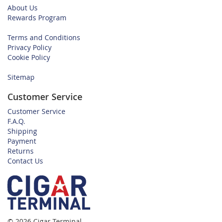
About Us
Rewards Program
Terms and Conditions
Privacy Policy
Cookie Policy
Sitemap
Customer Service
Customer Service
F.A.Q.
Shipping
Payment
Returns
Contact Us
© 2026 Cigar Terminal