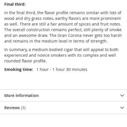
Final third:
In the final third, the flavor profile remains similar with lots of
wood and dry grass notes, earthy flavors are more prominent
as well. There are still a fair amount of spices and fruit notes.
The overall construction remains perfect, still plenty of smoke
and an awesome draw. The Gran Corona never gets too harsh
and remains in the medium level in terms of strength.
In summary, a medium-bodied cigar that will appeal to both
experienced and novice smokers with its complex and well
rounded flavor profile.
Smoking time:
1 hour - 1 hour 30 minutes
More Information
Reviews
3