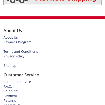
About Us
About Us
Rewards Program
Terms and Conditions
Privacy Policy
Sitemap
Customer Service
Customer Service
F.A.Q.
Shipping
Payment
Returns