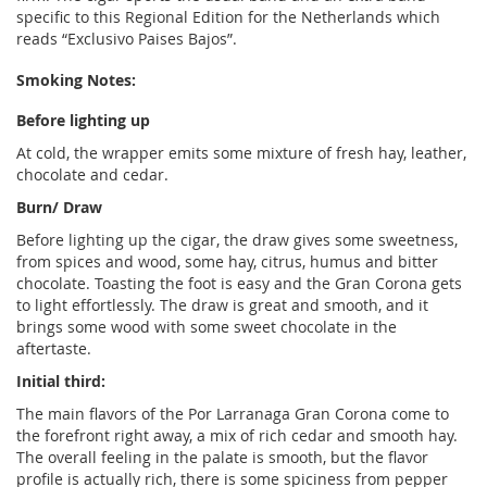
specific to this Regional Edition for the Netherlands which
reads “Exclusivo Paises Bajos”.
Smoking Notes:
Before lighting up
At cold, the wrapper emits some mixture of fresh hay, leather,
chocolate and cedar.
Burn/ Draw
Before lighting up the cigar, the draw gives some sweetness,
from spices and wood, some hay, citrus, humus and bitter
chocolate. Toasting the foot is easy and the Gran Corona gets
to light effortlessly. The draw is great and smooth, and it
brings some wood with some sweet chocolate in the
aftertaste.
Initial third:
The main flavors of the Por Larranaga Gran Corona come to
the forefront right away, a mix of rich cedar and smooth hay.
The overall feeling in the palate is smooth, but the flavor
profile is actually rich, there is some spiciness from pepper