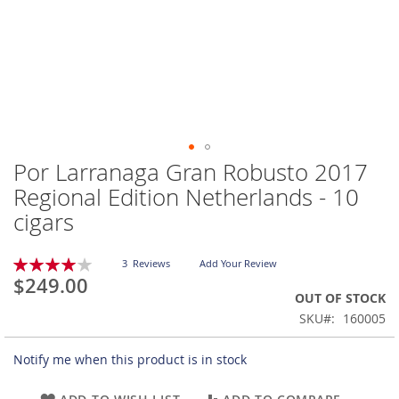
Por Larranaga Gran Robusto 2017
Skip
to
Regional Edition Netherlands - 10
the
cigars
beginning
of
the
Rating:
3
Reviews
Add Your Review
images
80
100
% of
$249.00
gallery
OUT OF STOCK
SKU
160005
Notify me when this product is in stock