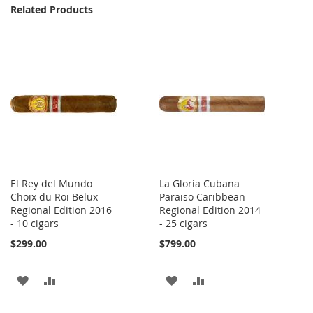
Related Products
El Rey del Mundo
La Gloria Cubana
Choix du Roi Belux
Paraiso Caribbean
Regional Edition 2016
Regional Edition 2014
- 10 cigars
- 25 cigars
$299.00
$799.00
ADD
ADD
ADD
ADD
TO
TO
TO
TO