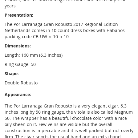
years
Presentation:
The Por Larranaga Gran Robusto 2017 Regional Edition
Netherlands comes in 10 count dress boxes with Habanos
packing code CB-UW-n-10-n-10
Dimensions:
Length: 160 mm (6.3 inches)
Ring Gauge: 50
Shape:
Double Robusto
Appearance:
The Por Larranaga Gran Robusto is a very elegant cigar, 6.3
inches long by 50 ring gauge, the vitola is also called Magnum
50. The wrapper has a beautiful chocolate color with a nice
oily sheen on it. Few veins are visible but the overall
construction is impeccable and it is well packed but not overly
firm. The cigar sports the usual band and an extra band