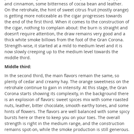
and cinnamon, some bitterness of cocoa bean and leather.
On the retrohale, the hint of sweet citrus fruit (mostly orange)
is getting more noticeable as the cigar progresses towards
the end of the first third. When it comes to the construction of
the cigar, nothing to complain about: the burn is straight and
doesn’t require attention, the draw remains very good and a
thick white smoke billows from the foot of the Gran Corona.
Strength-wise, it started at a mild to medium level and it is
now slowly creeping up to the medium level towards the
middle third.
Middle third:
In the second third, the main flavors remain the same, so
plenty of cedar and creamy hay. The orange sweetness on the
retrohale continue to gain in intensity. At this stage, the Gran
Corona starts showing its complexity, in the background there
is an explosion of flavors: sweet spices mix with some roasted
nuts, leather, bitter chocolate, smooth earthy tones, and some
hints of flowers. The flavors are well balanced with some spicy
bursts here or there to keep you on your toes. The overall
strength is right in the medium range, and the construction
remains spot-on, while the smoke production is still generous.