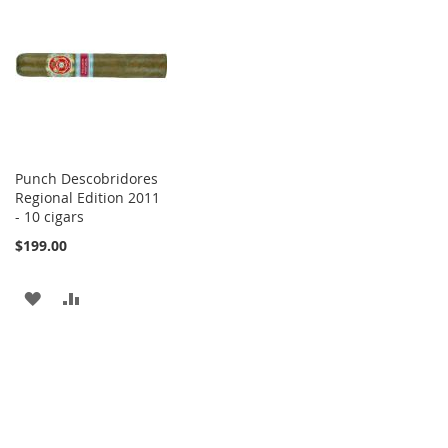
WISH
COMPARE
WISH
COMPARE
LIST
LIST
Punch Descobridores
Regional Edition 2011
- 10 cigars
$199.00
ADD
ADD
TO
TO
WISH
COMPARE
LIST