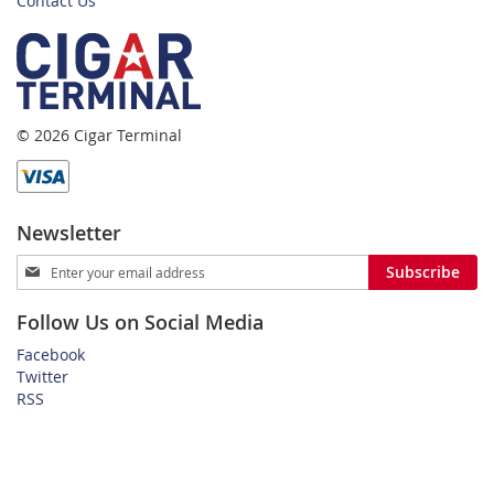
Contact Us
© 2026 Cigar Terminal
Newsletter
Sign
Subscribe
Up
for
Follow Us on Social Media
Our
Newsletter:
Facebook
Twitter
RSS
Home
Privacy Policy
Shipping and Payment Terms
FAQ
About Us
Customer Service