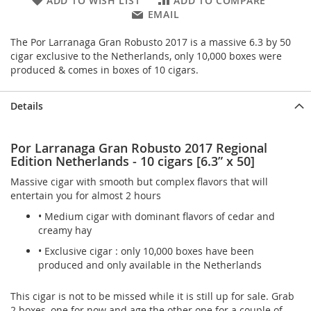
ADD TO WISH LIST
ADD TO COMPARE
EMAIL
The Por Larranaga Gran Robusto 2017 is a massive 6.3 by 50
cigar exclusive to the Netherlands, only 10,000 boxes were
produced & comes in boxes of 10 cigars.
Details
Por Larranaga Gran Robusto 2017 Regional
Edition Netherlands - 10 cigars [6.3” x 50]
Massive cigar with smooth but complex flavors that will
entertain you for almost 2 hours
• Medium cigar with dominant flavors of cedar and
creamy hay
• Exclusive cigar : only 10,000 boxes have been
produced and only available in the Netherlands
This cigar is not to be missed while it is still up for sale. Grab
2 boxes, one for now and age the other one for a couple of