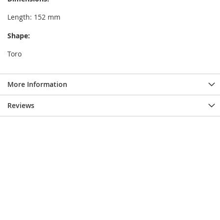
Length: 152 mm
Shape:
Toro
More Information
Reviews