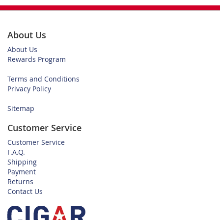
About Us
About Us
Rewards Program
Terms and Conditions
Privacy Policy
Sitemap
Customer Service
Customer Service
F.A.Q.
Shipping
Payment
Returns
Contact Us