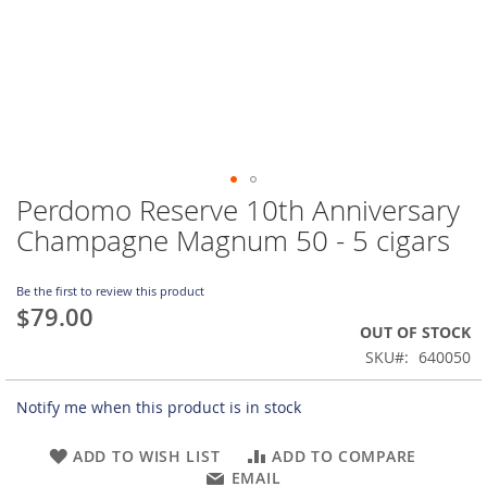
Perdomo Reserve 10th Anniversary
Skip
to
Champagne Magnum 50 - 5 cigars
the
beginning
of
Be the first to review this product
$79.00
the
OUT OF STOCK
images
gallery
SKU
640050
Notify me when this product is in stock
ADD TO WISH LIST
ADD TO COMPARE
EMAIL