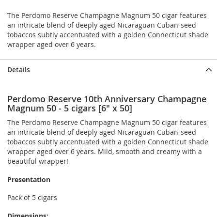
The Perdomo Reserve Champagne Magnum 50 cigar features
an intricate blend of deeply aged Nicaraguan Cuban-seed
tobaccos subtly accentuated with a golden Connecticut shade
wrapper aged over 6 years.
Details
Perdomo Reserve 10th Anniversary Champagne
Magnum 50 - 5 cigars [6" x 50]
The Perdomo Reserve Champagne Magnum 50 cigar features
an intricate blend of deeply aged Nicaraguan Cuban-seed
tobaccos subtly accentuated with a golden Connecticut shade
wrapper aged over 6 years. Mild, smooth and creamy with a
beautiful wrapper!
Presentation
Pack of 5 cigars
Dimensions: