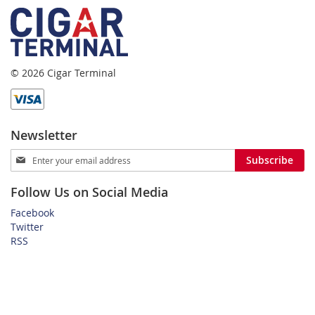
© 2026 Cigar Terminal
Newsletter
Sign
Subscribe
Up
for
Follow Us on Social Media
Our
Newsletter:
Facebook
Twitter
RSS
Home
Privacy Policy
Shipping and Payment Terms
FAQ
About Us
Customer Service