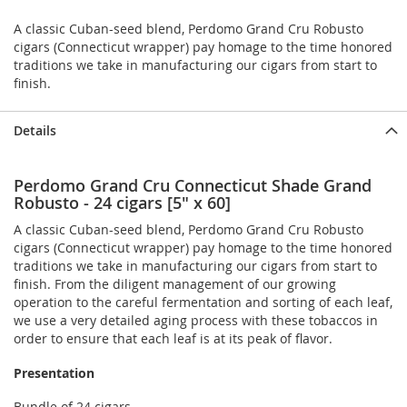
A classic Cuban-seed blend, Perdomo Grand Cru Robusto
cigars (Connecticut wrapper) pay homage to the time honored
traditions we take in manufacturing our cigars from start to
finish.
Details
Perdomo Grand Cru Connecticut Shade Grand
Robusto - 24 cigars [5" x 60]
A classic Cuban-seed blend, Perdomo Grand Cru Robusto
cigars (Connecticut wrapper) pay homage to the time honored
traditions we take in manufacturing our cigars from start to
finish. From the diligent management of our growing
operation to the careful fermentation and sorting of each leaf,
we use a very detailed aging process with these tobaccos in
order to ensure that each leaf is at its peak of flavor.
Presentation
Bundle of 24 cigars