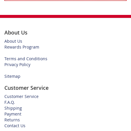
About Us
About Us
Rewards Program
Terms and Conditions
Privacy Policy
Sitemap
Customer Service
Customer Service
F.A.Q.
Shipping
Payment
Returns
Contact Us