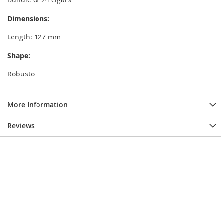
Dimensions:
Length: 127 mm
Shape:
Robusto
More Information
Reviews