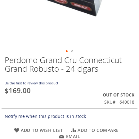
Perdomo Grand Cru Connecticut
Skip
to
Grand Robusto - 24 cigars
the
beginning
of
Be the first to review this product
$169.00
the
OUT OF STOCK
images
gallery
SKU
640018
Notify me when this product is in stock
ADD TO WISH LIST
ADD TO COMPARE
EMAIL