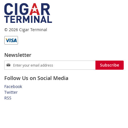
© 2026 Cigar Terminal
Newsletter
Sign
Subscribe
Up
for
Follow Us on Social Media
Our
Newsletter:
Facebook
Twitter
RSS
Home
Privacy Policy
Shipping and Payment Terms
FAQ
About Us
Customer Service