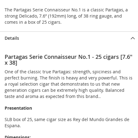
The Partagas Serie Connaisseur No.1 is a classic Partagas, a
strong Delicado, 7.6” (192mm) long, of 38 ring gauge, and
comes in a box of 25 cigars.
Details
Partagas Serie Connaisseur No.1 - 25 cigars [7.6"
x 38]
One of the classic true Partagas: strength, spiciness and
perfect burning. The finish is heavy and very powerful. This is
a royal selection cigar that demonstrates to us that new
generation cigars can be extremely high quality. Balanced
taste and aroma as expected from this brand..
Presentation
SLB box of 25, same cigar size as Rey del Mundo Grandes de
Espana.
Dimensions: