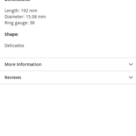
Length: 192 mm
Diameter: 15.08 mm
Ring gauge: 38
Shape:
Delicados
More Information
Reviews