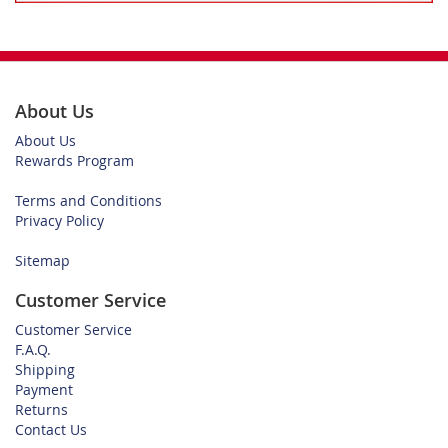
About Us
About Us
Rewards Program
Terms and Conditions
Privacy Policy
Sitemap
Customer Service
Customer Service
F.A.Q.
Shipping
Payment
Returns
Contact Us