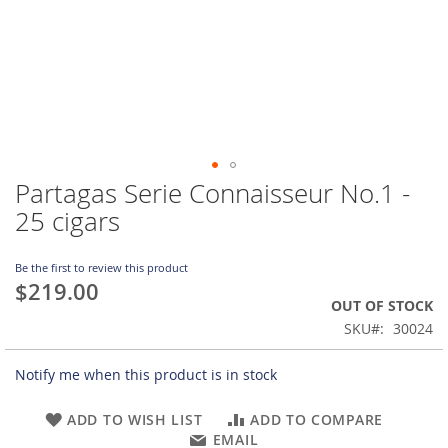
Partagas Serie Connaisseur No.1 -
Skip
to
25 cigars
the
beginning
of
Be the first to review this product
$219.00
the
OUT OF STOCK
images
gallery
SKU
30024
Notify me when this product is in stock
ADD TO WISH LIST
ADD TO COMPARE
EMAIL