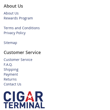
About Us
About Us
Rewards Program
Terms and Conditions
Privacy Policy
Sitemap
Customer Service
Customer Service
F.A.Q.
Shipping
Payment
Returns
Contact Us