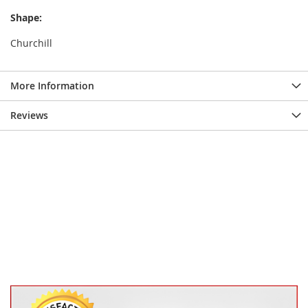
Shape:
Churchill
More Information
Reviews