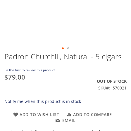
Padron Churchill, Natural - 5 cigars
Skip
to
the
Be the first to review this product
beginning
$79.00
of
OUT OF STOCK
the
SKU
570021
images
gallery
Notify me when this product is in stock
ADD TO WISH LIST
ADD TO COMPARE
EMAIL