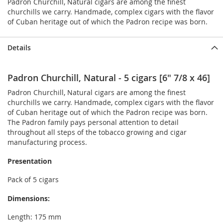
Padron Churchill, Natural cigars are among the finest
churchills we carry. Handmade, complex cigars with the flavor
of Cuban heritage out of which the Padron recipe was born.
Details
Padron Churchill, Natural - 5 cigars [6" 7/8 x 46]
Padron Churchill, Natural cigars are among the finest
churchills we carry. Handmade, complex cigars with the flavor
of Cuban heritage out of which the Padron recipe was born.
The Padron family pays personal attention to detail
throughout all steps of the tobacco growing and cigar
manufacturing process.
Presentation
Pack of 5 cigars
Dimensions:
Length: 175 mm