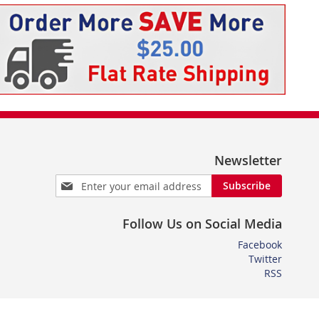
Newsletter
Sign
Subscribe
Up
for
Follow Us on Social Media
Our
Newsletter:
Facebook
Twitter
RSS