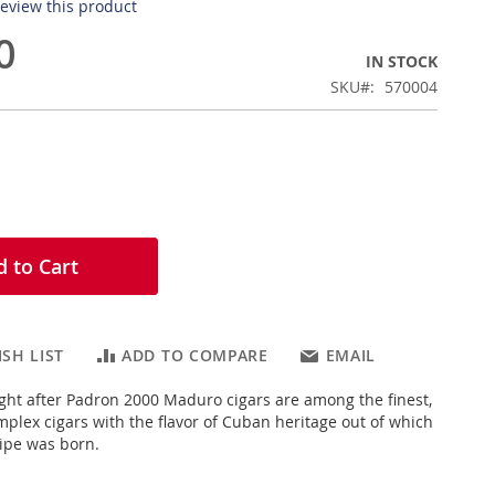
 review this product
0
IN STOCK
SKU
570004
 to Cart
SH LIST
ADD TO COMPARE
EMAIL
ght after Padron 2000 Maduro cigars are among the finest,
lex cigars with the flavor of Cuban heritage out of which
ipe was born.