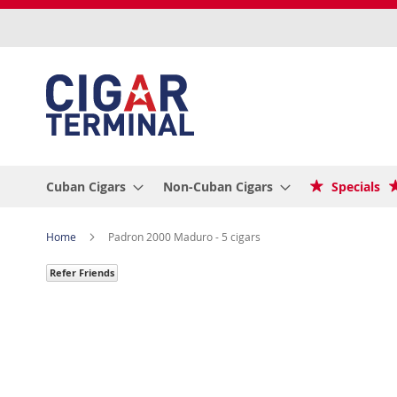
Skip
to
Content
Cuban Cigars
Non-Cuban Cigars
Specials
Home
Padron 2000 Maduro - 5 cigars
Refer Friends
Skip
to
the
end
of
the