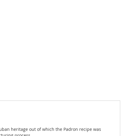
Cuban heritage out of which the Padron recipe was
cturing process.