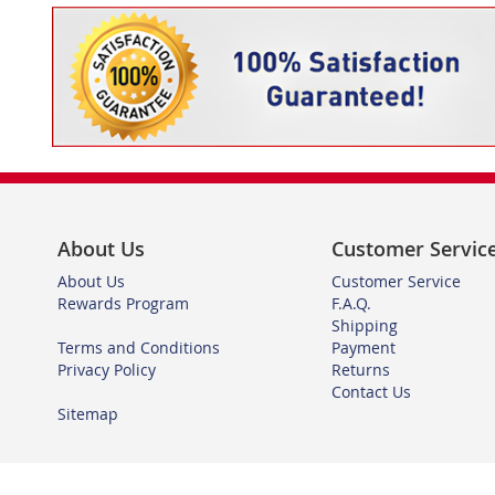
About Us
Customer Servic
About Us
Customer Service
Rewards Program
F.A.Q.
Shipping
Terms and Conditions
Payment
Privacy Policy
Returns
Contact Us
Sitemap