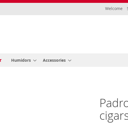
Welcome
Humidors
Accessories
Padro
cigar