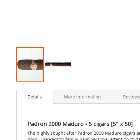
Skip
to
Details
More Information
Reviews
the
beginning
of
the
images
Padron 2000 Maduro - 5 cigars [5" x 50]
gallery
The highly sought after Padron 2000 Maduro cigars ar
born. The Padron family pays personal attention to d