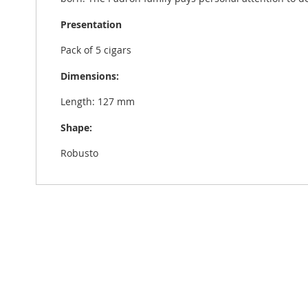
Presentation
Pack of 5 cigars
Dimensions:
Length: 127 mm
Shape:
Robusto