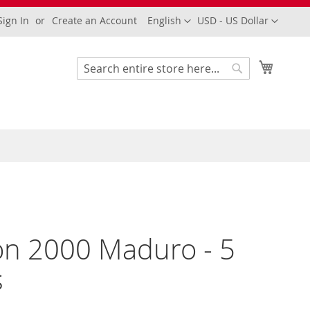
Language
Currency
Sign In
Create an Account
English
USD - US Dollar
My Cart
Search
Search
n 2000 Maduro - 5
s