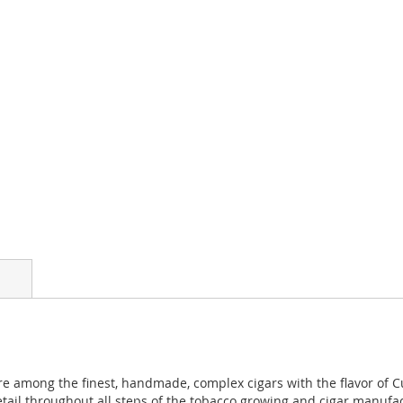
e among the finest, handmade, complex cigars with the flavor of 
etail throughout all steps of the tobacco growing and cigar manufa