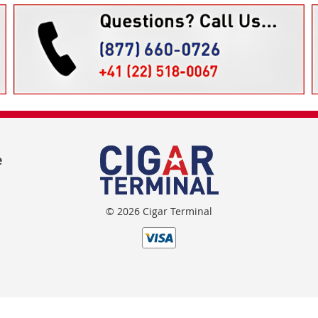
e
© 2026 Cigar Terminal