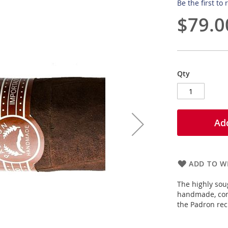
Be the first to
$79.0
Qty
Add
ADD TO WI
The highly sou
handmade, comp
the Padron rec