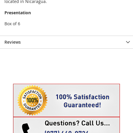
located in Nicaragua.
Presentation
Box of 6
Reviews