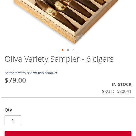
Oliva Variety Sampler - 6 cigars
Skip
to
the
Be the first to review this product
beginning
$79.00
of
IN STOCK
the
SKU
580041
images
gallery
Qty