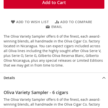
Add to Cart
ADD TO WISH LIST
ADD TO COMPARE
EMAIL
The Oliva Variety Sampler offers 6 of the finest, each award-
winning blends, all handmade in the Oliva Cigar Co. factory
located in Nicaragua. You can expect cigars included across
all Oliva lines including the highly sought after Oliva Serie V,
plus Serie O, Serie G, Gilberto Oliva Reserva Blanc, Gilberto
Oliva Nicaragua, plus any special releases or Limited Editions
that we may get in from time to time.
Details
Oliva Variety Sampler - 6 cigars
The Oliva Variety Sampler offers 6 of the finest,
each award-
winning blends, all
handmade in the Oliva Cigar Co. factory