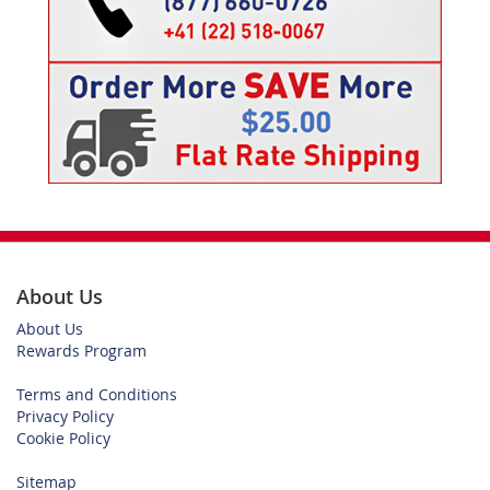
About Us
About Us
Rewards Program
Terms and Conditions
Privacy Policy
Cookie Policy
Sitemap