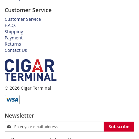
Customer Service
Customer Service
F.A.Q.
Shipping
Payment
Returns
Contact Us
© 2026 Cigar Terminal
Newsletter
Sign
Subscribe
Up
for