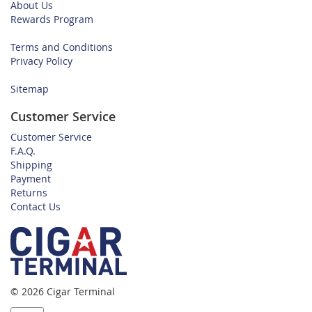
About Us
Rewards Program
Terms and Conditions
Privacy Policy
Sitemap
Customer Service
Customer Service
F.A.Q.
Shipping
Payment
Returns
Contact Us
© 2026 Cigar Terminal