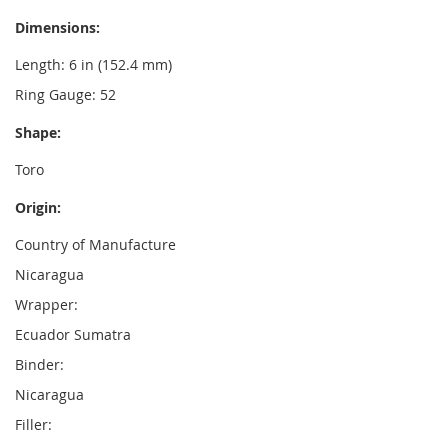
Dimensions:
Length: 6 in (152.4 mm)
Ring Gauge: 52
Shape:
Toro
Origin:
Country of Manufacture
Nicaragua
Wrapper:
Ecuador Sumatra
Binder:
Nicaragua
Filler: