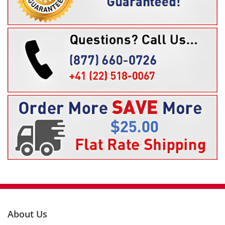
About Us