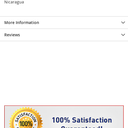
Nicaragua
More Information
Reviews