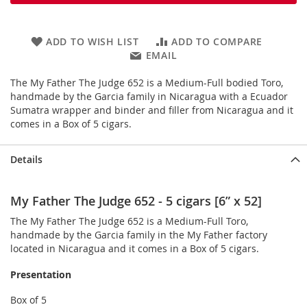
ADD TO WISH LIST
ADD TO COMPARE
EMAIL
The My Father The Judge 652 is a Medium-Full bodied Toro,
handmade by the Garcia family in Nicaragua with a Ecuador
Sumatra wrapper and binder and filler from Nicaragua and it
comes in a Box of 5 cigars.
Details
My Father The Judge 652 - 5 cigars [6” x 52]
The My Father The Judge 652 is a Medium-Full Toro,
handmade by the Garcia family in the My Father factory
located in Nicaragua and it comes in a Box of 5 cigars.
Presentation
Box of 5