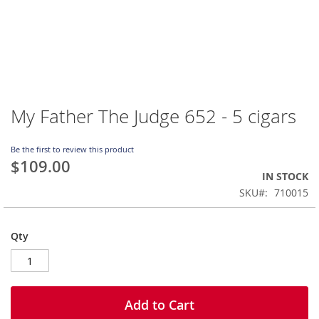
My Father The Judge 652 - 5 cigars
Skip
to
the
Be the first to review this product
beginning
$109.00
of
IN STOCK
the
SKU
710015
images
gallery
Qty
Add to Cart