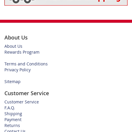
About Us
About Us
Rewards Program
Terms and Conditions
Privacy Policy
Sitemap
Customer Service
Customer Service
F.A.Q.
Shipping
Payment
Returns
Contact Us