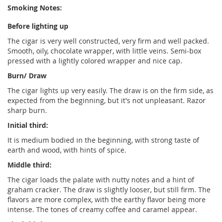
Smoking Notes:
Before lighting up
The cigar is very well constructed, very firm and well packed.
Smooth, oily, chocolate wrapper, with little veins. Semi-box
pressed with a lightly colored wrapper and nice cap.
Burn/ Draw
The cigar lights up very easily. The draw is on the firm side, as
expected from the beginning, but it's not unpleasant. Razor
sharp burn.
Initial third:
It is medium bodied in the beginning, with strong taste of
earth and wood, with hints of spice.
Middle third:
The cigar loads the palate with nutty notes and a hint of
graham cracker. The draw is slightly looser, but still firm. The
flavors are more complex, with the earthy flavor being more
intense. The tones of creamy coffee and caramel appear.