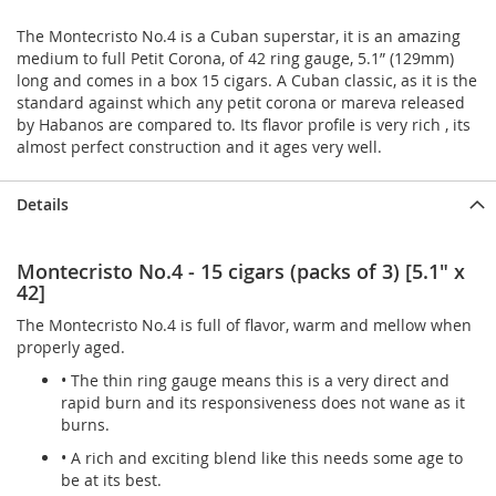
The Montecristo No.4 is a Cuban superstar, it is an amazing
medium to full Petit Corona, of 42 ring gauge, 5.1” (129mm)
long and comes in a box 15 cigars. A Cuban classic, as it is the
standard against which any petit corona or mareva released
by Habanos are compared to. Its flavor profile is very rich , its
almost perfect construction and it ages very well.
Details
Montecristo No.4 - 15 cigars (packs of 3) [5.1" x
42]
The Montecristo No.4 is full of flavor, warm and mellow when
properly aged.
• The thin ring gauge means this is a very direct and
rapid burn and its responsiveness does not wane as it
burns.
• A rich and exciting blend like this needs some age to
be at its best.