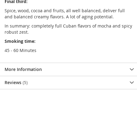
Final third:
Spice, wood, cocoa and fruits, all well balanced, deliver full
and balanced creamy flavors. A lot of aging potential.
In summary: completely full Cuban flavors of mocha and spicy
robust zest.
Smoking time:
45 - 60 Minutes
More Information
Reviews
5