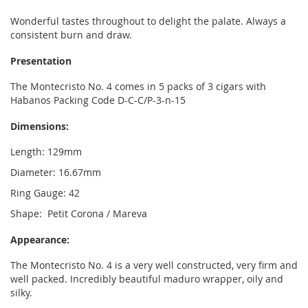
Wonderful tastes throughout to delight the palate. Always a
consistent burn and draw.
Presentation
The Montecristo No. 4 comes in 5 packs of 3 cigars with
Habanos Packing Code D-C-C/P-3-n-15
Dimensions:
Length: 129mm
Diameter: 16.67mm
Ring Gauge: 42
Shape: Petit Corona / Mareva
Appearance:
The Montecristo No. 4 is a very well constructed, very firm and
well packed. Incredibly beautiful maduro wrapper, oily and
silky.