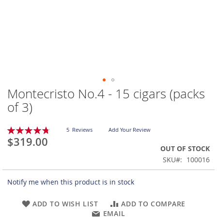
Montecristo No.4 - 15 cigars (packs
Skip
to
of 3)
the
beginning
Rating:
of
5
Reviews
Add Your Review
96
100
% of
$319.00
the
OUT OF STOCK
images
gallery
SKU
100016
Notify me when this product is in stock
ADD TO WISH LIST
ADD TO COMPARE
EMAIL