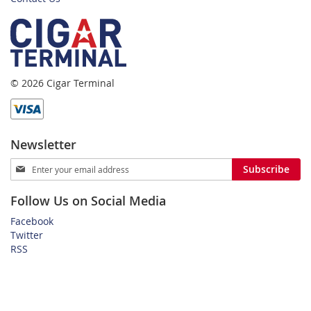
© 2026 Cigar Terminal
Newsletter
Sign
Subscribe
Up
for
Follow Us on Social Media
Our
Newsletter:
Facebook
Twitter
RSS
Home
Privacy Policy
Shipping and Payment Terms
FAQ
About Us
Customer Service