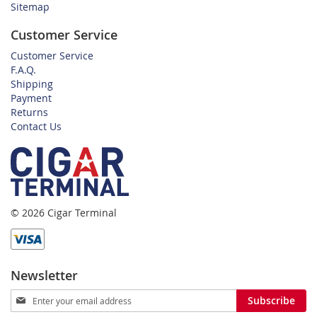
Sitemap
Customer Service
Customer Service
F.A.Q.
Shipping
Payment
Returns
Contact Us
© 2026 Cigar Terminal
Newsletter
Sign
Subscribe
Up