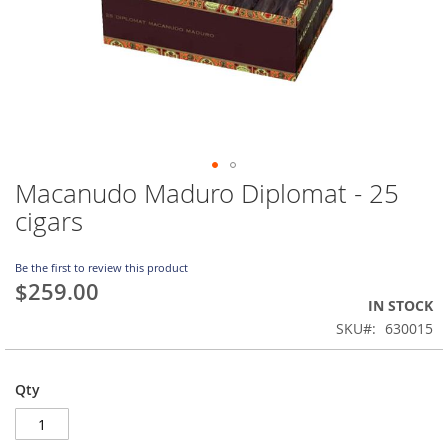
Macanudo Maduro Diplomat - 25
Skip
to
cigars
the
beginning
of
Be the first to review this product
$259.00
the
IN STOCK
images
gallery
SKU
630015
Qty