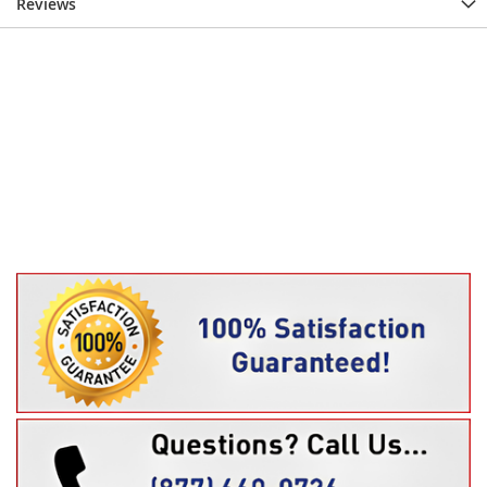
Reviews