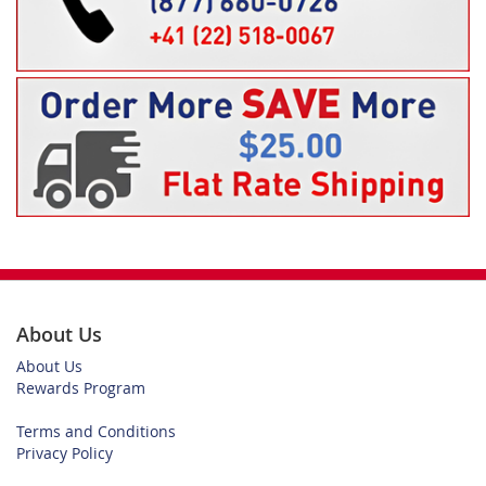
About Us
About Us
Rewards Program
Terms and Conditions
Privacy Policy