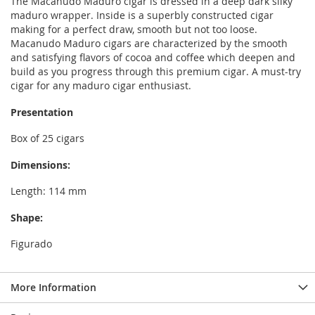
The Macanudo Maduro cigar is dressed in a deep dark silky
maduro wrapper. Inside is a superbly constructed cigar
making for a perfect draw, smooth but not too loose.
Macanudo Maduro cigars are characterized by the smooth
and satisfying flavors of cocoa and coffee which deepen and
build as you progress through this premium cigar. A must-try
cigar for any maduro cigar enthusiast.
Presentation
Box of 25 cigars
Dimensions:
Length: 114 mm
Shape:
Figurado
More Information