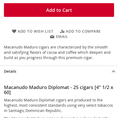
Add to Cart
ADD TO WISH LIST
ADD TO COMPARE
EMAIL
Macanudo Maduro cigars are characterized by the smooth
and satisfying flavors of cocoa and coffee which deepen and
build as you progress through this premium cigar.
Details
Macanudo Maduro Diplomat - 25 cigars [4" 1/2 x
60]
Macanudo Maduro Diplomat cigars are produced to the
highest, most consistent standards using very select tobaccos
in Santiago, Dominican Republic.