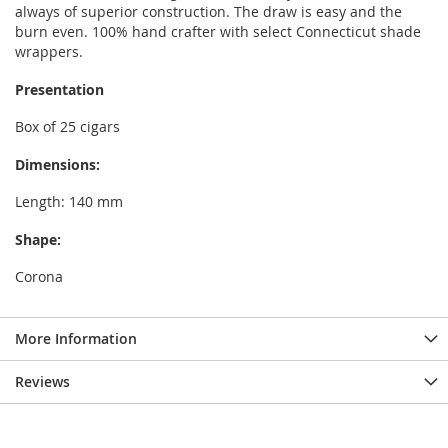
always of superior construction. The draw is easy and the
burn even. 100% hand crafter with select Connecticut shade
wrappers.
Presentation
Box of 25 cigars
Dimensions:
Length: 140 mm
Shape:
Corona
More Information
Reviews