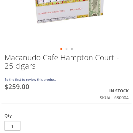
Macanudo Cafe Hampton Court -
Skip
to
25 cigars
the
beginning
of
Be the first to review this product
$259.00
the
IN STOCK
images
gallery
SKU
630004
Qty