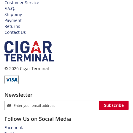
Customer Service
F.A.Q.
Shipping
Payment
Returns
Contact Us
© 2026 Cigar Terminal
Newsletter
Sign
Subscribe
Up
for
Follow Us on Social Media
Our
Newsletter:
Facebook