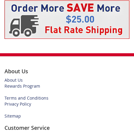
About Us
About Us
Rewards Program
Terms and Conditions
Privacy Policy
Sitemap
Customer Service