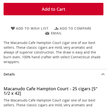
Add to Cart
ADD TO WISH LIST
ADD TO COMPARE
EMAIL
The Macanudo Cafe Hampton Court cigar one of our best
sellers. These classic cigars are mild, very aromatic and
always of superior construction. The draw is easy and the
burn even. 100% hand crafter with select Connecticut shade
wrappers.
Details
Macanudo Cafe Hampton Court - 25 cigars [5"
1/2 x 42]
The Macanudo Cafe Hampton Court cigar one of our best
sellers. These classic cigars are mild, very aromatic and