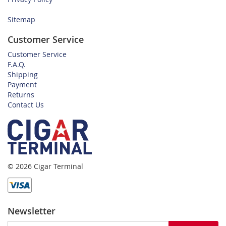
Sitemap
Customer Service
Customer Service
F.A.Q.
Shipping
Payment
Returns
Contact Us
© 2026 Cigar Terminal
Newsletter
Sign