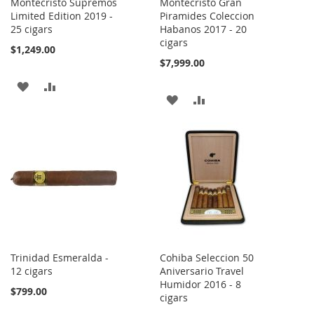
Montecristo Supremos
Montecristo Gran
Limited Edition 2019 -
Piramides Coleccion
25 cigars
Habanos 2017 - 20
cigars
$1,249.00
$7,999.00
ADD
ADD
ADD
ADD
TO
TO
TO
TO
WISH
COMPARE
WISH
COMPARE
LIST
LIST
Trinidad Esmeralda -
Cohiba Seleccion 50
12 cigars
Aniversario Travel
Humidor 2016 - 8
$799.00
cigars