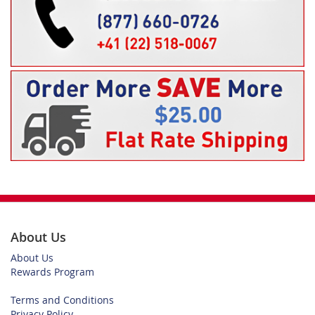
About Us
About Us
Rewards Program
Terms and Conditions
Privacy Policy