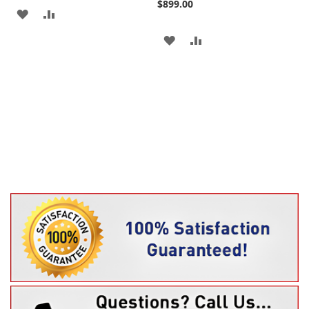
$899.00
ADD
ADD
TO
TO
ADD
ADD
WISH
COMPARE
TO
TO
LIST
WISH
COMPARE
LIST