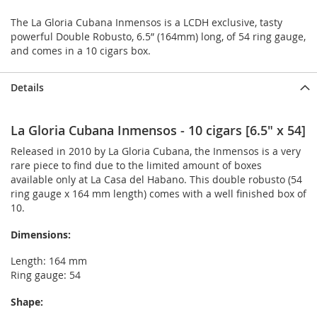
The La Gloria Cubana Inmensos is a LCDH exclusive, tasty
powerful Double Robusto, 6.5” (164mm) long, of 54 ring gauge,
and comes in a 10 cigars box.
Details
La Gloria Cubana Inmensos - 10 cigars [6.5" x 54]
Released in 2010 by La Gloria Cubana, the Inmensos is a very
rare piece to find due to the limited amount of boxes
available only at La Casa del Habano. This double robusto (54
ring gauge x 164 mm length) comes with a well finished box of
10.
Dimensions:
Length: 164 mm
Ring gauge: 54
Shape: