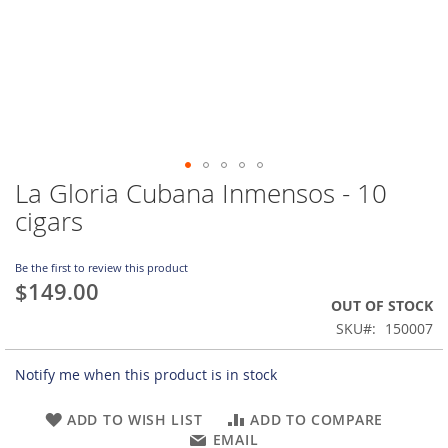
La Gloria Cubana Inmensos - 10
Skip
to
cigars
the
beginning
of
Be the first to review this product
$149.00
the
OUT OF STOCK
images
gallery
SKU
150007
Notify me when this product is in stock
ADD TO WISH LIST
ADD TO COMPARE
EMAIL