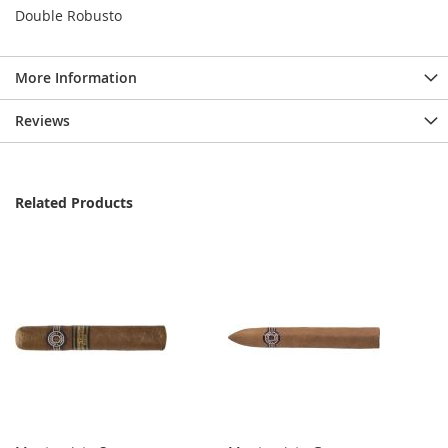
Double Robusto
More Information
Reviews
Related Products