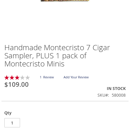
Handmade Montecristo 7 Cigar
Skip
to
Sampler, PLUS 1 pack of
the
Montecristo Minis
beginning
of
the
Rating:
1
Review
Add Your Review
images
60
100
% of
$109.00
gallery
IN STOCK
SKU
580008
Qty