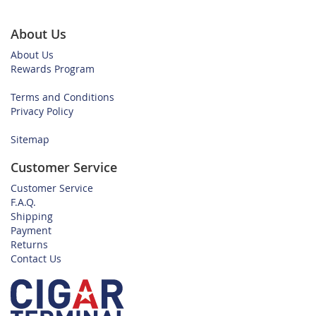
About Us
About Us
Rewards Program
Terms and Conditions
Privacy Policy
Sitemap
Customer Service
Customer Service
F.A.Q.
Shipping
Payment
Returns
Contact Us