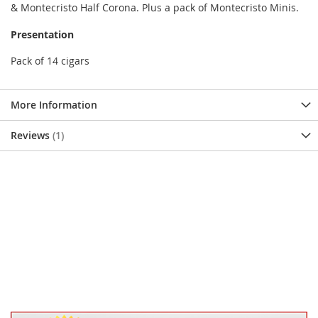
& Montecristo Half Corona. Plus a pack of Montecristo Minis.
Presentation
Pack of 14 cigars
More Information
Reviews
1