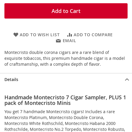
Add to Cart
ADD TO WISH LIST
ADD TO COMPARE
EMAIL
Montecristo double corona cigars are a rare blend of
exquisite tobaccos, this premium handmade cigar is a model
of craftsmanship, with a complex depth of flavor.
Details
Handmade Montecristo 7 Cigar Sampler, PLUS 1
pack of Montecristo Minis
You get 7 handmade Montecristo cigars! Includes a rare
Montecristo Platinum, Montecristo Double Corona,
Montecristo White Rothschild, Montecristo Habana 2000
Rothschilde, Montecristo No.2 Torpedo, Montecristo Robusto,