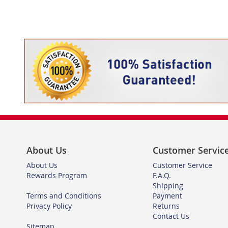
About Us
Customer Servic
About Us
Customer Service
Rewards Program
F.A.Q.
Shipping
Terms and Conditions
Payment
Privacy Policy
Returns
Contact Us
Sitemap