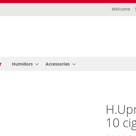
Welcome
Humidors
Accessories
H.Up
10 ci