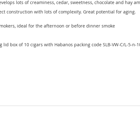
evelops lots of creaminess, cedar, sweetness, chocolate and hay am
ect construction with lots of complexity. Great potential for aging.
smokers, ideal for the afternoon or before dinner smoke
id box of 10 cigars with Habanos packing code SLB-VW-C/L-5-n-1