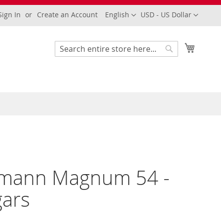
Language
Currency
Sign In
Create an Account
English
USD - US Dollar
My Cart
Search
Search
mann Magnum 54 -
gars