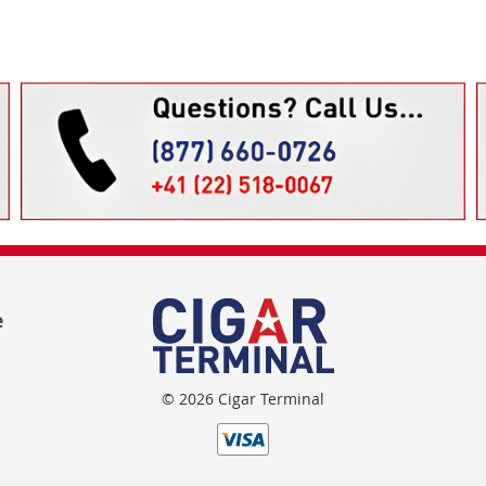
e
© 2026 Cigar Terminal