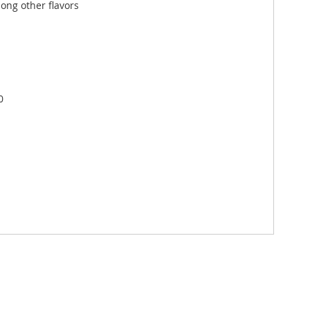
ong other flavors
0