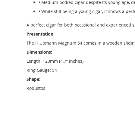
• Medium bodied cigar despite its young age, d
• While still being a young cigar, it shows a perf
A perfect cigar for both occasional and experienced 
Presentation:
The H.Upmann Magnum 54 comes in a wooden sliding l
Dimensions:
Length: 120mm (4.7” inches)
Ring Gauge: 54
Shape:
Robustos