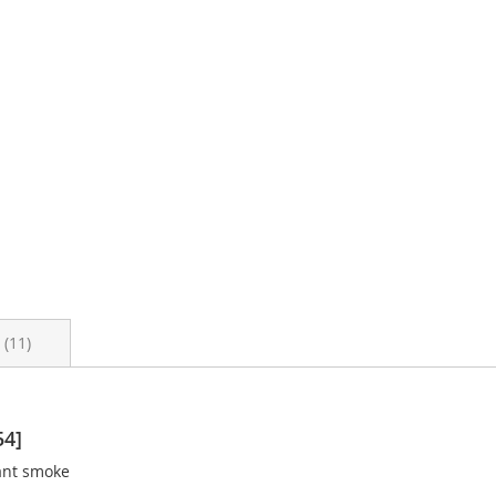
s
11
54]
ant smoke