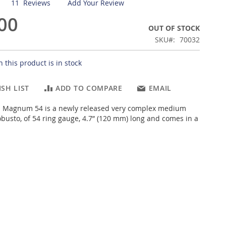
11
Reviews
Add Your Review
00
OUT OF STOCK
SKU
70032
 this product is in stock
SH LIST
ADD TO COMPARE
EMAIL
Magnum 54 is a newly released very complex medium
obusto, of 54 ring gauge, 4.7” (120 mm) long and comes in a