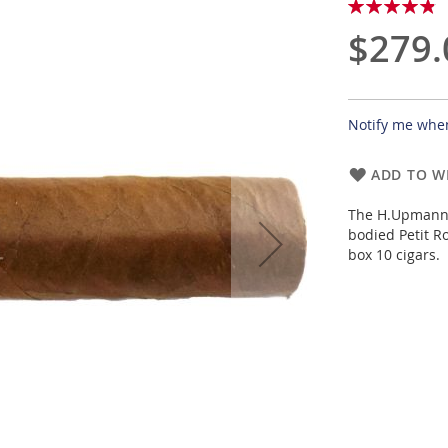
Rating:
98
100
% of
$279.
Notify me when
ADD TO WI
The H.Upmann 
bodied Petit R
box 10 cigars.