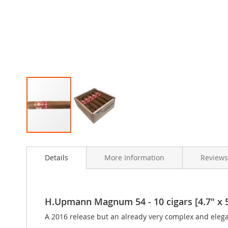
Skip
to
Details
More Information
Review
the
beginning
of
the
images
H.Upmann Magnum 54 - 10 cigars [4.7" x 
gallery
A 2016 release but an already very complex and eleg