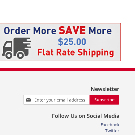
Newsletter
Sign
Subscribe
Up
for
Follow Us on Social Media
Our
Newsletter:
Facebook
Twitter