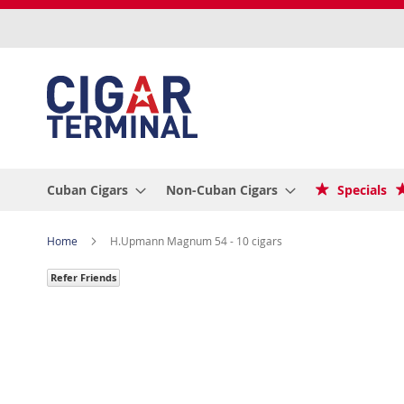
Skip
to
Content
Cuban Cigars
Non-Cuban Cigars
Specials
Home
H.Upmann Magnum 54 - 10 cigars
Refer Friends
Skip
to
the
end
of
the