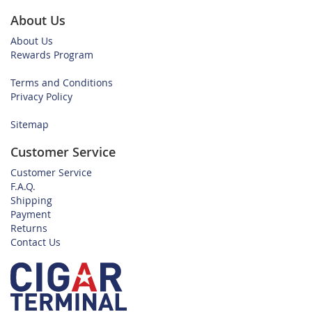
About Us
About Us
Rewards Program
Terms and Conditions
Privacy Policy
Sitemap
Customer Service
Customer Service
F.A.Q.
Shipping
Payment
Returns
Contact Us