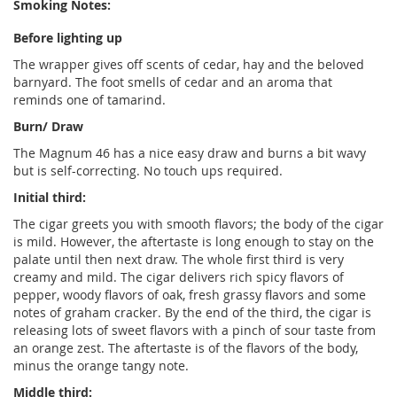
Smoking Notes:
Before lighting up
The wrapper gives off scents of cedar, hay and the beloved
barnyard. The foot smells of cedar and an aroma that
reminds one of tamarind.
Burn/ Draw
The Magnum 46 has a nice easy draw and burns a bit wavy
but is self-correcting. No touch ups required.
Initial third:
The cigar greets you with smooth flavors; the body of the cigar
is mild. However, the aftertaste is long enough to stay on the
palate until then next draw. The whole first third is very
creamy and mild. The cigar delivers rich spicy flavors of
pepper, woody flavors of oak, fresh grassy flavors and some
notes of graham cracker. By the end of the third, the cigar is
releasing lots of sweet flavors with a pinch of sour taste from
an orange zest. The aftertaste is of the flavors of the body,
minus the orange tangy note.
Middle third: