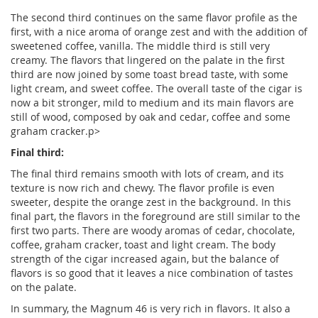
The second third continues on the same flavor profile as the
first, with a nice aroma of orange zest and with the addition of
sweetened coffee, vanilla. The middle third is still very
creamy. The flavors that lingered on the palate in the first
third are now joined by some toast bread taste, with some
light cream, and sweet coffee. The overall taste of the cigar is
now a bit stronger, mild to medium and its main flavors are
still of wood, composed by oak and cedar, coffee and some
graham cracker.p>
Final third:
The final third remains smooth with lots of cream, and its
texture is now rich and chewy. The flavor profile is even
sweeter, despite the orange zest in the background. In this
final part, the flavors in the foreground are still similar to the
first two parts. There are woody aromas of cedar, chocolate,
coffee, graham cracker, toast and light cream. The body
strength of the cigar increased again, but the balance of
flavors is so good that it leaves a nice combination of tastes
on the palate.
In summary, the Magnum 46 is very rich in flavors. It also a