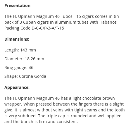
Presentation
The H. Upmann Magnum 46 Tubos - 15 cigars comes in tin
pack of 3 Cuban cigars in aluminium tubes with Habanos
Packing Code D-C-C/P-3-A/T-15
Dimensions:
Length: 143 mm
Diameter: 18.26 mm
Ring gauge: 46
Shape: Corona Gorda
Appearance:
The H. Upmann Magnum 46 has a light chocolate brown
wrapper. When pressed between the fingers there is a slight
give. It is almost without veins with tight seams and the tooth
is very subdued. The triple cap is rounded and well applied,
and the bunch is firm and consistent.