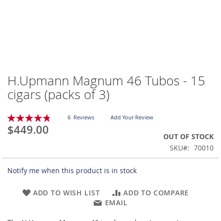
H.Upmann Magnum 46 Tubos - 15
Skip
to
cigars (packs of 3)
the
beginning
Rating:
of
6
Reviews
Add Your Review
97
100
% of
$449.00
the
OUT OF STOCK
images
gallery
SKU
70010
Notify me when this product is in stock
ADD TO WISH LIST
ADD TO COMPARE
EMAIL