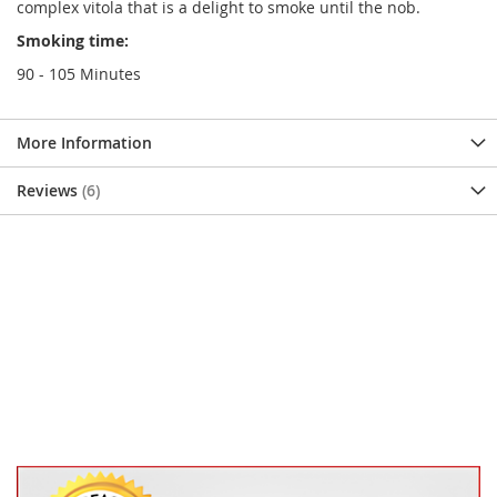
complex vitola that is a delight to smoke until the nob.
Smoking time:
90 - 105 Minutes
More Information
Reviews
6