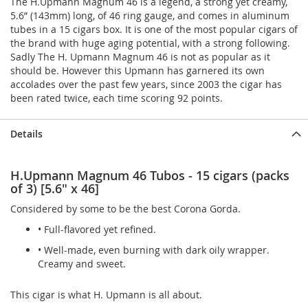
The H.Upmann Magnum 46 is a legend, a strong yet creamy,
5.6” (143mm) long, of 46 ring gauge, and comes in aluminum
tubes in a 15 cigars box. It is one of the most popular cigars of
the brand with huge aging potential, with a strong following.
Sadly The H. Upmann Magnum 46 is not as popular as it
should be. However this Upmann has garnered its own
accolades over the past few years, since 2003 the cigar has
been rated twice, each time scoring 92 points.
Details
H.Upmann Magnum 46 Tubos - 15 cigars (packs
of 3) [5.6" x 46]
Considered by some to be the best Corona Gorda.
• Full-flavored yet refined.
• Well-made, even burning with dark oily wrapper.
Creamy and sweet.
This cigar is what H. Upmann is all about.