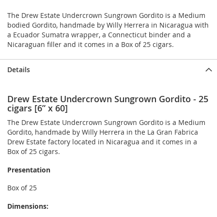
The Drew Estate Undercrown Sungrown Gordito is a Medium
bodied Gordito, handmade by Willy Herrera in Nicaragua with
a Ecuador Sumatra wrapper, a Connecticut binder and a
Nicaraguan filler and it comes in a Box of 25 cigars.
Details
Drew Estate Undercrown Sungrown Gordito - 25
cigars [6” x 60]
The Drew Estate Undercrown Sungrown Gordito is a Medium
Gordito, handmade by Willy Herrera in the La Gran Fabrica
Drew Estate factory located in Nicaragua and it comes in a
Box of 25 cigars.
Presentation
Box of 25
Dimensions: