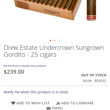
Drew Estate Undercrown Sungrown
Skip
to
Gordito - 25 cigars
the
beginning
of
Be the first to review this product
$239.00
the
OUT OF STOCK
images
gallery
SKU
800032
Notify me when this product is in stock
ADD TO WISH LIST
ADD TO COMPARE
EMAIL