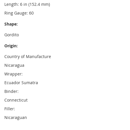
Length: 6 in (152.4 mm)
Ring Gauge: 60
Shape:
Gordito
Origin:
Country of Manufacture
Nicaragua
Wrapper:
Ecuador Sumatra
Binder:
Connecticut
Filler:
Nicaraguan