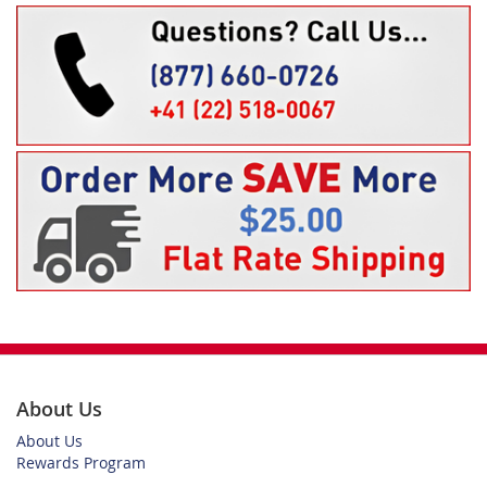
About Us
About Us
Rewards Program