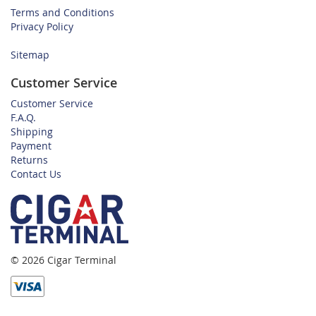
Terms and Conditions
Privacy Policy
Sitemap
Customer Service
Customer Service
F.A.Q.
Shipping
Payment
Returns
Contact Us
© 2026 Cigar Terminal