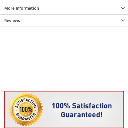
More Information
Reviews