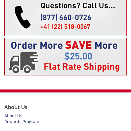
About Us
About Us
Rewards Program