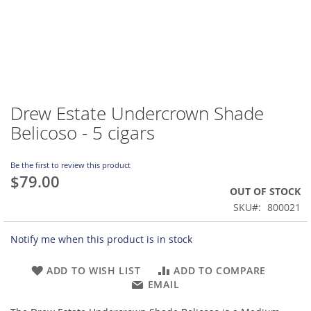
Drew Estate Undercrown Shade
Skip
to
Belicoso - 5 cigars
the
beginning
of
Be the first to review this product
$79.00
the
OUT OF STOCK
images
gallery
SKU
800021
Notify me when this product is in stock
ADD TO WISH LIST
ADD TO COMPARE
EMAIL