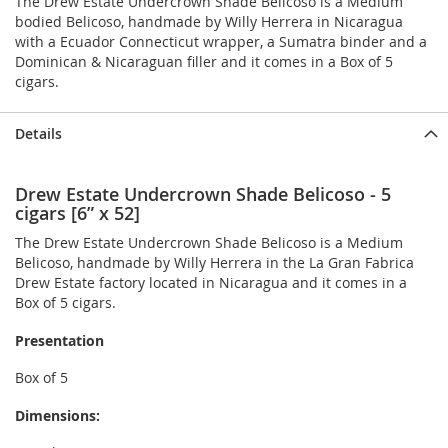
The Drew Estate Undercrown Shade Belicoso is a Medium
bodied Belicoso, handmade by Willy Herrera in Nicaragua
with a Ecuador Connecticut wrapper, a Sumatra binder and a
Dominican & Nicaraguan filler and it comes in a Box of 5
cigars.
Details
Drew Estate Undercrown Shade Belicoso - 5
cigars [6” x 52]
The Drew Estate Undercrown Shade Belicoso is a Medium
Belicoso, handmade by Willy Herrera in the La Gran Fabrica
Drew Estate factory located in Nicaragua and it comes in a
Box of 5 cigars.
Presentation
Box of 5
Dimensions: