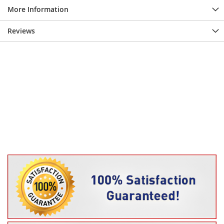
More Information
Reviews