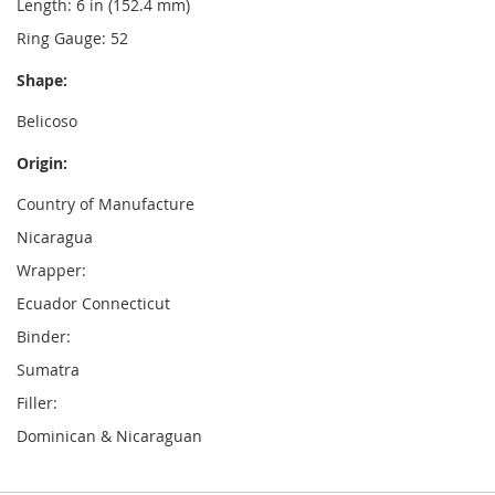
Length: 6 in (152.4 mm)
Ring Gauge: 52
Shape:
Belicoso
Origin:
Country of Manufacture
Nicaragua
Wrapper:
Ecuador Connecticut
Binder:
Sumatra
Filler:
Dominican & Nicaraguan