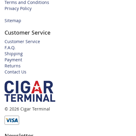
Terms and Conditions
Privacy Policy
Sitemap
Customer Service
Customer Service
F.A.Q.
Shipping
Payment
Returns
Contact Us
© 2026 Cigar Terminal
Newsletter