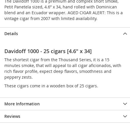
The Davidoff 1000 is a premium and complex short smoke,
Petit Panetela sized, 4.6” x 34, hand rolled with Dominican
blend and an Ecuador wrapper. AGED CIGAR ALERT: This is a
vintage cigar from 2007 with limited availability.
Details
Davidoff 1000 - 25 cigars [4.6" x 34]
The shortest cigar from the Thousand Series, it is a 15
minutes smoke, that will appeal to all cigar aficionados, with
rich flavor profile, expect deep flavors, smoothness and
peppery zests.
These cigars come in a wooden box of 25 cigars.
More Information
Reviews