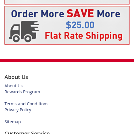
About Us
About Us
Rewards Program
Terms and Conditions
Privacy Policy
Sitemap
Customer Service