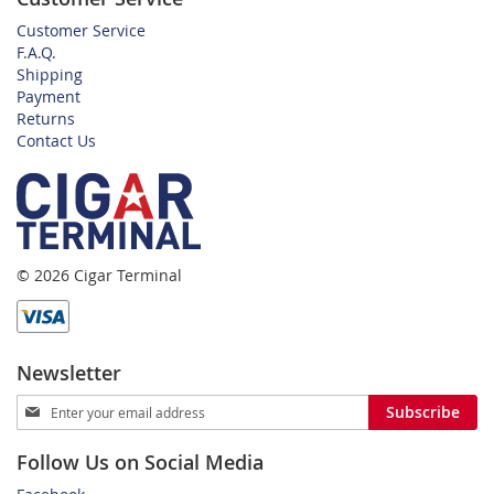
Customer Service
F.A.Q.
Shipping
Payment
Returns
Contact Us
© 2026 Cigar Terminal
Newsletter
Sign
Subscribe
Up
for
Follow Us on Social Media
Our
Newsletter: