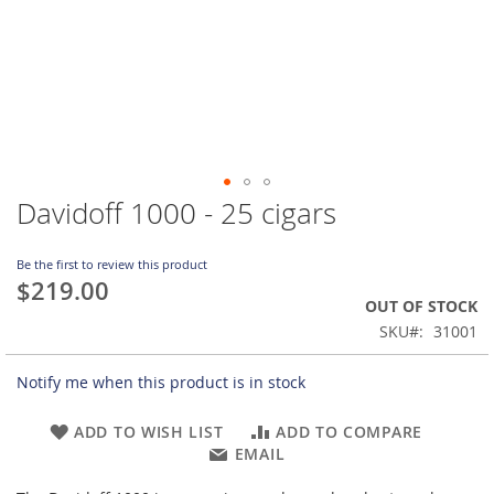
Davidoff 1000 - 25 cigars
Skip
to
the
Be the first to review this product
beginning
$219.00
of
OUT OF STOCK
the
SKU
31001
images
gallery
Notify me when this product is in stock
ADD TO WISH LIST
ADD TO COMPARE
EMAIL