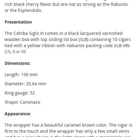
rich black cherry flavor but are not as strong as the Robusto
or the Esplendido.
Presentation
The Cohiba Siglo VI comes in a black lacquered varnished
wooden box with top sliding lid box (SLB) containing 10 cigars
tied with a yellow ribbon with Habanos packing code SLB-VW-
C/L-5-n-10
Dimensions:
Length: 150 mm
Diameter: 20.64 mm
Ring gauge: 52
Shape: Canonazo
Appearance:
The wrapper has a beautiful caramel brown color. The cigar is
firm to the touch and the wrapper has only a few small veins