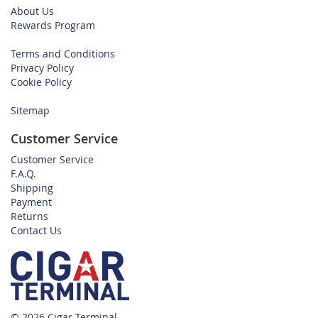
About Us
Rewards Program
Terms and Conditions
Privacy Policy
Cookie Policy
Sitemap
Customer Service
Customer Service
F.A.Q.
Shipping
Payment
Returns
Contact Us
© 2026 Cigar Terminal