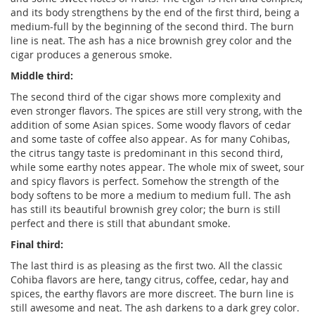
and its body strengthens by the end of the first third, being a
medium-full by the beginning of the second third. The burn
line is neat. The ash has a nice brownish grey color and the
cigar produces a generous smoke.
Middle third:
The second third of the cigar shows more complexity and
even stronger flavors. The spices are still very strong, with the
addition of some Asian spices. Some woody flavors of cedar
and some taste of coffee also appear. As for many Cohibas,
the citrus tangy taste is predominant in this second third,
while some earthy notes appear. The whole mix of sweet, sour
and spicy flavors is perfect. Somehow the strength of the
body softens to be more a medium to medium full. The ash
has still its beautiful brownish grey color; the burn is still
perfect and there is still that abundant smoke.
Final third:
The last third is as pleasing as the first two. All the classic
Cohiba flavors are here, tangy citrus, coffee, cedar, hay and
spices, the earthy flavors are more discreet. The burn line is
still awesome and neat. The ash darkens to a dark grey color.