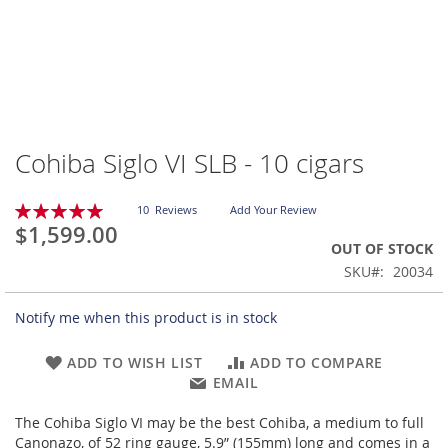
Cohiba Siglo VI SLB - 10 cigars
Skip
to
the
Rating:
10
Reviews
Add Your Review
beginning
100
100
% of
$1,599.00
of
OUT OF STOCK
the
SKU
20034
images
gallery
Notify me when this product is in stock
ADD TO WISH LIST
ADD TO COMPARE
EMAIL
The Cohiba Siglo VI may be the best Cohiba, a medium to full
Canonazo, of 52 ring gauge, 5.9” (155mm) long and comes in a