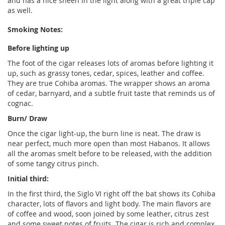
and has a nice sheen in the light along with a great triple cap
as well.
Smoking Notes:
Before lighting up
The foot of the cigar releases lots of aromas before lighting it
up, such as grassy tones, cedar, spices, leather and coffee.
They are true Cohiba aromas. The wrapper shows an aroma
of cedar, barnyard, and a subtle fruit taste that reminds us of
cognac.
Burn/ Draw
Once the cigar light-up, the burn line is neat. The draw is
near perfect, much more open than most Habanos. It allows
all the aromas smelt before to be released, with the addition
of some tangy citrus pinch.
Initial third:
In the first third, the Siglo VI right off the bat shows its Cohiba
character, lots of flavors and light body. The main flavors are
of coffee and wood, soon joined by some leather, citrus zest
and some sweet notes of fruits. The cigar is rich and complex,