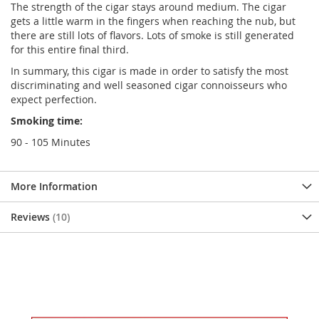
The strength of the cigar stays around medium. The cigar
gets a little warm in the fingers when reaching the nub, but
there are still lots of flavors. Lots of smoke is still generated
for this entire final third.
In summary, this cigar is made in order to satisfy the most
discriminating and well seasoned cigar connoisseurs who
expect perfection.
Smoking time:
90 - 105 Minutes
More Information
Reviews
10