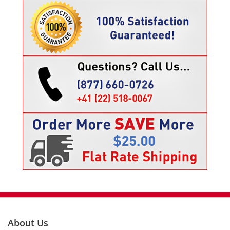
About Us