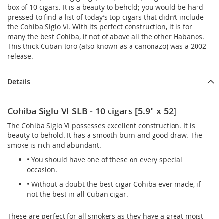
box of 10 cigars. It is a beauty to behold; you would be hard-
pressed to find a list of today’s top cigars that didn’t include
the Cohiba Siglo VI. With its perfect construction, it is for
many the best Cohiba, if not of above all the other Habanos.
This thick Cuban toro (also known as a canonazo) was a 2002
release.
Details
Cohiba Siglo VI SLB - 10 cigars [5.9" x 52]
The Cohiba Siglo VI possesses excellent construction. It is
beauty to behold. It has a smooth burn and good draw. The
smoke is rich and abundant.
• You should have one of these on every special
occasion.
• Without a doubt the best cigar Cohiba ever made, if
not the best in all Cuban cigar.
These are perfect for all smokers as they have a great moist