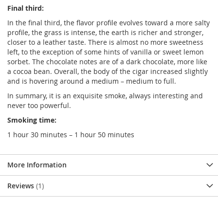
Final third:
In the final third, the flavor profile evolves toward a more salty
profile, the grass is intense, the earth is richer and stronger,
closer to a leather taste. There is almost no more sweetness
left, to the exception of some hints of vanilla or sweet lemon
sorbet. The chocolate notes are of a dark chocolate, more like
a cocoa bean. Overall, the body of the cigar increased slightly
and is hovering around a medium – medium to full.
In summary, it is an exquisite smoke, always interesting and
never too powerful.
Smoking time:
1 hour 30 minutes – 1 hour 50 minutes
More Information
Reviews
1