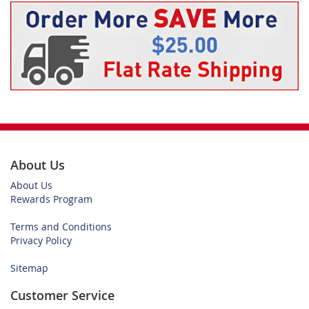
About Us
About Us
Rewards Program
Terms and Conditions
Privacy Policy
Sitemap
Customer Service