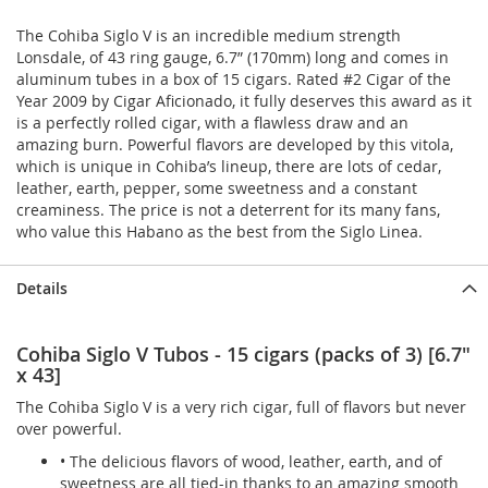
The Cohiba Siglo V is an incredible medium strength
Lonsdale, of 43 ring gauge, 6.7” (170mm) long and comes in
aluminum tubes in a box of 15 cigars. Rated #2 Cigar of the
Year 2009 by Cigar Aficionado, it fully deserves this award as it
is a perfectly rolled cigar, with a flawless draw and an
amazing burn. Powerful flavors are developed by this vitola,
which is unique in Cohiba’s lineup, there are lots of cedar,
leather, earth, pepper, some sweetness and a constant
creaminess. The price is not a deterrent for its many fans,
who value this Habano as the best from the Siglo Linea.
Details
Cohiba Siglo V Tubos - 15 cigars (packs of 3) [6.7"
x 43]
The Cohiba Siglo V is a very rich cigar, full of flavors but never
over powerful.
• The delicious flavors of wood, leather, earth, and of
sweetness are all tied-in thanks to an amazing smooth