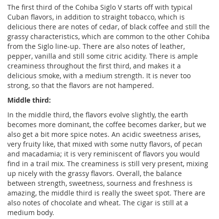
The first third of the Cohiba Siglo V starts off with typical
Cuban flavors, in addition to straight tobacco, which is
delicious there are notes of cedar, of black coffee and still the
grassy characteristics, which are common to the other Cohiba
from the Siglo line-up. There are also notes of leather,
pepper, vanilla and still some citric acidity. There is ample
creaminess throughout the first third, and makes it a
delicious smoke, with a medium strength. It is never too
strong, so that the flavors are not hampered.
Middle third:
In the middle third, the flavors evolve slightly, the earth
becomes more dominant, the coffee becomes darker, but we
also get a bit more spice notes. An acidic sweetness arises,
very fruity like, that mixed with some nutty flavors, of pecan
and macadamia; it is very reminiscent of flavors you would
find in a trail mix. The creaminess is still very present, mixing
up nicely with the grassy flavors. Overall, the balance
between strength, sweetness, sourness and freshness is
amazing, the middle third is really the sweet spot. There are
also notes of chocolate and wheat. The cigar is still at a
medium body.