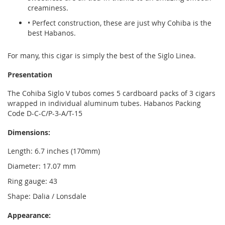
creaminess.
• Perfect construction, these are just why Cohiba is the
best Habanos.
For many, this cigar is simply the best of the Siglo Linea.
Presentation
The Cohiba Siglo V tubos comes 5 cardboard packs of 3 cigars
wrapped in individual aluminum tubes. Habanos Packing
Code D-C-C/P-3-A/T-15
Dimensions:
Length: 6.7 inches (170mm)
Diameter: 17.07 mm
Ring gauge: 43
Shape: Dalia / Lonsdale
Appearance: