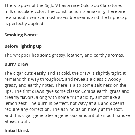
The wrapper of the Siglo V has a nice Colorado Claro tone,
milk chocolate color. The construction is amazing; there are
few smooth veins, almost no visible seams and the triple cap
is perfectly applied.
Smoking Notes:
Before lighting up
The wrapper has some grassy, leathery and earthy aromas.
Burn/ Draw
The cigar cuts easily, and at cold, the draw is slightly tight, it
remains this way throughout, and reveals a classic woody,
grassy and earthy notes. There is also some saltiness on the
lips. The first draws give some classic Cohiba earth, grass and
creamy flavors, along with some fruit acidity, almost like a
lemon zest. The burn is perfect, not wavy at all, and doesn’t
require any correction. The ash holds on nicely at the foot,
and this cigar generates a generous amount of smooth smoke
at each puff.
Initial third: