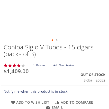
Cohiba Siglo V Tubos - 15 cigars
Skip
to
(packs of 3)
the
beginning
Rating:
of
1
Review
Add Your Review
80
100
% of
$1,409.00
the
OUT OF STOCK
images
gallery
SKU
20032
Notify me when this product is in stock
ADD TO WISH LIST
ADD TO COMPARE
EMAIL