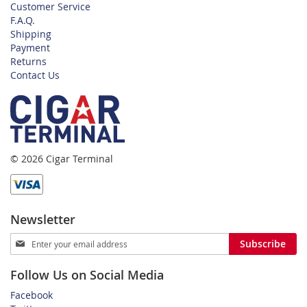
Customer Service
F.A.Q.
Shipping
Payment
Returns
Contact Us
© 2026 Cigar Terminal
Newsletter
Sign
Subscribe
Up
for
Follow Us on Social Media
Our
Newsletter:
Facebook