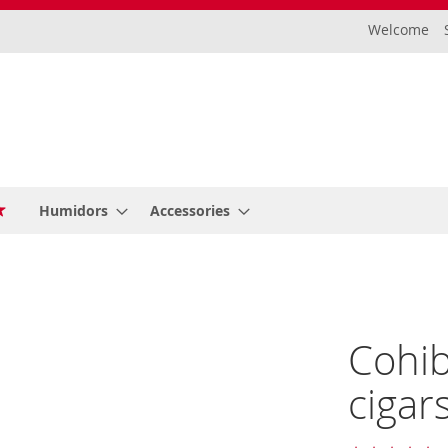
Welcome
Humidors
Accessories
Cohib
cigar