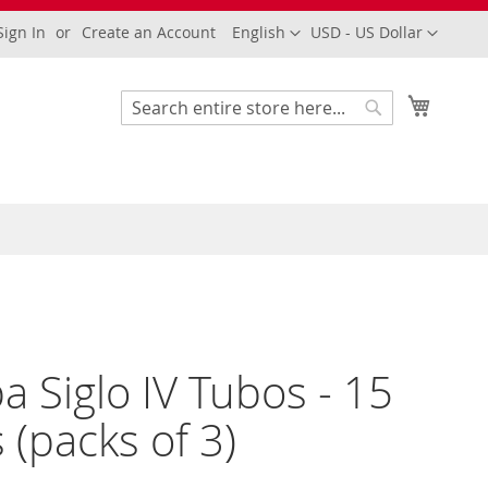
Language
Currency
Sign In
Create an Account
English
USD - US Dollar
My Cart
Search
Search
a Siglo IV Tubos - 15
s (packs of 3)