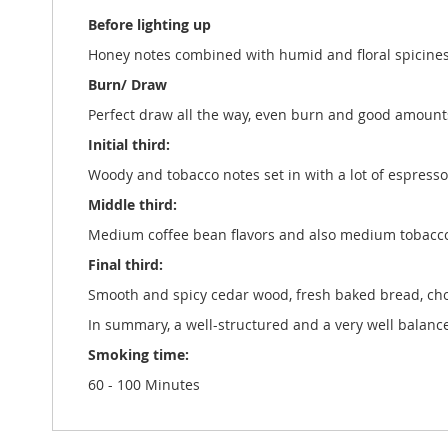
Before lighting up
Honey notes combined with humid and floral spicines
Burn/ Draw
Perfect draw all the way, even burn and good amount
Initial third:
Woody and tobacco notes set in with a lot of espress
Middle third:
Medium coffee bean flavors and also medium tobacco
Final third:
Smooth and spicy cedar wood, fresh baked bread, choc
In summary, a well-structured and a very well balance
Smoking time:
60 - 100 Minutes