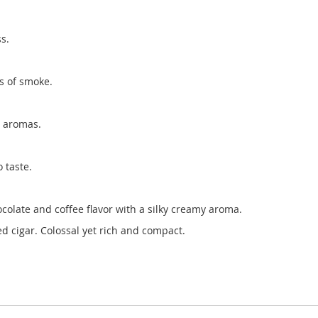
s.
s of smoke.
o aromas.
 taste.
olate and coffee flavor with a silky creamy aroma.
d cigar. Colossal yet rich and compact.