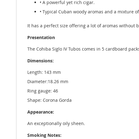
• A powerful yet rich cigar.
• Typical Cuban woody aromas and a mixture of
It has a perfect size offering a lot of aromas without 
Presentation
The Cohiba Siglo IV Tubos comes in 5 cardboard pack
Dimensions:
Length: 143 mm
Diameter:18.26 mm
Ring gauge: 46
Shape: Corona Gorda
Appearance:
An exceptionally oily sheen.
Smoking Notes: