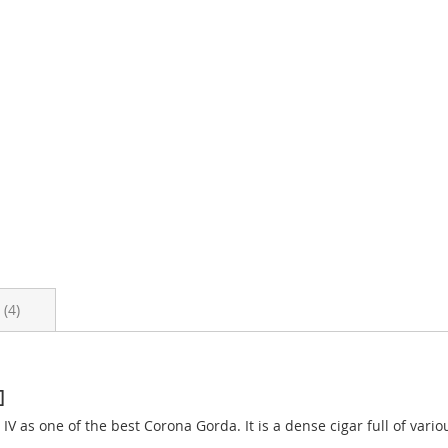
s
4
]
V as one of the best Corona Gorda. It is a dense cigar full of vari