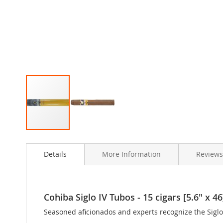
Skip
to
Details
More Information
Review
the
beginning
of
the
images
Cohiba Siglo IV Tubos - 15 cigars [5.6" x 46
gallery
Seasoned aficionados and experts recognize the Siglo I