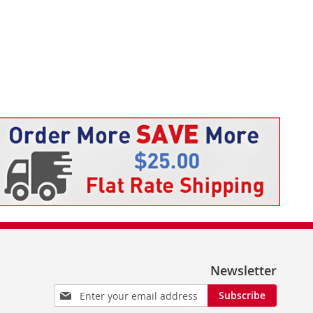
Newsletter
Sign
Subscribe
Up