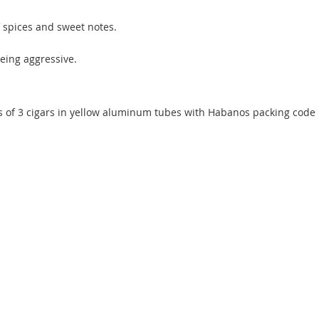
 spices and sweet notes.
being aggressive.
s of 3 cigars in yellow aluminum tubes with Habanos packing code 