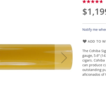
Rating:
95
100
% of
$1,19
Notify me when
ADD TO WI
The Cohiba Sig
gauge, 5.6” (1
cigars. Cohiba 
can produce cig
outstanding pu
aficionados of 