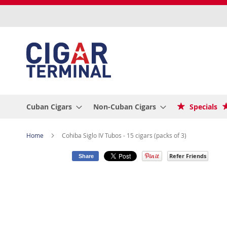
Skip
to
Content
Cuban Cigars
Non-Cuban Cigars
Specials
Home
Cohiba Siglo IV Tubos - 15 cigars (packs of 3)
Refer Friends
Share
Skip
to
the
end
of
the