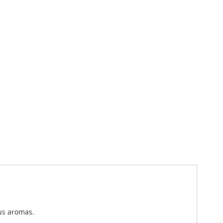
ous aromas.