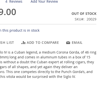
4
Reviews
Add Your Review
9.00
OUT OF STOCK
SKU
20029
 this product is in stock
SH LIST
ADD TO COMPARE
EMAIL
lo IV is a Cuban legend, a medium Corona Gorda, of 46 ring
43mm) long and comes in aluminum tubes in a box of 15
is without a doubt the Cuban expert at rolling cigars, they
ars of all shapes, and yet again they deliver an
ro. This one competes directly to the Punch Gorda’s, and
this vitola would be surprised with the Siglo IV.