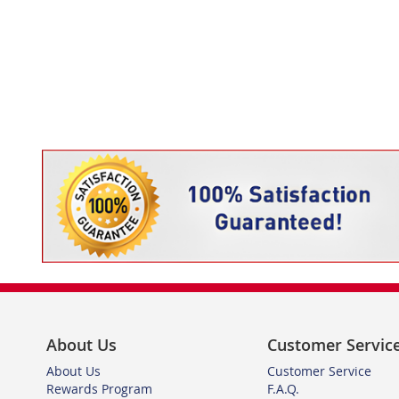
About Us
Customer Servic
About Us
Customer Service
Rewards Program
F.A.Q.