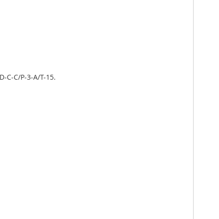
D-C-C/P-3-A/T-15.