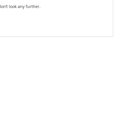
on’t look any further.