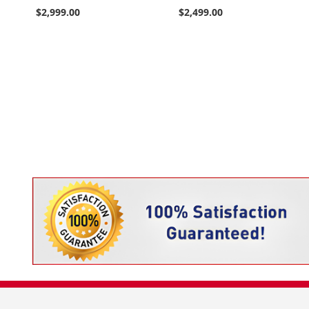
$2,999.00
$2,499.00