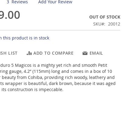
3
Reviews
Add Your Review
9.00
OUT OF STOCK
SKU
20012
 this product is in stock
SH LIST
ADD TO COMPARE
EMAIL
uro 5 Magicos is a mighty yet rich and smooth Petit
 ring gauge, 4.2” (115mm) long and comes in a box of 10
r beauty from Cohiba, providing rich woody, leathery and
 Its wrapper is beautiful, dark brown, because it was aged
 its construction is impeccable.