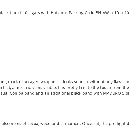
lack box of 10 cigars with Habanos Packing Code BN-VW-n-10-n-10
, mark of an aged wrapper. It looks superb, without any flaws, and 
fect, almost no veins visible. It is pretty firm to the touch from th
sual Cohiba band and an additional black band with MADURO 5 prin
e also notes of cocoa, wood and cinnamon. Once cut, the pre-ligh