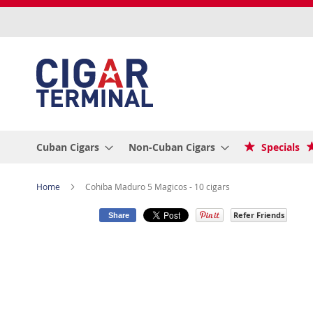
Skip
to
Content
Cuban Cigars
Non-Cuban Cigars
Specials
Home
Cohiba Maduro 5 Magicos - 10 cigars
Refer Friends
Share
Skip
to
the
end
of
the