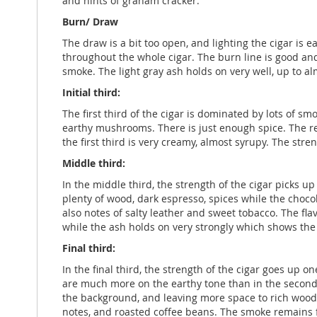
and hints of graham cracker.
Burn/ Draw
The draw is a bit too open, and lighting the cigar is e
throughout the whole cigar. The burn line is good a
smoke. The light gray ash holds on very well, up to al
Initial third:
The first third of the cigar is dominated by lots of s
earthy mushrooms. There is just enough spice. The ret
the first third is very creamy, almost syrupy. The stre
Middle third:
In the middle third, the strength of the cigar picks up
plenty of wood, dark espresso, spices while the chocol
also notes of salty leather and sweet tobacco. The fl
while the ash holds on very strongly which shows the 
Final third:
In the final third, the strength of the cigar goes up 
are much more on the earthy tone than in the second t
the background, and leaving more space to rich wood a
notes, and roasted coffee beans. The smoke remains f