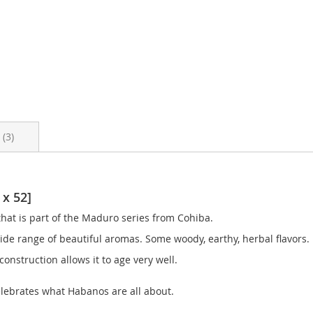
s
3
 x 52]
hat is part of the Maduro series from Cohiba.
 wide range of beautiful aromas. Some woody, earthy, herbal flavors.
 construction allows it to age very well.
celebrates what Habanos are all about.