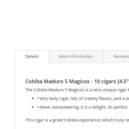
Skip
to
Details
More Information
Review
the
beginning
of
the
images
Cohiba Maduro 5 Magicos - 10 cigars [4.5"
gallery
The Cohiba Maduro 5 Magicos is a very unique cigar t
• Very tasty cigar, lots of creamy flavors, and a
• Never overpowering, it is a delight. Its perfect
This cigar is a great Cohiba experience, which truly 