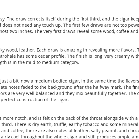
asy. The draw corrects itself during the first third, and the cigar k
nd does not need any touch up. The first few draws are not too po
most two inches. The very first draws reveal some wood, coffee and s
moky wood, leather. Each draw is amazing in revealing more flavors. T
rohale has some cedar profile. The finish is long, very creamy wit
ngth is in the mild to medium category.
 just a bit, now a medium bodied cigar, in the same time the flavors 
ate notes faded to the background after the halfway mark. The finis
avors are very well balanced and they mix beautifully together. Th
perfect construction of the cigar.
one more notch, and is felt on the back of the throat alongside with
hird. There is dry earth, truffle, earthy tobacco and some mineral
nd coffee; there are also notes of leather, salty peanut, and choc
airly cool throughout the whole cigar and still produces ample am