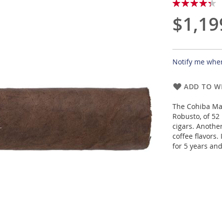
Rating:
87
100
% of
$1,19
Notify me when
ADD TO WI
The Cohiba Mad
Robusto, of 52
cigars. Anothe
coffee flavors.
for 5 years and