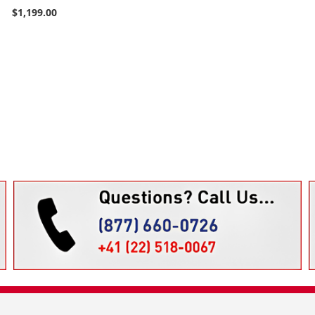
$1,199.00