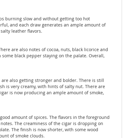
eeps burning slow and without getting too hot
werful, and each draw generates an ample amount of
alty leather flavors.
here are also notes of cocoa, nuts, black licorice and
h some black pepper staying on the palate. Overall,
are also getting stronger and bolder. There is still
h is very creamy, with hints of salty nut. There are
e cigar is now producing an ample amount of smoke,
 a good amount of spices. The flavors in the foreground
 notes. The creaminess of the cigar is dropping on
olate. The finish is now shorter, with some wood
ount of smoke clouds.