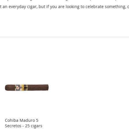
ot an everyday cigar, but if you are looking to celebrate something, d
Cohiba Maduro 5
Secretos - 25 cigars