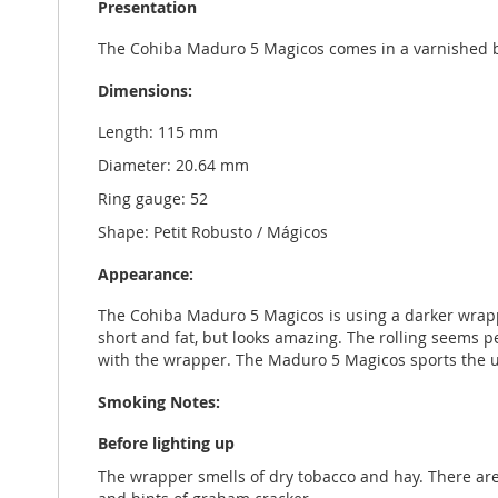
Presentation
The Cohiba Maduro 5 Magicos comes in a varnished b
Dimensions:
Length: 115 mm
Diameter: 20.64 mm
Ring gauge: 52
Shape: Petit Robusto / Mágicos
Appearance:
The Cohiba Maduro 5 Magicos is using a darker wrapper
short and fat, but looks amazing. The rolling seems per
with the wrapper. The Maduro 5 Magicos sports the u
Smoking Notes:
Before lighting up
The wrapper smells of dry tobacco and hay. There ar