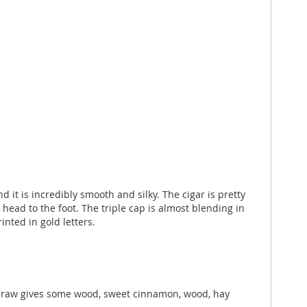
it is incredibly smooth and silky. The cigar is pretty
e head to the foot. The triple cap is almost blending in
ted in gold letters.
t draw gives some wood, sweet cinnamon, wood, hay