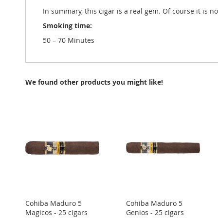
In summary, this cigar is a real gem. Of course it is n
Smoking time:
50 – 70 Minutes
We found other products you might like!
Cohiba Maduro 5
Cohiba Maduro 5
Magicos - 25 cigars
Genios - 25 cigars