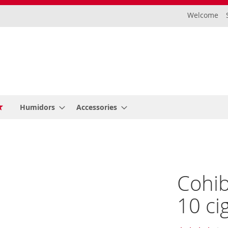
Welcome
Humidors
Accessories
Cohib
10 ci