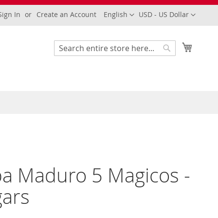
Language
Currency
Sign In
Create an Account
English
USD - US Dollar
My Cart
Search
Search
a Maduro 5 Magicos -
gars