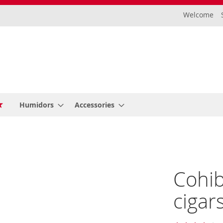
Welcome
Humidors
Accessories
Cohib
cigar