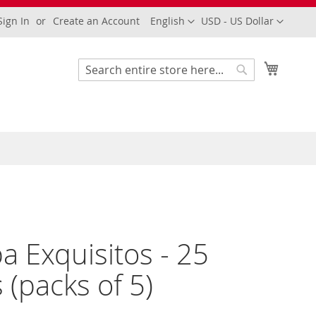
Language
Currency
Sign In
Create an Account
English
USD - US Dollar
My Cart
Search
Search
a Exquisitos - 25
s (packs of 5)