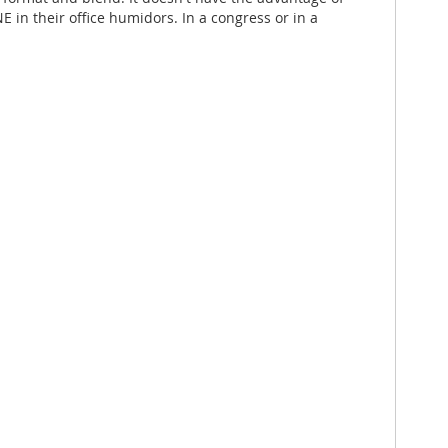
in their office humidors. In a congress or in a