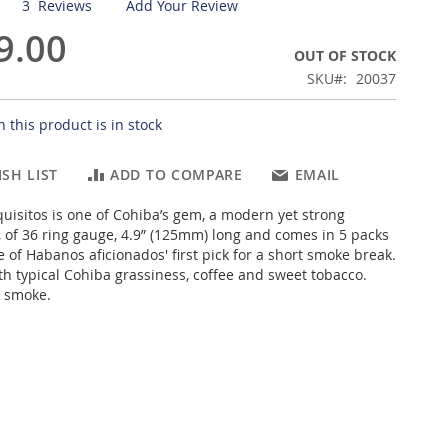
3
Reviews
Add Your Review
9.00
OUT OF STOCK
SKU
20037
 this product is in stock
SH LIST
ADD TO COMPARE
EMAIL
uisitos is one of Cohiba’s gem, a modern yet strong
 of 36 ring gauge, 4.9” (125mm) long and comes in 5 packs
e of Habanos aficionados' first pick for a short smoke break.
th typical Cohiba grassiness, coffee and sweet tobacco.
t smoke.