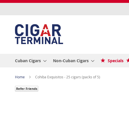
Skip
to
Content
Cuban Cigars
Non-Cuban Cigars
Specials
Home
Cohiba Exquisitos - 25 cigars (packs of 5)
Refer Friends
Skip
to
the
end
of
the