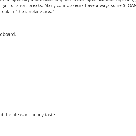
cigar for short breaks. Many connoisseurs have always some SEOANE 
reak in "the smoking area".
rdboard.
and the pleasant honey taste