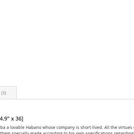
s
3
4.9" x 36]
 a lovable Habano whose company is short-lived. All the virtues o
hem specially made according to his own specifications regarding 