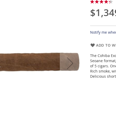
Rating:
87
100
% of
$1,34
Notify me when
ADD TO WI
The Cohiba Exq
Seoane format,
of 5 cigars. On
Rich smoke, wi
Delicious shor