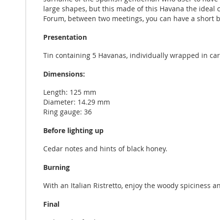
large shapes, but this made of this Havana the ideal 
Forum, between two meetings, you can have a short b
Presentation
Tin containing 5 Havanas, individually wrapped in ca
Dimensions:
Length: 125 mm
Diameter: 14.29 mm
Ring gauge: 36
Before lighting up
Cedar notes and hints of black honey.
Burning
With an Italian Ristretto, enjoy the woody spiciness 
Final