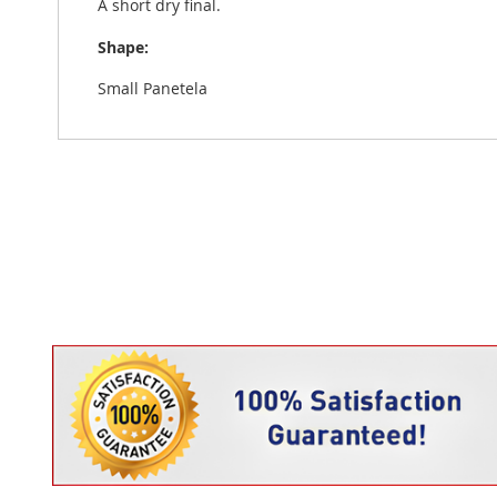
A short dry final.
Shape:
Small Panetela