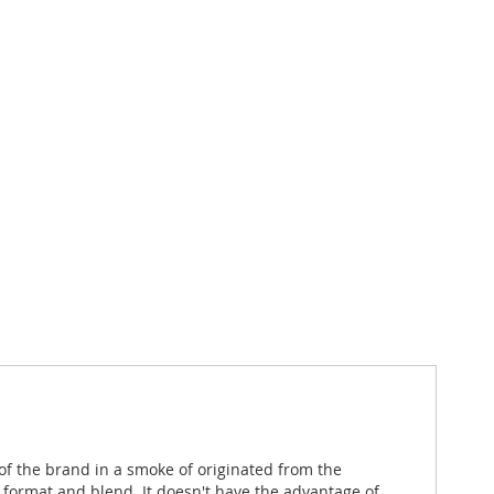
f the brand in a smoke of originated from the
format and blend. It doesn't have the advantage of