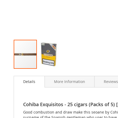
Skip
to
Details
More Information
Review
the
beginning
of
the
images
Cohiba Exquisitos - 25 cigars (Packs of 5) [
gallery
Good combustion and draw make this seoane by Cohiba
surname of the Spanish gentleman who user to have t