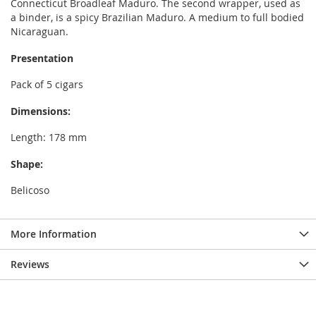
Connecticut Broadleaf Maduro. The second wrapper, used as
a binder, is a spicy Brazilian Maduro. A medium to full bodied
Nicaraguan.
Presentation
Pack of 5 cigars
Dimensions:
Length: 178 mm
Shape:
Belicoso
More Information
Reviews