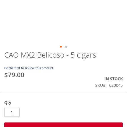
CAO MX2 Belicoso - 5 cigars
Skip
to
the
Be the first to review this product
beginning
$79.00
of
IN STOCK
the
SKU
620045
images
gallery
Qty