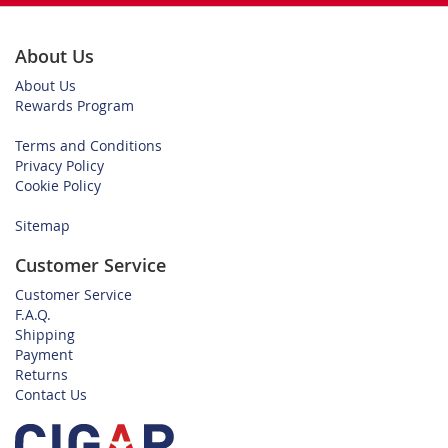
About Us
About Us
Rewards Program
Terms and Conditions
Privacy Policy
Cookie Policy
Sitemap
Customer Service
Customer Service
F.A.Q.
Shipping
Payment
Returns
Contact Us