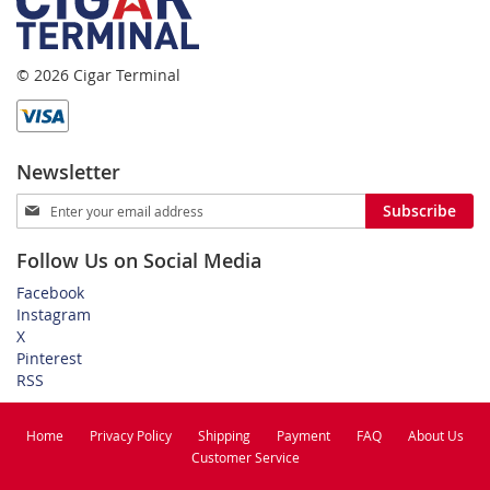
© 2026 Cigar Terminal
Newsletter
Sign
Subscribe
Up
for
Follow Us on Social Media
Our
Newsletter:
Facebook
Instagram
X
Pinterest
RSS
Home
Privacy Policy
Shipping
Payment
FAQ
About Us
Customer Service