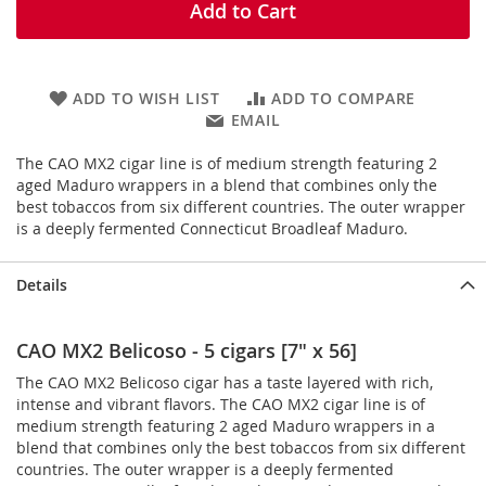
Add to Cart
ADD TO WISH LIST
ADD TO COMPARE
EMAIL
The CAO MX2 cigar line is of medium strength featuring 2
aged Maduro wrappers in a blend that combines only the
best tobaccos from six different countries. The outer wrapper
is a deeply fermented Connecticut Broadleaf Maduro.
Details
CAO MX2 Belicoso - 5 cigars [7" x 56]
The CAO MX2 Belicoso cigar has a taste layered with rich,
intense and vibrant flavors. The CAO MX2 cigar line is of
medium strength featuring 2 aged Maduro wrappers in a
blend that combines only the best tobaccos from six different
countries. The outer wrapper is a deeply fermented