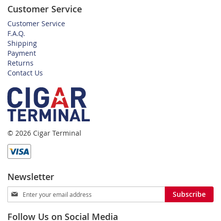
Customer Service
Customer Service
F.A.Q.
Shipping
Payment
Returns
Contact Us
© 2026 Cigar Terminal
Newsletter
Sign
Subscribe
Up
for
Follow Us on Social Media
Our