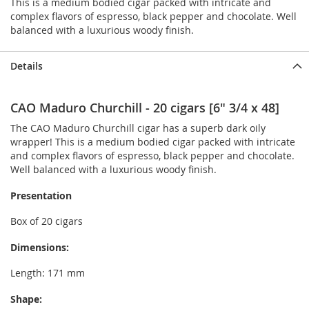
This is a medium bodied cigar packed with intricate and
complex flavors of espresso, black pepper and chocolate. Well
balanced with a luxurious woody finish.
Details
CAO Maduro Churchill - 20 cigars [6" 3/4 x 48]
The CAO Maduro Churchill cigar has a superb dark oily
wrapper! This is a medium bodied cigar packed with intricate
and complex flavors of espresso, black pepper and chocolate.
Well balanced with a luxurious woody finish.
Presentation
Box of 20 cigars
Dimensions:
Length: 171 mm
Shape: