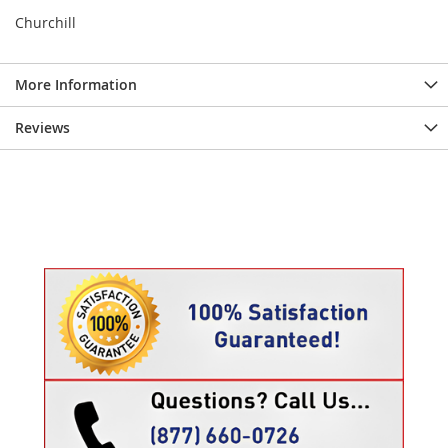
Churchill
More Information
Reviews