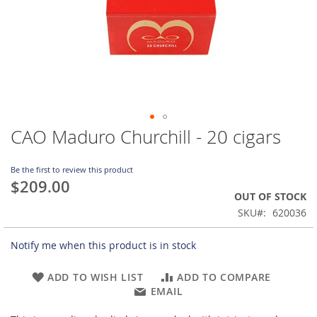
CAO Maduro Churchill - 20 cigars
Skip
to
the
Be the first to review this product
beginning
$209.00
of
OUT OF STOCK
the
SKU
620036
images
gallery
Notify me when this product is in stock
ADD TO WISH LIST
ADD TO COMPARE
EMAIL