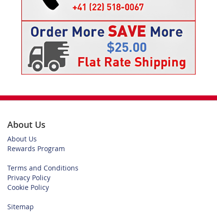
About Us
About Us
Rewards Program
Terms and Conditions
Privacy Policy
Cookie Policy
Sitemap