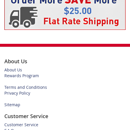
About Us
About Us
Rewards Program
Terms and Conditions
Privacy Policy
Sitemap
Customer Service
Customer Service