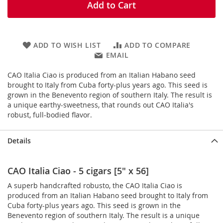
Add to Cart
ADD TO WISH LIST
ADD TO COMPARE
EMAIL
CAO Italia Ciao is produced from an Italian Habano seed
brought to Italy from Cuba forty-plus years ago. This seed is
grown in the Benevento region of southern Italy. The result is
a unique earthy-sweetness, that rounds out CAO Italia's
robust, full-bodied flavor.
Details
CAO Italia Ciao - 5 cigars [5" x 56]
A superb handcrafted robusto, the CAO Italia Ciao is
produced from an Italian Habano seed brought to Italy from
Cuba forty-plus years ago. This seed is grown in the
Benevento region of southern Italy. The result is a unique