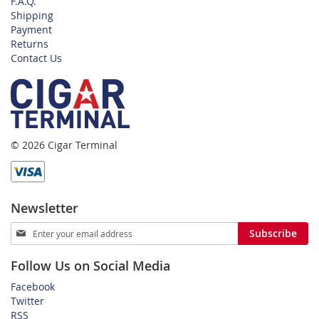
F.A.Q.
Shipping
Payment
Returns
Contact Us
© 2026 Cigar Terminal
Newsletter
Sign
Subscribe
Up
for
Follow Us on Social Media
Our
Newsletter:
Facebook
Twitter
RSS