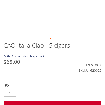
CAO Italia Ciao - 5 cigars
Skip
to
the
Be the first to review this product
beginning
$69.00
of
IN STOCK
the
SKU
620029
images
gallery
Qty