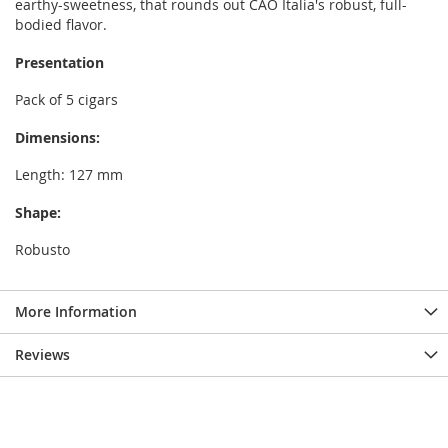
earthy-sweetness, that rounds out CAO Italia's robust, full-
bodied flavor.
Presentation
Pack of 5 cigars
Dimensions:
Length: 127 mm
Shape:
Robusto
More Information
Reviews