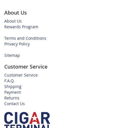
About Us
About Us
Rewards Program
Terms and Conditions
Privacy Policy
Sitemap
Customer Service
Customer Service
F.A.Q.
Shipping
Payment
Returns
Contact Us