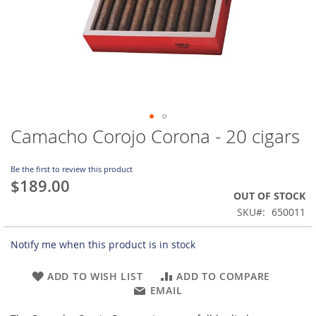
Camacho Corojo Corona - 20 cigars
Skip
to
the
Be the first to review this product
beginning
$189.00
of
OUT OF STOCK
the
SKU
650011
images
gallery
Notify me when this product is in stock
ADD TO WISH LIST
ADD TO COMPARE
EMAIL