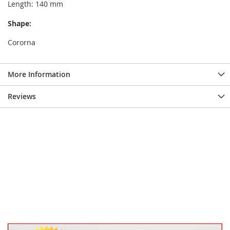
Length: 140 mm
Shape:
Cororna
More Information
Reviews