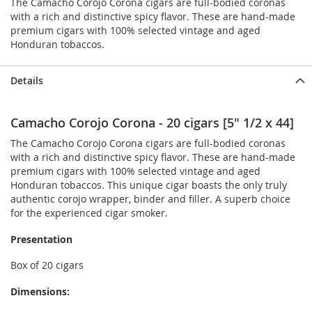
The Camacho Corojo Corona cigars are full-bodied coronas
with a rich and distinctive spicy flavor. These are hand-made
premium cigars with 100% selected vintage and aged
Honduran tobaccos.
Details
Camacho Corojo Corona - 20 cigars [5" 1/2 x 44]
The Camacho Corojo Corona cigars are full-bodied coronas
with a rich and distinctive spicy flavor. These are hand-made
premium cigars with 100% selected vintage and aged
Honduran tobaccos. This unique cigar boasts the only truly
authentic corojo wrapper, binder and filler. A superb choice
for the experienced cigar smoker.
Presentation
Box of 20 cigars
Dimensions: