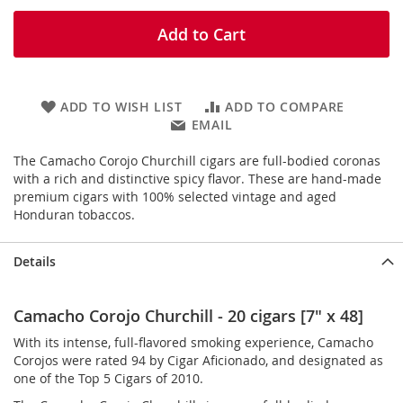
Add to Cart
ADD TO WISH LIST
ADD TO COMPARE
EMAIL
The Camacho Corojo Churchill cigars are full-bodied coronas
with a rich and distinctive spicy flavor. These are hand-made
premium cigars with 100% selected vintage and aged
Honduran tobaccos.
Details
Camacho Corojo Churchill - 20 cigars [7" x 48]
With its intense, full-flavored smoking experience, Camacho
Corojos were rated 94 by Cigar Aficionado, and designated as
one of the Top 5 Cigars of 2010.