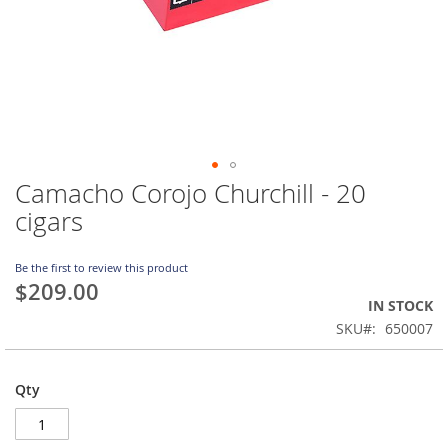
Camacho Corojo Churchill - 20
Skip
to
cigars
the
beginning
of
Be the first to review this product
$209.00
the
IN STOCK
images
gallery
SKU
650007
Qty