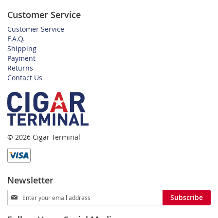
Customer Service
Customer Service
F.A.Q.
Shipping
Payment
Returns
Contact Us
© 2026 Cigar Terminal
Newsletter
Sign
Subscribe
Up
for