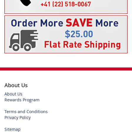
About Us
About Us
Rewards Program
Terms and Conditions
Privacy Policy
Sitemap