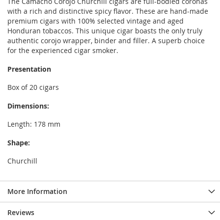
The Camacho Corojo Churchill cigars are full-bodied coronas
with a rich and distinctive spicy flavor. These are hand-made
premium cigars with 100% selected vintage and aged
Honduran tobaccos. This unique cigar boasts the only truly
authentic corojo wrapper, binder and filler. A superb choice
for the experienced cigar smoker.
Presentation
Box of 20 cigars
Dimensions:
Length: 178 mm
Shape:
Churchill
More Information
Reviews